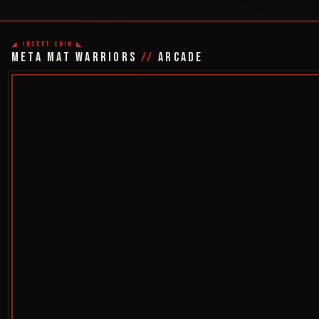
◢ INSERT COIN ◣
META MAT WARRIORS
//
ARCADE