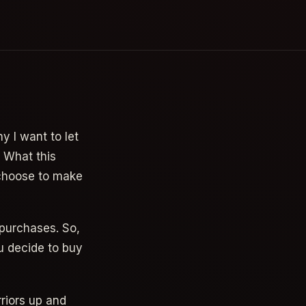
y I want to let
. What this
 choose to make
 purchases. So,
u decide to buy
riors up and