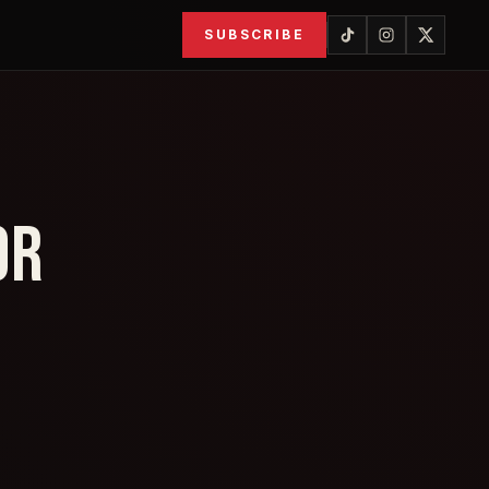
SUBSCRIBE
OR