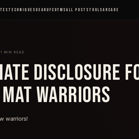
ETES
TECHNIQUES
GEAR
UFC
GYMS
ALL POSTS
TOOLS
ARCADE
3
1
MIN READ
LIATE DISCLOSURE F
 MAT WARRIORS
ow warriors!