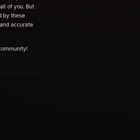
ll of you. But
d by these
t and accurate
 community!