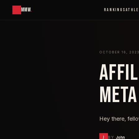
MMW
.
RANKINGS
ATHL
OCTOBER 16, 202
AFFI
META
Hey there, fell
J
BY
John