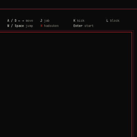
A / D ← →
move
J
jab
K
kick
L
block
W / Space
jump
H
hadouken
Enter
start