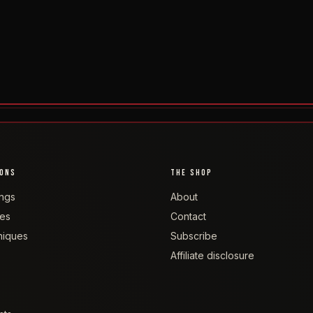
IONS
THE SHOP
ngs
About
tes
Contact
niques
Subscribe
Affiliate disclosure