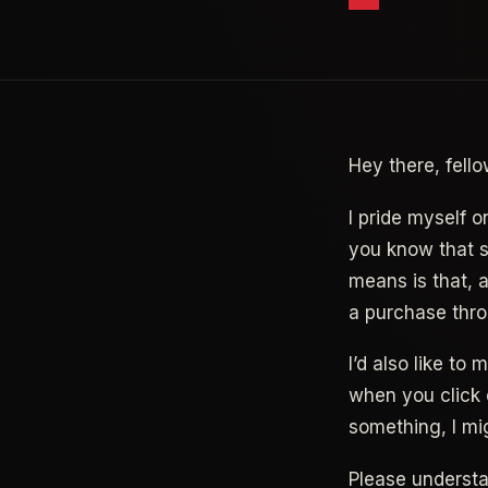
Hey there, fello
I pride myself o
you know that so
means is that, 
a purchase thro
I’d also like to
when you click 
something, I mi
Please underst