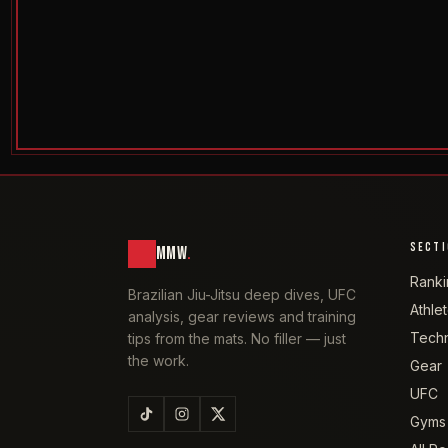
SECT
MMW
.
Ranki
Brazilian Jiu-Jitsu deep dives, UFC
Athle
analysis, gear reviews and training
Tech
tips from the mats. No filler — just
the work.
Gear
UFC
Gyms