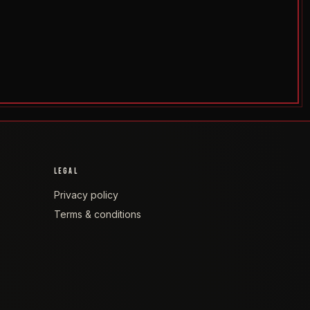
LEGAL
Privacy policy
Terms & conditions