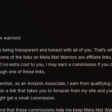
w warriors!
n being transparent and honest with all of you. That’s wh
me of the links on Meta Mat Warriors are affiliate links
at no extra cost to you, I may earn a commission if you
ugh one of these links.
 mention, as an Amazon Associate, I earn from qualifying
on a link that takes you to Amazon from my site and yo
ght get a small commission.
and that these commissions help me keep Meta Mat War