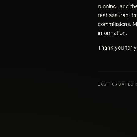
running, and th
rest assured, t
commissions. My
information.
Thank you for y
LAST UPDATED