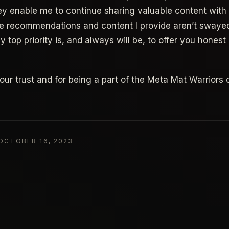
ey enable me to continue sharing valuable content with a
he recommendations and content I provide aren’t swaye
 top priority is, and always will be, to offer you hones
our trust and for being a part of the Meta Mat Warriors
OCTOBER 16, 2023