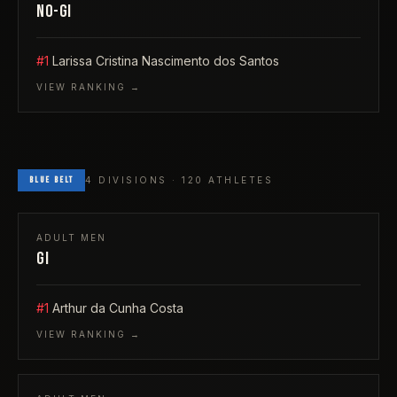
NO-GI
#1
Larissa Cristina Nascimento dos Santos
VIEW RANKING →
BLUE
BELT
4
DIVISIONS ·
120
ATHLETES
ADULT
MEN
GI
#1
Arthur da Cunha Costa
VIEW RANKING →