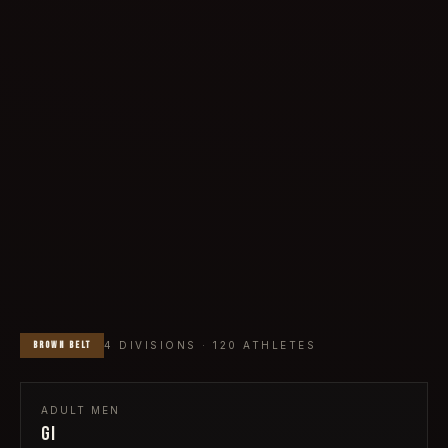
BROWN
BELT
4
DIVISIONS ·
120
ATHLETES
ADULT
MEN
GI