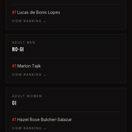
#1
Lucas de Bonis Lopes
VIEW RANKING →
ADULT
MEN
NO-GI
#1
Marlon Tajik
VIEW RANKING →
ADULT
WOMEN
GI
#1
Hazel Rose Butcher-Salazar
VIEW RANKING →