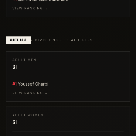
VIEW RANKING →
WHITE
BELT
2
DIVISIONS ·
60
ATHLETES
ADULT
MEN
GI
#1
Youssef Gharbi
VIEW RANKING →
ADULT
WOMEN
GI