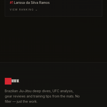
#1
Larissa da Silva Ramos
VIEW RANKING →
MMW
.
Brazilian Jiu-Jitsu deep dives, UFC analysis,
gear reviews and training tips from the mats. No
filler — just the work.