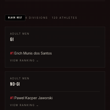
BLACK
BELT
4
DIVISIONS ·
120
ATHLETES
ADULT
MEN
GI
#1
Erich Munis dos Santos
VIEW RANKING →
ADULT
MEN
NO-GI
#1
Pawel Kacper Jaworski
VIEW RANKING →