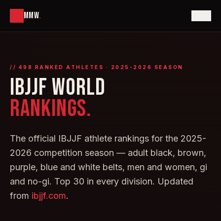
MMW
.
//
498
RANKED ATHLETES · 2025-2026 SEASON
IBJJF WORLD
RANKINGS.
The official IBJJF athlete rankings for the 2025-
2026 competition season — adult black, brown,
purple, blue and white belts, men and women, gi
and no-gi. Top 30 in every division. Updated
from
ibjjf.com
.