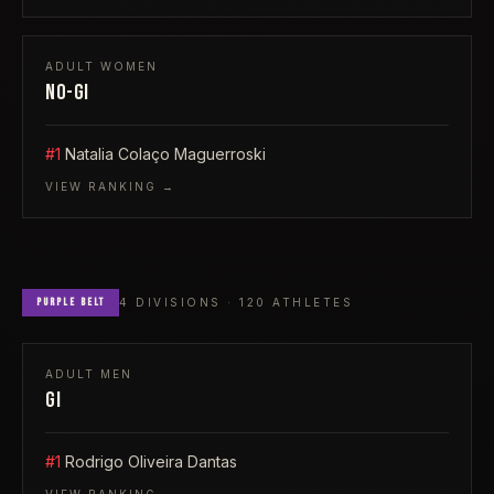
ADULT
WOMEN
NO-GI
#1
Natalia Colaço Maguerroski
VIEW RANKING →
PURPLE
BELT
4
DIVISIONS ·
120
ATHLETES
ADULT
MEN
GI
#1
Rodrigo Oliveira Dantas