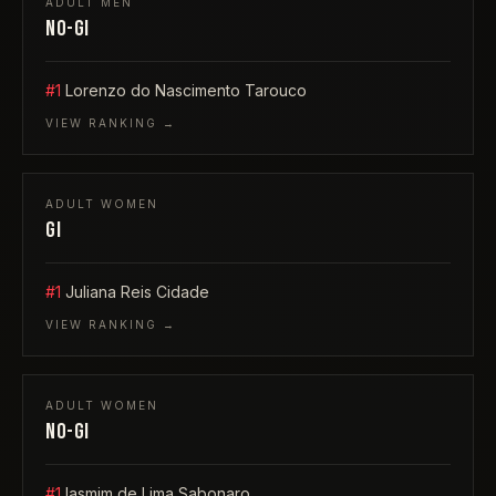
ADULT
MEN
NO-GI
#1
Lorenzo do Nascimento Tarouco
VIEW RANKING →
ADULT
WOMEN
GI
#1
Juliana Reis Cidade
VIEW RANKING →
ADULT
WOMEN
NO-GI
#1
Iasmim de Lima Sabonaro