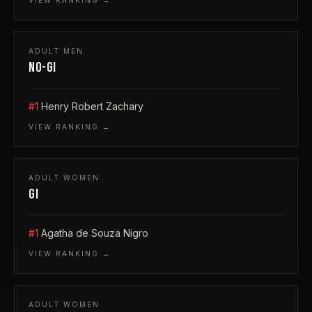
VIEW RANKING →
ADULT
MEN
NO-GI
#1
Henry Robert Zachary
VIEW RANKING →
ADULT
WOMEN
GI
#1
Agatha de Souza Nigro
VIEW RANKING →
ADULT
WOMEN