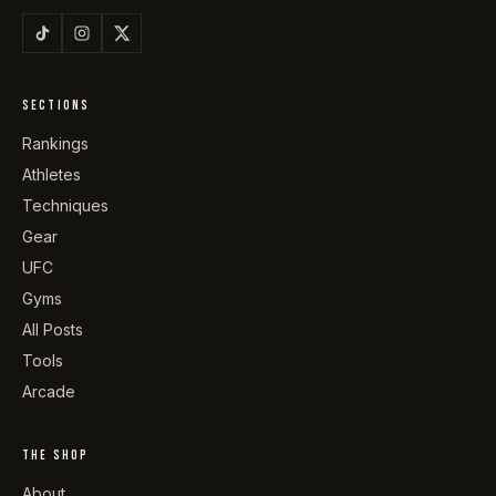
SECTIONS
Rankings
Athletes
Techniques
Gear
UFC
Gyms
All Posts
Tools
Arcade
THE SHOP
About