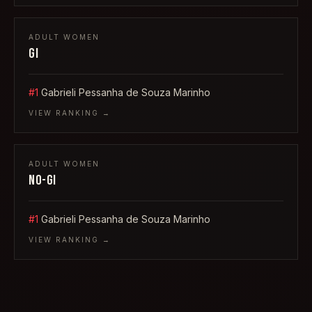
ADULT
WOMEN
GI
#1
Gabrieli Pessanha de Souza Marinho
VIEW RANKING →
ADULT
WOMEN
NO-GI
#1
Gabrieli Pessanha de Souza Marinho
VIEW RANKING →