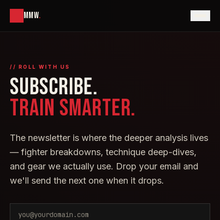
MMW
.
// ROLL WITH US
SUBSCRIBE.
TRAIN SMARTER.
The newsletter is where the deeper analysis lives
— fighter breakdowns, technique deep-dives,
and gear we actually use. Drop your email and
we'll send the next one when it drops.
Email