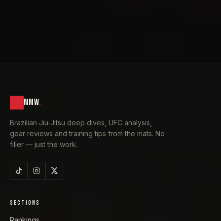
MMW
.
Brazilian Jiu-Jitsu deep dives, UFC analysis,
gear reviews and training tips from the mats. No
filler — just the work.
SECTIONS
Rankings