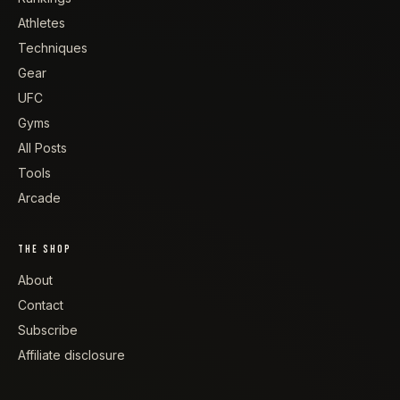
Athletes
Techniques
Gear
UFC
Gyms
All Posts
Tools
Arcade
THE SHOP
About
Contact
Subscribe
Affiliate disclosure