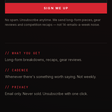
SIGN ME UP
No spam. Unsubscribe anytime. We send long-form pieces, gear
reviews and competition recaps — not 14-emails-a-week noise.
// WHAT YOU GET
Long-form breakdowns, recaps, gear reviews.
// CADENCE
Whenever there's something worth saying. Not weekly.
// PRIVACY
Email only. Never sold. Unsubscribe with one click.