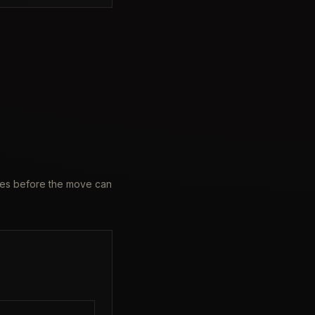
ames before the move can