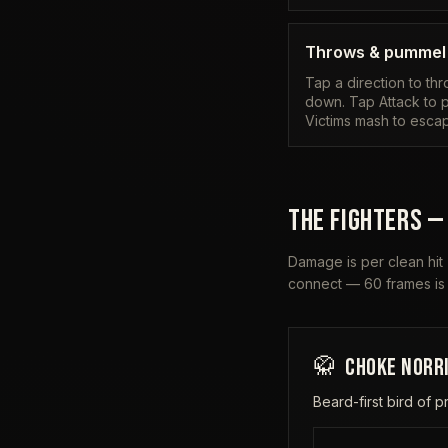
Throws & pummel
Tap a direction to th
down. Tap Attack to p
Victims mash to esca
THE FIGHTERS —
Damage is per clean hit
connect — 60 frames is
🥋
CHOKE NORR
Beard-first bird of p