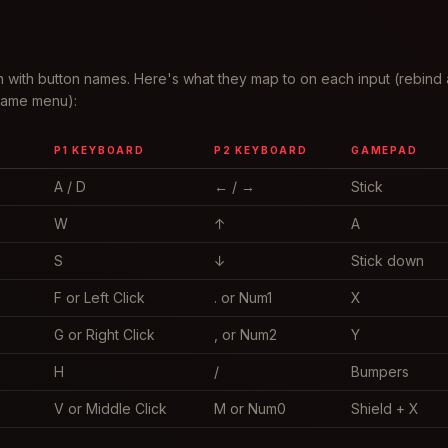
 with button names. Here's what they map to on each input (rebind 
 game menu):
P1 KEYBOARD
P2 KEYBOARD
GAMEPAD
A / D
← / →
Stick
W
↑
A
S
↓
Stick down
F or Left Click
. or Num1
X
G or Right Click
, or Num2
Y
H
/
Bumpers
V or Middle Click
M or Num0
Shield + X