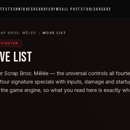
ETES
TECHNIQUES
GEAR
UFC
GYMS
ALL POSTS
TOOLS
ARCADE
RAP BROS: MÊLÉE
/
MOVE LIST
Y FIGHTER
VE LIST
 Scrap Bros: Mêlée — the universal controls all fourte
s four signature specials with inputs, damage and star
 the game engine, so what you read here is exactly wh