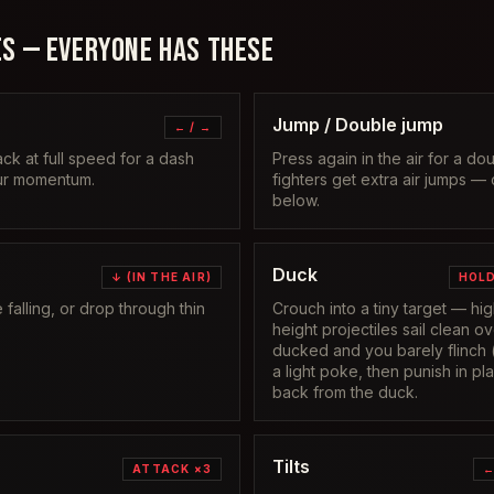
S — EVERYONE HAS THESE
Jump / Double jump
← / →
ack at full speed for a dash
Press again in the air for a d
our momentum.
fighters get extra air jumps —
below.
Duck
↓ (IN THE AIR)
HOLD
alling, or drop through thin
Crouch into a tiny target — h
height projectiles sail clean o
ducked and you barely flinch 
a light poke, then punish in p
back from the duck.
Tilts
ATTACK ×3
←