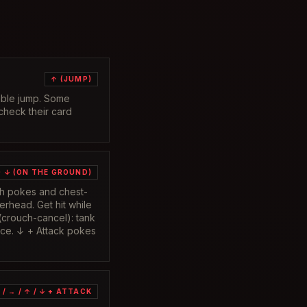
↑ (JUMP)
ouble jump. Some
 check their card
 ↓ (ON THE GROUND)
igh pokes and chest-
verhead. Get hit while
(crouch-cancel): tank
lace. ↓ + Attack pokes
 / → / ↑ / ↓ + ATTACK