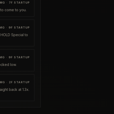
MG ·
7
F STARTUP
l to come to you.
MG ·
9
F STARTUP
, HOLD Special to
MG ·
9
F STARTUP
ocked low.
MG ·
2
F STARTUP
ight back at 1.3x.