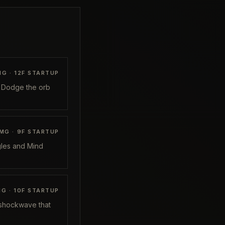
G ·
12
F STARTUP
. Dodge the orb
MG ·
9
F STARTUP
ggles and Mind
G ·
10
F STARTUP
 shockwave that