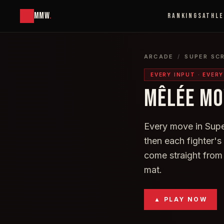
MMW
.
RANKINGS
ATHL
ARCADE
/
SUPER SC
EVERY INPUT · EVER
MÊLÉE MO
Every move in Super
then each fighter'
come straight from
mat.
▲ PLAY NOW