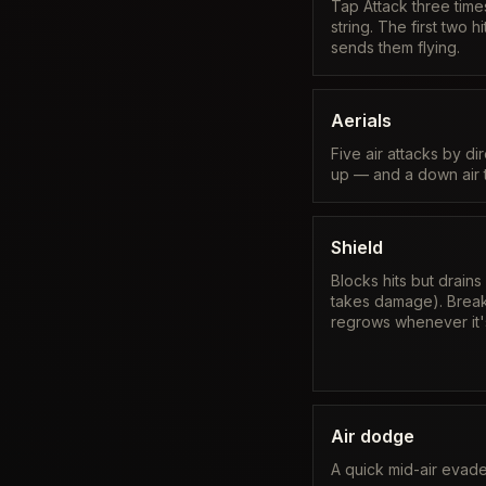
Tap Attack three times
string. The first two h
sends them flying.
Aerials
Five air attacks by di
up — and a down air t
Shield
Blocks hits but drains
takes damage). Break 
regrows whenever it'
Air dodge
A quick mid-air evade 