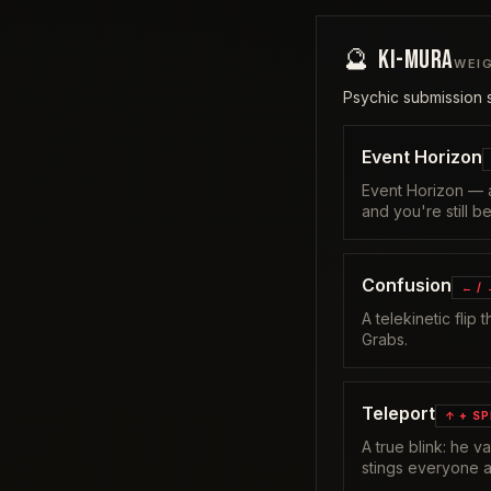
🔮
KI-MURA
WEI
Psychic submission s
Event Horizon
Event Horizon — a
and you're still b
Confusion
← /
A telekinetic flip
Grabs.
Teleport
↑ + S
A true blink: he 
stings everyone a