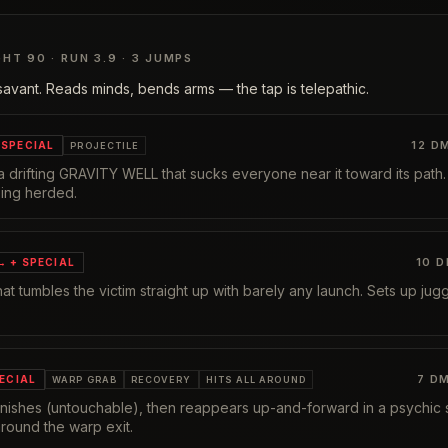
GHT
90
· RUN
3.9
·
3
JUMPS
avant. Reads minds, bends arms — the tap is telepathic.
12
DM
SPECIAL
PROJECTILE
 drifting GRAVITY WELL that sucks everyone near it toward its path
eing herded.
10
D
 → + SPECIAL
 that tumbles the victim straight up with barely any launch. Sets up ju
7
DM
PECIAL
WARP GRAB
RECOVERY
HITS ALL AROUND
vanishes (untouchable), then reappears up-and-forward in a psychic
round the warp exit.