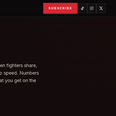
SUBSCRIBE
en fighters share,
tup speed. Numbers
at you get on the