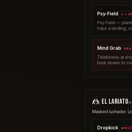
Psy-Field
↓ + S
Psy-Field — plants
traps a landing, c
Mind Grab
GRA
Telekinesis at sh
beat slower to co
🤼
EL LARIATO
W
Masked luchador. Liv
Dropkick
SPEC