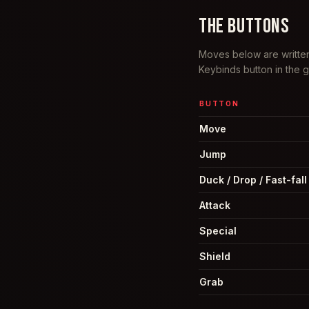
THE BUTTONS
Moves below are written
Keybinds button in the
BUTTON
Move
Jump
Duck / Drop / Fast-fall
Attack
Special
Shield
Grab