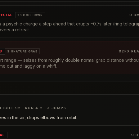
0
DM
PECIAL
2S COOLDOWN
 a psychic charge a step ahead that erupts ~0.7s later (ring telegrap
overs a retreat.
92
PX RE
B
SIGNATURE GRAB
ort range — seizes from roughly double normal grab distance withou
me out and laggy on a whiff.
EIGHT
92
· RUN
4.2
·
3
JUMPS
es in the air, drops elbows from orbit.
9
D
IAL