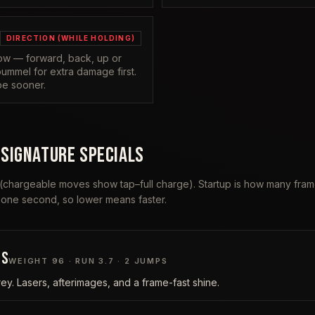
DIRECTION (WHILE HOLDING)
row — forward, back, up or
ummel for extra damage first.
pe sooner.
 SIGNATURE SPECIALS
 (chargeable moves show tap–full charge). Startup is how many fr
 one second, so lower means faster.
IS
WEIGHT
96
· RUN
3.7
·
2
JUMPS
rey. Lasers, afterimages, and a frame-fast shine.