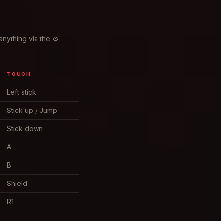
anything via the ⚙
TOUCH
Left stick
Stick up / Jump
Stick down
A
B
Shield
R1