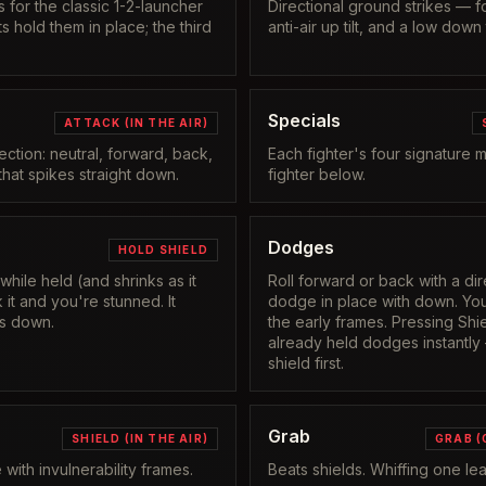
 for the classic 1-2-launcher
Directional ground strikes — 
its hold them in place; the third
anti-air up tilt, and a low down ti
Specials
ATTACK (IN THE AIR)
rection: neutral, forward, back,
Each fighter's four signature 
hat spikes straight down.
fighter below.
Dodges
HOLD SHIELD
 while held (and shrinks as it
Roll forward or back with a dir
it and you're stunned. It
dodge in place with down. You
s down.
the early frames. Pressing Shie
already held dodges instantly
shield first.
Grab
SHIELD (IN THE AIR)
GRAB (
with invulnerability frames.
Beats shields. Whiffing one l