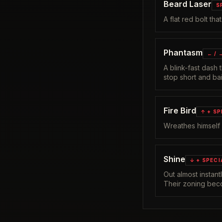
Beard Laser
S
A flat red bolt th
Phantasm
← / 
A blink-fast dash
stop short and bai
Fire Bird
↑ + SP
Wreathes himself
Shine
↓ + SPECI
Out almost instan
Their zoning bec