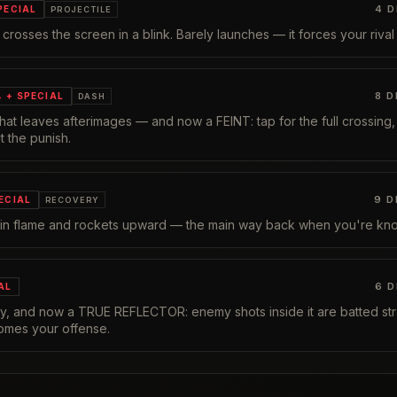
4
D
PECIAL
PROJECTILE
at crosses the screen in a blink. Barely launches — it forces your riva
8
D
→ + SPECIAL
DASH
 that leaves afterimages — and now a FEINT: tap for the full crossing
t the punish.
9
D
ECIAL
RECOVERY
 in flame and rockets upward — the main way back when you're kn
6
D
AL
tly, and now a TRUE REFLECTOR: enemy shots inside it are batted stra
omes your offense.