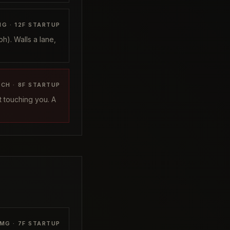
G ·
12
F STARTUP
h). Walls a lane,
ACH ·
8
F STARTUP
t touching you. A
MG ·
7
F STARTUP