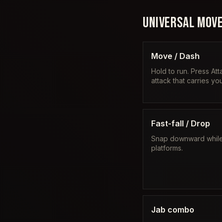
UNIVERSAL MOVE
Move / Dash
Hold to run. Press Att
attack that carries y
Fast-fall / Drop
Snap downward while f
platforms.
Jab combo