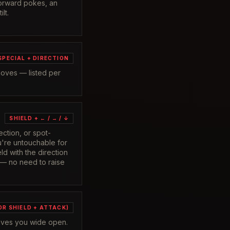
forward pokes, an
lt.
SPECIAL + DIRECTION
moves — listed per
SHIELD + ← / → / ↓
ection, or spot-
're untouchable for
ld with the direction
 — no need to raise
OR SHIELD + ATTACK)
eaves you wide open.