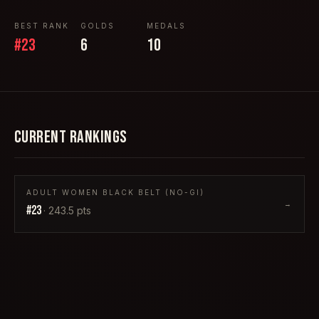
BEST RANK
GOLDS
MEDALS
#
23
6
10
CURRENT RANKINGS
ADULT WOMEN BLACK BELT (NO-GI)
→
#
23
·
243.5
pts