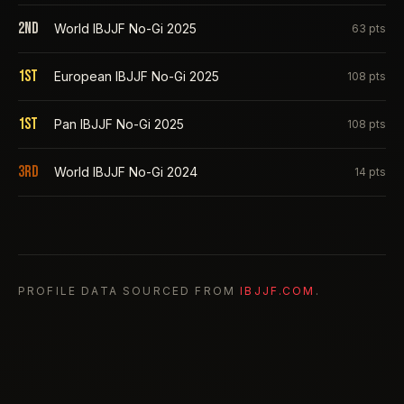
2nd
World IBJJF No-Gi 2025
63
pts
1st
European IBJJF No-Gi 2025
108
pts
1st
Pan IBJJF No-Gi 2025
108
pts
3rd
World IBJJF No-Gi 2024
14
pts
PROFILE DATA SOURCED FROM
IBJJF.COM
.