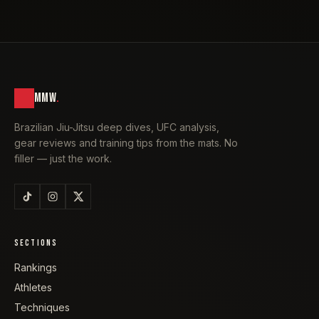
MMW
.
Brazilian Jiu-Jitsu deep dives, UFC analysis,
gear reviews and training tips from the mats. No
filler — just the work.
SECTIONS
Rankings
Athletes
Techniques