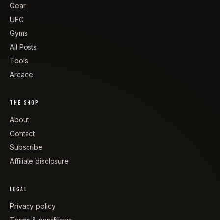
Gear
UFC
Gyms
All Posts
Tools
Arcade
THE SHOP
About
Contact
Subscribe
Affiliate disclosure
LEGAL
Privacy policy
Terms & conditions