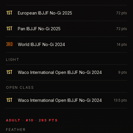
1st
European IBJJF No-Gi 2025
72
pts
1st
Pan IBJJF No-Gi 2025
72
pts
3rd
World IBJJF No-Gi 2024
14
pts
LIGHT
1st
Waco International Open IBJJF No-Gi 2024
9
pts
OPEN CLASS
1st
Waco International Open IBJJF No-Gi 2024
13.5
pts
ADULT
· #
10
·
293
PTS
FEATHER