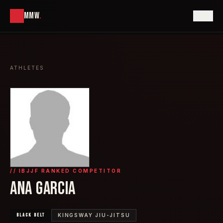
MMW
.
ATHLETES
// IBJJF RANKED COMPETITOR
ANA GARCIA
BLACK
BELT
KINGSWAY JIU-JITSU