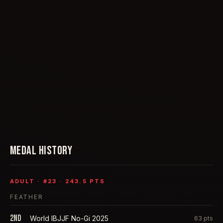
MEDAL HISTORY
ADULT
· #
23
·
243.5
PTS
FEATHER
2nd
World IBJJF No-Gi 2025
63
pts