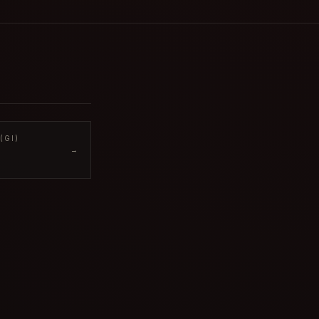
(GI)
→