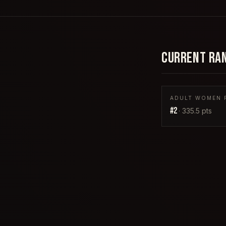
CURRENT RA
ADULT WOMEN P
#
2
·
335.5
pts