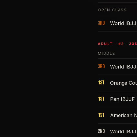
OPEN CLASS
3rd
World IBJJ
ADULT
· #
2
·
335
MIDDLE
3rd
World IBJJ
1st
Orange Cou
1st
Pan IBJJF 
1st
American N
2nd
World IBJJ