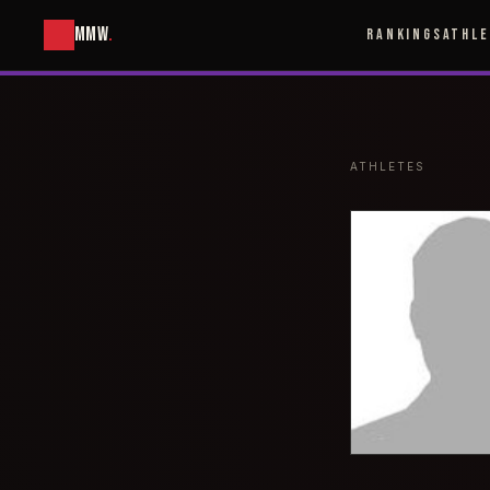
MMW
.
RANKINGS
ATHL
ATHLETES