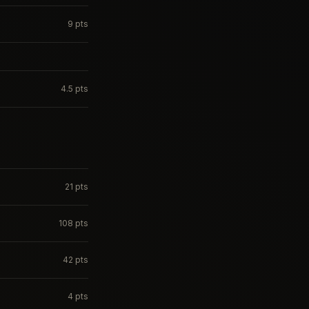
9
pts
4.5
pts
21
pts
108
pts
42
pts
4
pts