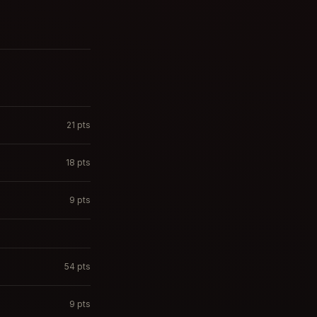
21
pts
18
pts
9
pts
54
pts
9
pts