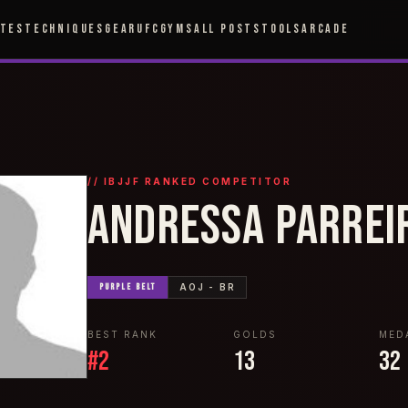
ETES
TECHNIQUES
GEAR
UFC
GYMS
ALL POSTS
TOOLS
ARCADE
// IBJJF RANKED COMPETITOR
ANDRESSA PARREI
PURPLE
BELT
AOJ - BR
BEST RANK
GOLDS
MED
#
2
13
32