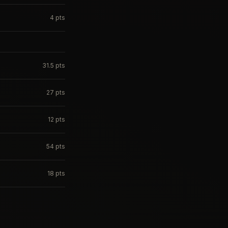
4
pts
31.5
pts
27
pts
12
pts
54
pts
18
pts