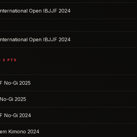
nternational Open IBJJF 2024
nternational Open IBJJF 2024
2.5
PTS
F No-Gi 2025
No-Gi 2025
F No-Gi 2024
 Sem Kimono 2024