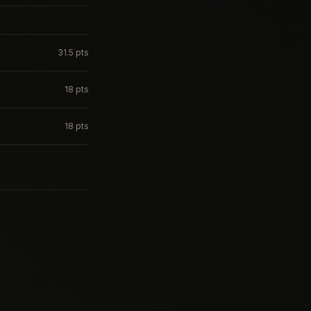
31.5
pts
18
pts
18
pts