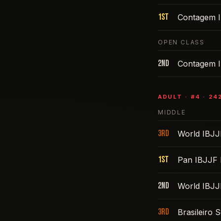
1st
Contagem I
OPEN CLASS
2nd
Contagem I
ADULT
· #
4
·
24
MIDDLE
3rd
World IBJJ
1st
Pan IBJJF 
2nd
World IBJJ
3rd
Brasileiro