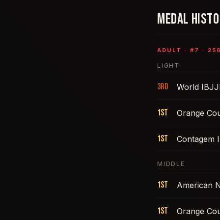
MEDAL HIST
ADULT
· #
7
·
25
LIGHT
3rd
World IBJJ
1st
Orange Cou
1st
Contagem I
MIDDLE
1st
American N
1st
Orange Cou