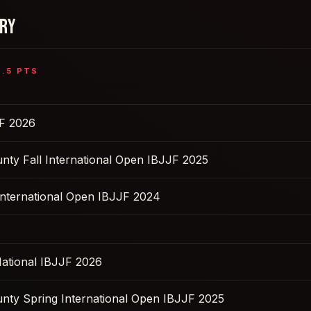
ORY
6.5
PTS
F 2026
nty Fall International Open IBJJF 2025
nternational Open IBJJF 2024
ational IBJJF 2026
nty Spring International Open IBJJF 2025