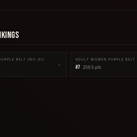
NKINGS
URPLE BELT (NO-GI)
ADULT WOMEN PURPLE BELT 
→
#
7
·
256.5
pts