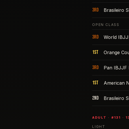
3rd
Brasileiro
OPEN CLASS
3rd
World IBJJ
1st
Orange Cou
3rd
Pan IBJJF 
1st
American N
2nd
Brasileiro
ADULT
· #
131
·
1
LIGHT