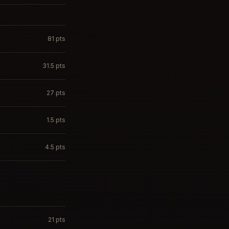
81
pts
31.5
pts
27
pts
1.5
pts
4.5
pts
21
pts