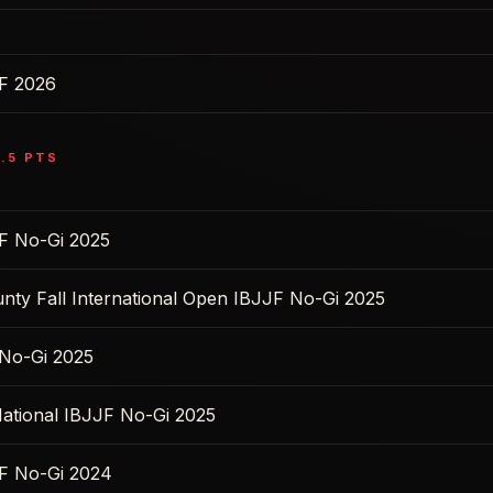
F 2026
.5
PTS
F No-Gi 2025
nty Fall International Open IBJJF No-Gi 2025
No-Gi 2025
ational IBJJF No-Gi 2025
F No-Gi 2024