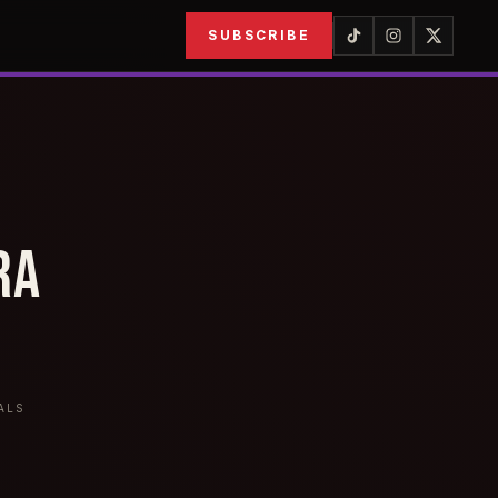
SUBSCRIBE
RA
ALS