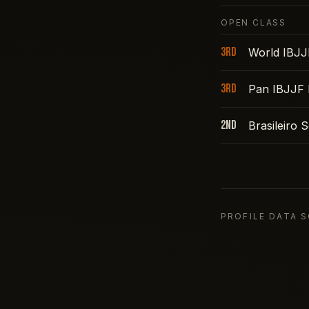
OPEN CLASS
3rd
World IBJJ
3rd
Pan IBJJF 
2nd
Brasileiro
PROFILE DATA 