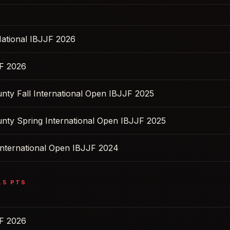
ational IBJJF 2026
F 2026
nty Fall International Open IBJJF 2025
nty Spring International Open IBJJF 2025
nternational Open IBJJF 2024
.5
PTS
F 2026