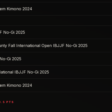
 Sem Kimono 2024
F No-Gi 2025
nty Fall International Open IBJJF No-Gi 2025
No-Gi 2025
ational IBJJF No-Gi 2025
 Sem Kimono 2024
3.5
PTS