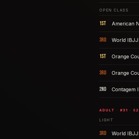
OPEN CLASS
1st
American N
3rd
World IBJJ
1st
Orange Cou
3rd
Orange Cou
2nd
Contagem I
ADULT
· #
31
·
52
LIGHT
3rd
World IBJJ