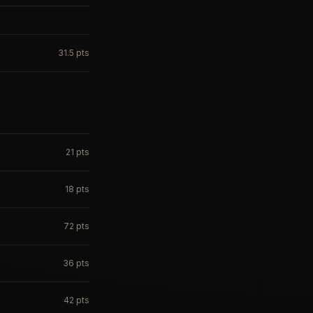
31.5
pts
21
pts
18
pts
72
pts
36
pts
42
pts