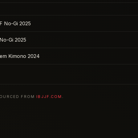
F No-Gi 2025
No-Gi 2025
 Sem Kimono 2024
SOURCED FROM
IBJJF.COM
.