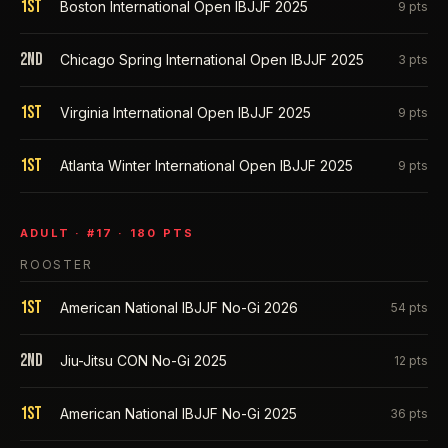
1st
Boston International Open IBJJF 2025
9
pts
2nd
Chicago Spring International Open IBJJF 2025
3
pts
1st
Virginia International Open IBJJF 2025
9
pts
1st
Atlanta Winter International Open IBJJF 2025
9
pts
ADULT
· #
17
·
180
PTS
ROOSTER
1st
American National IBJJF No-Gi 2026
54
pts
2nd
Jiu-Jitsu CON No-Gi 2025
12
pts
1st
American National IBJJF No-Gi 2025
36
pts