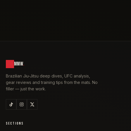
MMW
.
Brazilian Jiu-Jitsu deep dives, UFC analysis,
gear reviews and training tips from the mats. No
filler — just the work.
SECTIONS