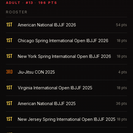
ADULT
· #
13
·
196
PTS
ROOSTER
1st
American National IBJJF 2026
54
pts
1st
Chicago Spring International Open IBJJF 2026
18
pts
1st
New York Spring International Open IBJJF 2026
18
pts
3rd
Jiu-Jitsu CON 2025
4
pts
1st
Virginia International Open IBJJF 2025
18
pts
1st
American National IBJJF 2025
36
pts
1st
New Jersey Spring International Open IBJJF 2025
18
pts