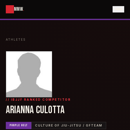
MMW
.
ATHLETES
// IBJJF RANKED COMPETITOR
ARIANNA CULOTTA
PURPLE
BELT
CULTURE OF JIU-JITSU / GFTEAM