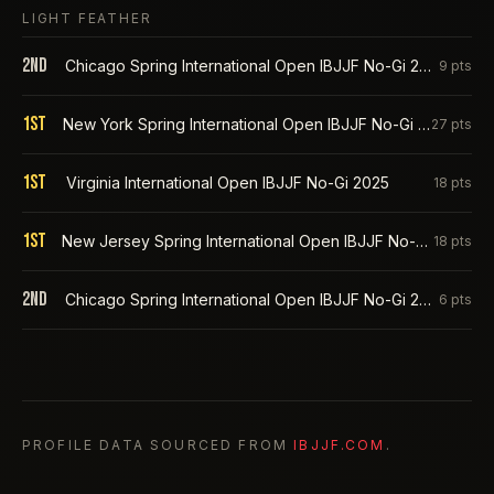
LIGHT FEATHER
2nd
Chicago Spring International Open IBJJF No-Gi 2026
9
pts
1st
New York Spring International Open IBJJF No-Gi 2026
27
pts
1st
Virginia International Open IBJJF No-Gi 2025
18
pts
1st
New Jersey Spring International Open IBJJF No-Gi 2025
18
pts
2nd
Chicago Spring International Open IBJJF No-Gi 2025
6
pts
PROFILE DATA SOURCED FROM
IBJJF.COM
.