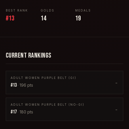
BEST RANK
GOLDS
MEDALS
#
13
14
19
CURRENT RANKINGS
ADULT WOMEN PURPLE BELT (GI)
→
#
13
·
196
pts
ADULT WOMEN PURPLE BELT (NO-GI)
→
#
17
·
180
pts