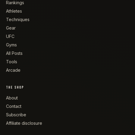
Rankings
Athletes
Techniques
Gear
UFC
Gyms
All Posts
Tools
Arcade
THE SHOP
About
Contact
Subscribe
Affiliate disclosure