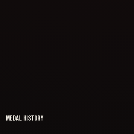
MEDAL HISTORY