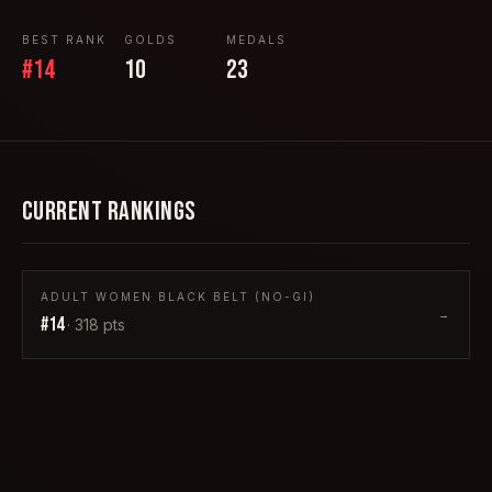
BEST RANK
GOLDS
MEDALS
#
14
10
23
CURRENT RANKINGS
ADULT WOMEN BLACK BELT (NO-GI)
→
#
14
·
318
pts