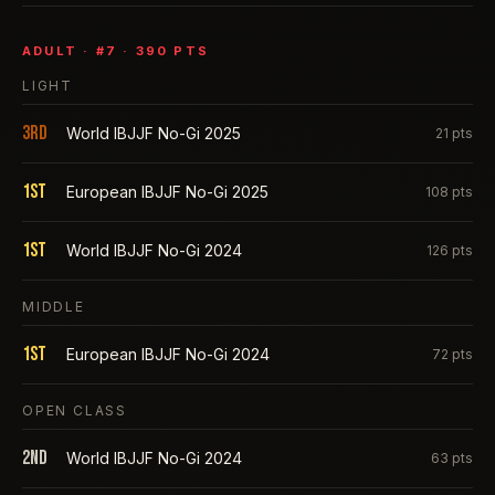
ADULT
· #
7
·
390
PTS
LIGHT
3rd
World IBJJF No-Gi 2025
21
pts
1st
European IBJJF No-Gi 2025
108
pts
1st
World IBJJF No-Gi 2024
126
pts
MIDDLE
1st
European IBJJF No-Gi 2024
72
pts
OPEN CLASS
2nd
World IBJJF No-Gi 2024
63
pts