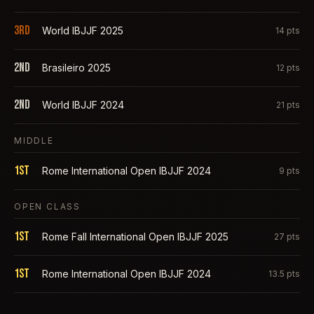
3rd
World IBJJF 2025
14
pts
2nd
Brasileiro 2025
12
pts
2nd
World IBJJF 2024
21
pts
MIDDLE
1st
Rome International Open IBJJF 2024
9
pts
OPEN CLASS
1st
Rome Fall International Open IBJJF 2025
27
pts
1st
Rome International Open IBJJF 2024
13.5
pts