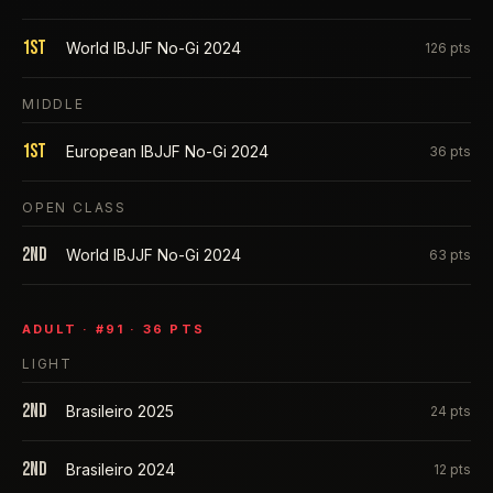
1st
World IBJJF No-Gi 2024
126
pts
MIDDLE
1st
European IBJJF No-Gi 2024
36
pts
OPEN CLASS
2nd
World IBJJF No-Gi 2024
63
pts
ADULT
· #
91
·
36
PTS
LIGHT
2nd
Brasileiro 2025
24
pts
2nd
Brasileiro 2024
12
pts