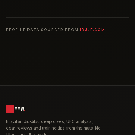
PROFILE DATA SOURCED FROM
IBJJF.COM
.
MMW
.
Brazilian Jiu-Jitsu deep dives, UFC analysis,
gear reviews and training tips from the mats. No
filler — just the work.