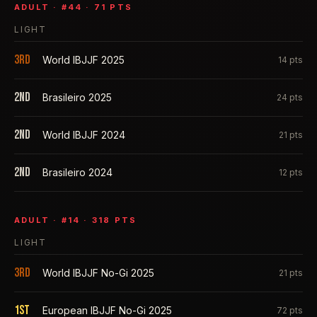
ADULT
· #
44
·
71
PTS
LIGHT
3rd
World IBJJF 2025
14
pts
2nd
Brasileiro 2025
24
pts
2nd
World IBJJF 2024
21
pts
2nd
Brasileiro 2024
12
pts
ADULT
· #
14
·
318
PTS
LIGHT
3rd
World IBJJF No-Gi 2025
21
pts
1st
European IBJJF No-Gi 2025
72
pts