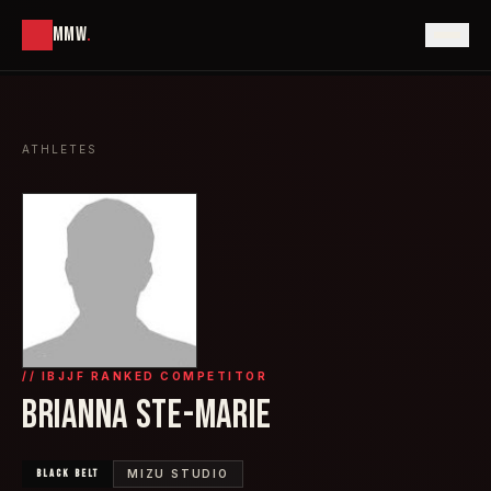
MMW
.
ATHLETES
// IBJJF RANKED COMPETITOR
BRIANNA STE-MARIE
BLACK
BELT
MIZU STUDIO