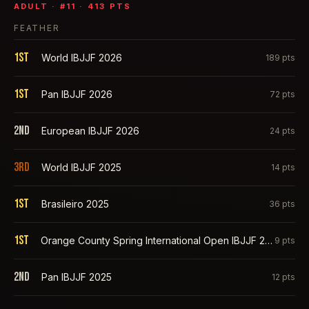
ADULT
· #
11
·
413
PTS
FEATHER
1st
World IBJJF 2026
189
pts
1st
Pan IBJJF 2026
72
pts
2nd
European IBJJF 2026
24
pts
3rd
World IBJJF 2025
14
pts
1st
Brasileiro 2025
36
pts
1st
Orange County Spring International Open IBJJF 2025
9
pts
2nd
Pan IBJJF 2025
12
pts