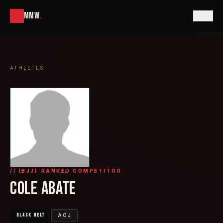
MMW
.
ATHLETES
// IBJJF RANKED COMPETITOR
COLE ABATE
BLACK
BELT
AOJ