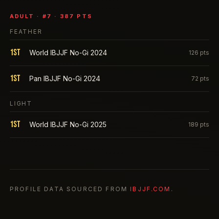
ADULT
· #
7
·
387
PTS
FEATHER
1st
World IBJJF No-Gi 2024
126
pts
1st
Pan IBJJF No-Gi 2024
72
pts
LIGHT
1st
World IBJJF No-Gi 2025
189
pts
PROFILE DATA SOURCED FROM
IBJJF.COM
.