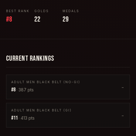
BEST RANK
GOLDS
MEDALS
#
8
22
29
CURRENT RANKINGS
ADULT MEN BLACK BELT (NO-GI)
→
#
8
·
387
pts
ADULT MEN BLACK BELT (GI)
→
#
11
·
413
pts