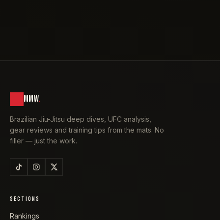
MMW
.
Brazilian Jiu-Jitsu deep dives, UFC analysis,
gear reviews and training tips from the mats. No
filler — just the work.
SECTIONS
Rankings