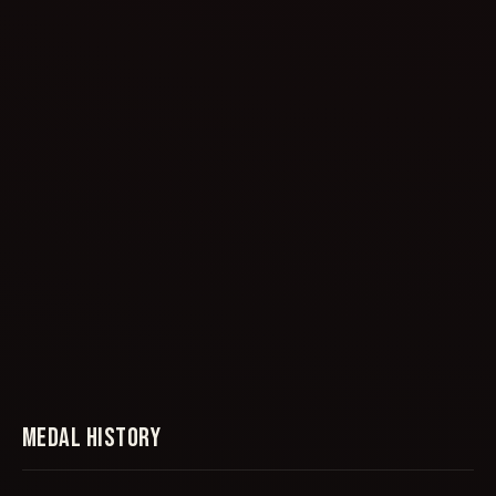
MEDAL HISTORY