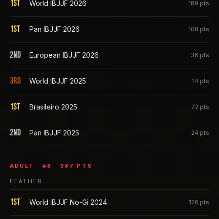
1st
World IBJJF 2026
189
pts
1st
Pan IBJJF 2026
108
pts
2nd
European IBJJF 2026
36
pts
3rd
World IBJJF 2025
14
pts
1st
Brasileiro 2025
72
pts
2nd
Pan IBJJF 2025
24
pts
ADULT
· #
8
·
387
PTS
FEATHER
1st
World IBJJF No-Gi 2024
126
pts