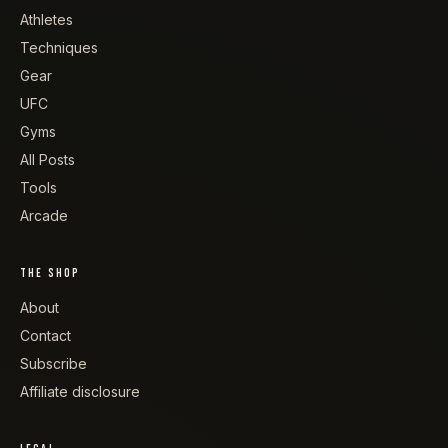
Athletes
Techniques
Gear
UFC
Gyms
All Posts
Tools
Arcade
THE SHOP
About
Contact
Subscribe
Affiliate disclosure