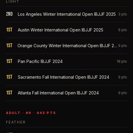
LIGHT
2nd
Los Angeles Winter International Open IBJJF 2025
3
pts
1st
Austin Winter International Open IBJJF 2025
9
pts
1st
Orange County Winter International Open IBJJF 2025
9
pts
1st
Pan Pacific IBJJF 2024
18
pts
1st
Sacramento Fall International Open IBJJF 2024
9
pts
1st
Atlanta Fall International Open IBJJF 2024
9
pts
ADULT
· #
9
·
443
PTS
FEATHER