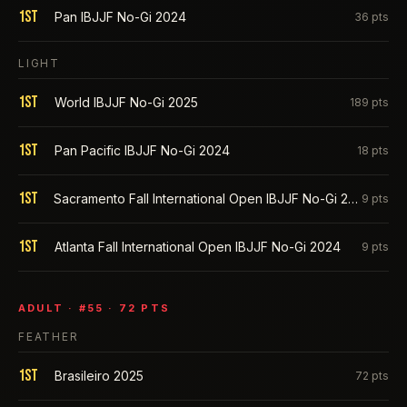
1st
Pan IBJJF No-Gi 2024
36
pts
LIGHT
1st
World IBJJF No-Gi 2025
189
pts
1st
Pan Pacific IBJJF No-Gi 2024
18
pts
1st
Sacramento Fall International Open IBJJF No-Gi 2024
9
pts
1st
Atlanta Fall International Open IBJJF No-Gi 2024
9
pts
ADULT
· #
55
·
72
PTS
FEATHER
1st
Brasileiro 2025
72
pts