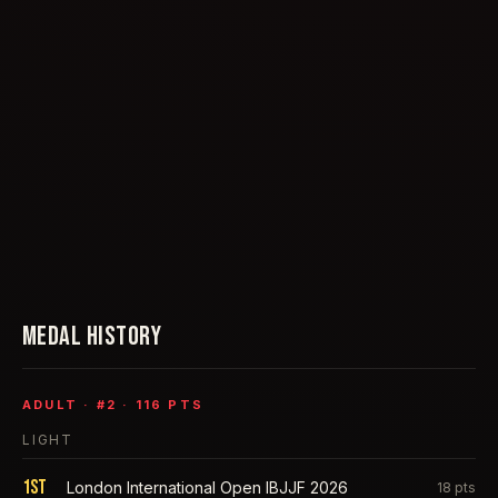
MEDAL HISTORY
ADULT
· #
2
·
116
PTS
LIGHT
1st
London International Open IBJJF 2026
18
pts