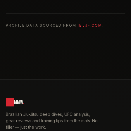
PROFILE DATA SOURCED FROM
IBJJF.COM
.
MMW
.
Brazilian Jiu-Jitsu deep dives, UFC analysis,
gear reviews and training tips from the mats. No
filler — just the work.