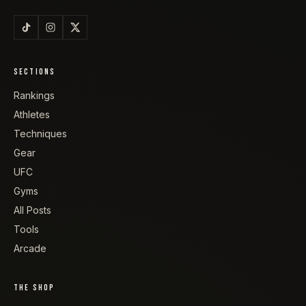
SECTIONS
Rankings
Athletes
Techniques
Gear
UFC
Gyms
All Posts
Tools
Arcade
THE SHOP