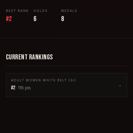
BEST RANK
GOLDS
MEDALS
#
2
6
8
CURRENT RANKINGS
ADULT WOMEN WHITE BELT (GI)
→
#
2
·
116
pts