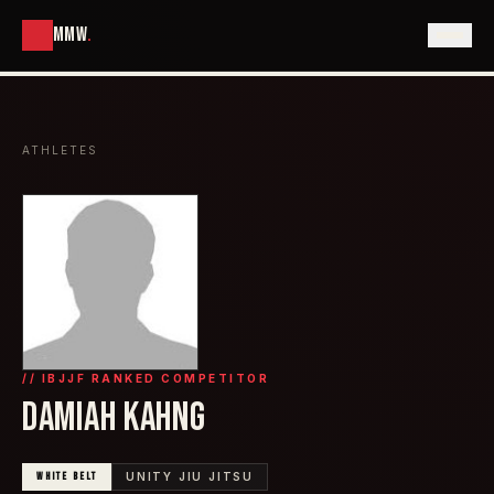
MMW
.
ATHLETES
// IBJJF RANKED COMPETITOR
DAMIAH KAHNG
WHITE
BELT
UNITY JIU JITSU