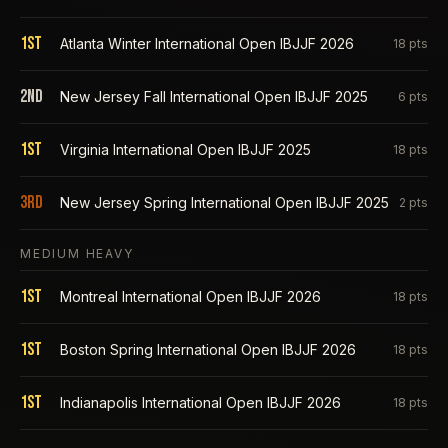
1st
Atlanta Winter International Open IBJJF 2026
18
pts
2nd
New Jersey Fall International Open IBJJF 2025
6
pts
1st
Virginia International Open IBJJF 2025
18
pts
3rd
New Jersey Spring International Open IBJJF 2025
2
pts
MEDIUM HEAVY
1st
Montreal International Open IBJJF 2026
18
pts
1st
Boston Spring International Open IBJJF 2026
18
pts
1st
Indianapolis International Open IBJJF 2026
18
pts