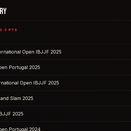
ORY
2.5
PTS
ernational Open IBJJF 2025
pen Portugal 2025
ernational Open IBJJF 2025
rand Slam 2025
IBJJF 2025
pen Portugal 2024