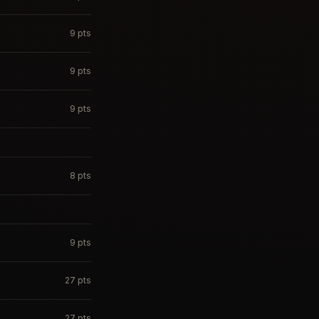
9
pts
9
pts
9
pts
8
pts
9
pts
27
pts
27
pts