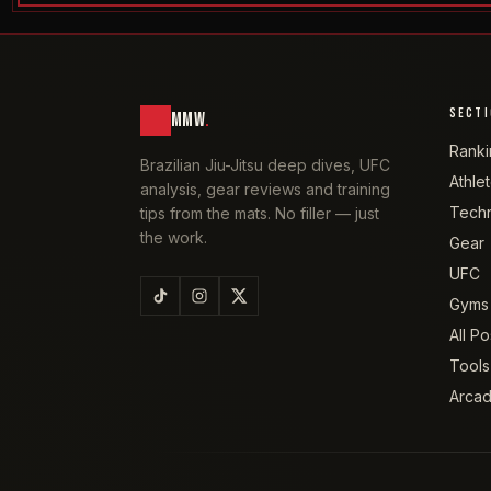
SECT
MMW
.
Ranki
Brazilian Jiu-Jitsu deep dives, UFC
Athle
analysis, gear reviews and training
Tech
tips from the mats. No filler — just
the work.
Gear
UFC
Gyms
All Po
Tools
Arca