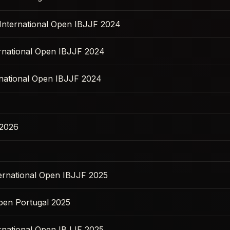
 International Open IBJJF 2024
ernational Open IBJJF 2024
national Open IBJJF 2024
 2026
ernational Open IBJJF 2025
pen Portugal 2025
ernational Open IBJJF 2025