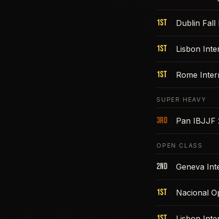
1st
Dublin Fall
1st
Lisbon Int
1st
Rome Inter
SUPER HEAVY
3rd
Pan IBJJF
OPEN CLASS
2nd
Geneva Int
1st
Nacional O
1st
Lisbon Int