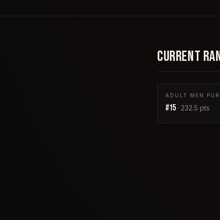
CURRENT RA
ADULT MEN PURP
#
15
·
232.5
pts