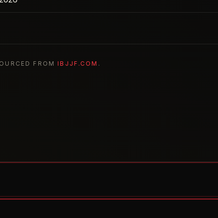
SOURCED FROM
IBJJF.COM
.