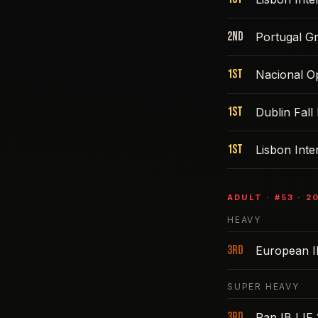
2nd
Portugal G
1st
Nacional O
1st
Dublin Fall
1st
Lisbon Int
ADULT
· #
53
·
2
HEAVY
3rd
European 
SUPER HEAVY
3rd
Pan IBJJF