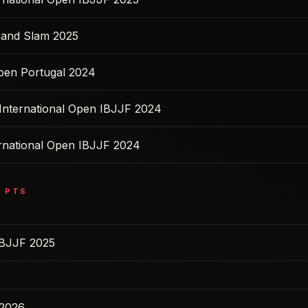
rand Slam 2025
pen Portugal 2024
 International Open IBJJF 2024
ernational Open IBJJF 2024
0
PTS
IBJJF 2025
 2026