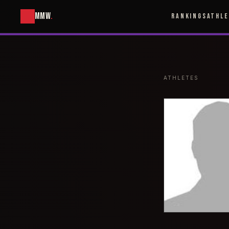
MMW
.
RANKINGS
ATHL
ATHLETES