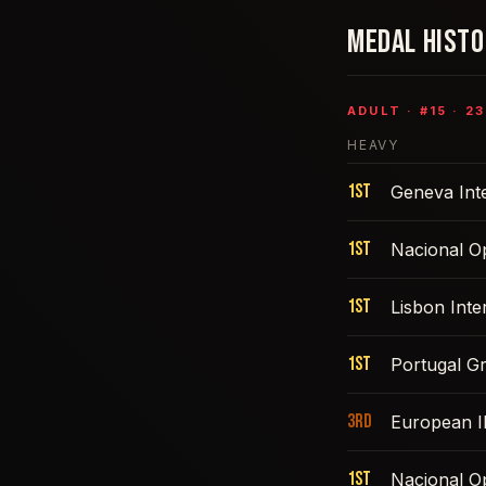
MEDAL HIST
ADULT
· #
15
·
23
HEAVY
1st
Geneva Int
1st
Nacional O
1st
Lisbon Int
1st
Portugal G
3rd
European 
1st
Nacional O