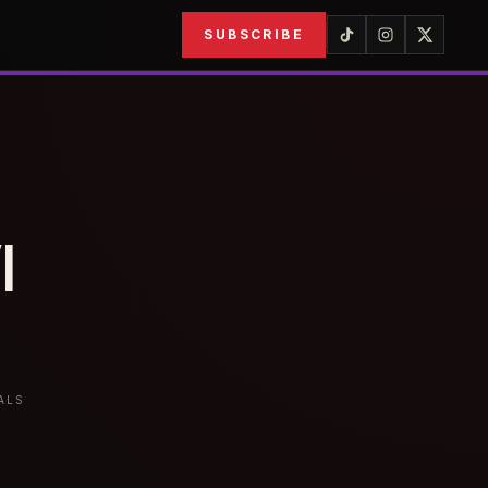
SUBSCRIBE
I
ALS