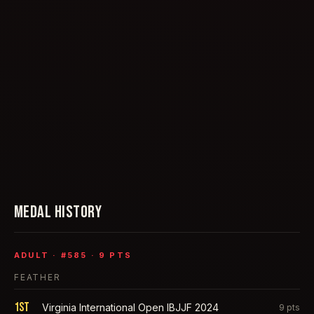
MEDAL HISTORY
ADULT
· #
585
·
9
PTS
FEATHER
1st
Virginia International Open IBJJF 2024
9
pts