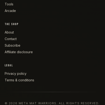
Tools
Arcade
THE SHOP
About
Contact
Subscribe
Affiliate disclosure
LEGAL
Privacy policy
Terms & conditions
©
2026
META MAT WARRIORS
. ALL RIGHTS RESERVED.