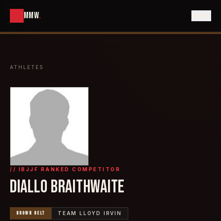
MMW
.
ATHLETES
// IBJJF RANKED COMPETITOR
DIALLO BRAITHWAITE
BROWN
BELT
TEAM LLOYD IRVIN