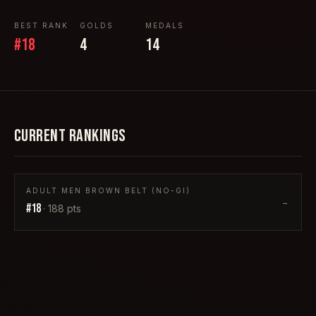
BEST RANK
GOLDS
MEDALS
#
18
4
14
CURRENT RANKINGS
ADULT MEN BROWN BELT (NO-GI)
→
#
18
·
188
pts