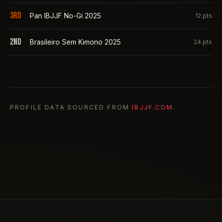
3rd
Pan IBJJF No-Gi 2025
12
pts
2nd
Brasileiro Sem Kimono 2025
24
pts
PROFILE DATA SOURCED FROM
IBJJF.COM
.