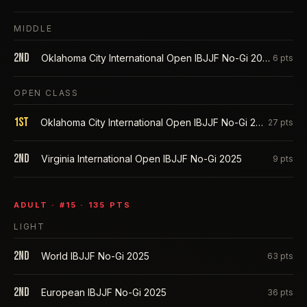
MIDDLE
2nd
Oklahoma City International Open IBJJF No-Gi 2025
6
pts
OPEN CLASS
1st
Oklahoma City International Open IBJJF No-Gi 2025
27
pts
2nd
Virginia International Open IBJJF No-Gi 2025
9
pts
ADULT
· #
15
·
135
PTS
LIGHT
2nd
World IBJJF No-Gi 2025
63
pts
2nd
European IBJJF No-Gi 2025
36
pts