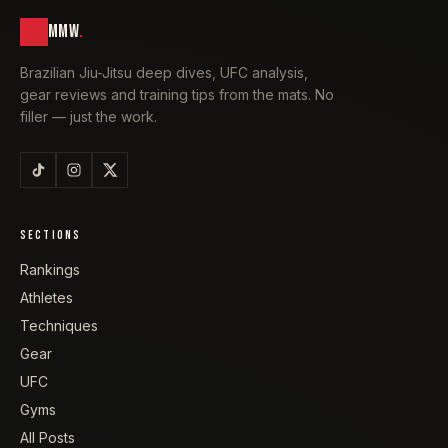
MMW
.
Brazilian Jiu-Jitsu deep dives, UFC analysis,
gear reviews and training tips from the mats. No
filler — just the work.
SECTIONS
Rankings
Athletes
Techniques
Gear
UFC
Gyms
All Posts