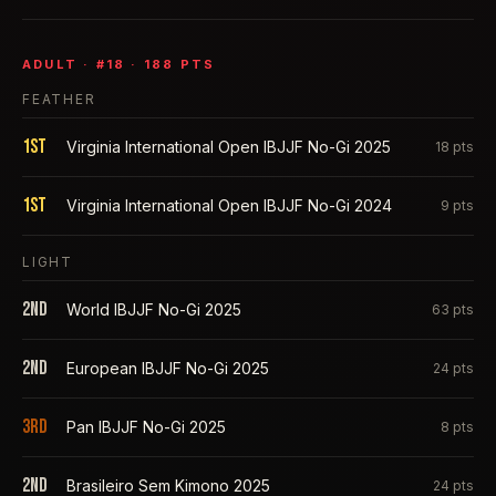
ADULT
· #
18
·
188
PTS
FEATHER
1st
Virginia International Open IBJJF No-Gi 2025
18
pts
1st
Virginia International Open IBJJF No-Gi 2024
9
pts
LIGHT
2nd
World IBJJF No-Gi 2025
63
pts
2nd
European IBJJF No-Gi 2025
24
pts
3rd
Pan IBJJF No-Gi 2025
8
pts
2nd
Brasileiro Sem Kimono 2025
24
pts