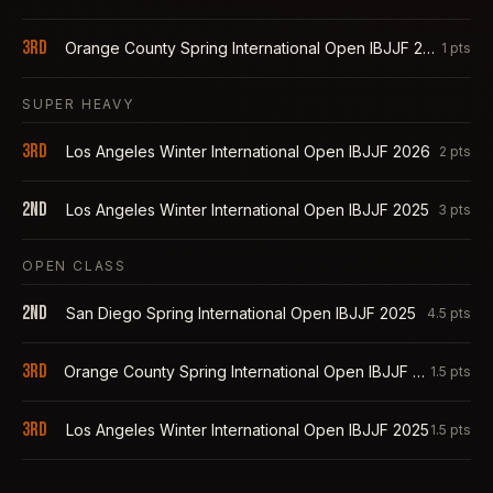
3rd
Orange County Spring International Open IBJJF 2025
1
pts
SUPER HEAVY
3rd
Los Angeles Winter International Open IBJJF 2026
2
pts
2nd
Los Angeles Winter International Open IBJJF 2025
3
pts
OPEN CLASS
2nd
San Diego Spring International Open IBJJF 2025
4.5
pts
3rd
Orange County Spring International Open IBJJF 2025
1.5
pts
3rd
Los Angeles Winter International Open IBJJF 2025
1.5
pts