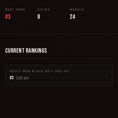
BEST RANK
GOLDS
MEDALS
#
3
8
24
CURRENT RANKINGS
ADULT MEN BLACK BELT (NO-GI)
→
#
3
·
528
pts