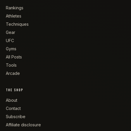
Rankings
Athletes
Techniques
Gear
UFC
Gyms
All Posts
Tools
Arcade
THE SHOP
About
Contact
Subscribe
Affiliate disclosure