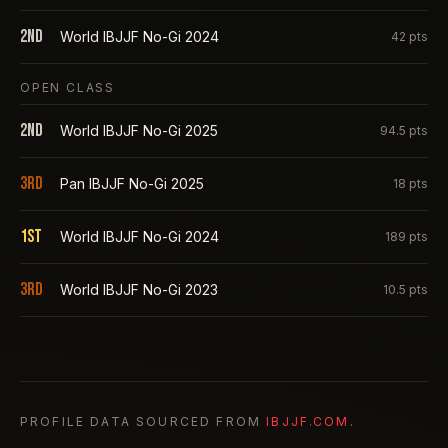
2nd
World IBJJF No-Gi 2024
42
pts
OPEN CLASS
2nd
World IBJJF No-Gi 2025
94.5
pts
3rd
Pan IBJJF No-Gi 2025
18
pts
1st
World IBJJF No-Gi 2024
189
pts
3rd
World IBJJF No-Gi 2023
10.5
pts
PROFILE DATA SOURCED FROM
IBJJF.COM
.