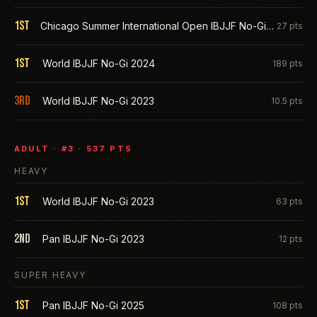
1st
Chicago Summer International Open IBJJF No-Gi 2025
27
pts
1st
World IBJJF No-Gi 2024
189
pts
3rd
World IBJJF No-Gi 2023
10.5
pts
ADULT
· #
3
·
537
PTS
HEAVY
1st
World IBJJF No-Gi 2023
63
pts
2nd
Pan IBJJF No-Gi 2023
12
pts
SUPER HEAVY
1st
Pan IBJJF No-Gi 2025
108
pts