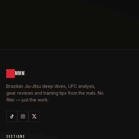
MMW
.
Brazilian Jiu-Jitsu deep dives, UFC analysis,
gear reviews and training tips from the mats. No
filler — just the work.
SECTIONS