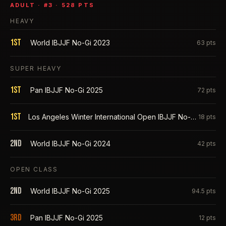
ADULT
· #
3
·
528
PTS
HEAVY
1st
World IBJJF No-Gi 2023
63
pts
SUPER HEAVY
1st
Pan IBJJF No-Gi 2025
72
pts
1st
Los Angeles Winter International Open IBJJF No-Gi 2025
18
pts
2nd
World IBJJF No-Gi 2024
42
pts
OPEN CLASS
2nd
World IBJJF No-Gi 2025
94.5
pts
3rd
Pan IBJJF No-Gi 2025
12
pts