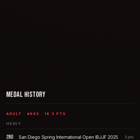
MEDAL HISTORY
ADULT
· #
693
·
16.5
PTS
HEAVY
2nd
San Diego Spring International Open IBJJF 2025
3
pts