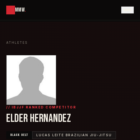
MMW
.
ATHLETES
// IBJJF RANKED COMPETITOR
ELDER HERNANDEZ
BLACK
BELT
LUCAS LEITE BRAZILIAN JIU-JITSU