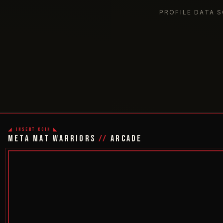
PROFILE DATA 
◢ INSERT COIN ◣
META MAT WARRIORS
//
ARCADE