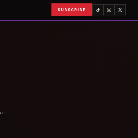
SUBSCRIBE
ALS