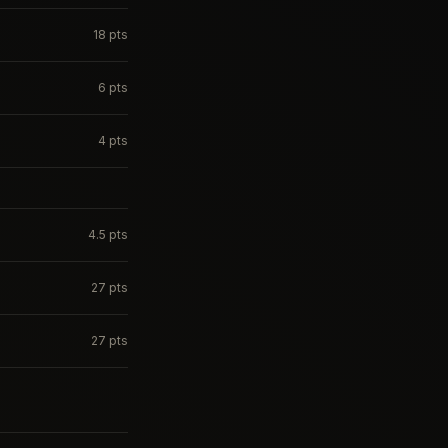
18
pts
6
pts
4
pts
4.5
pts
27
pts
27
pts