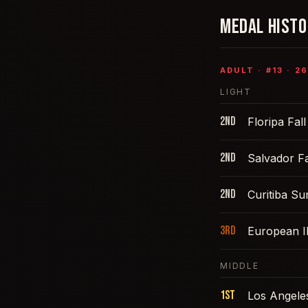
MEDAL HIST
ADULT
· #
13
·
26
LIGHT
2nd
Floripa Fal
2nd
Salvador Fa
2nd
Curitiba S
3rd
European 
MIDDLE
1st
Los Angele