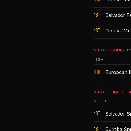
1st
Salvador Fa
1st
Floripa Win
ADULT
· #
60
·
1
LIGHT
3rd
European 
ADULT
· #
257
·
MIDDLE
1st
Salvador S
1st
Curitiba Sp