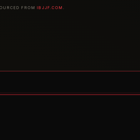
SOURCED FROM
IBJJF.COM
.