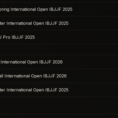
pring International Open IBJJF 2025
ter International Open IBJJF 2025
JJ Pro IBJJF 2025
l International Open IBJJF 2026
ll International Open IBJJF 2026
ter International Open IBJJF 2025