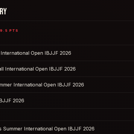
ORY
9.5
PTS
l International Open IBJJF 2026
ll International Open IBJJF 2026
ummer International Open IBJJF 2026
IBJJF 2026
s Summer International Open IBJJF 2026