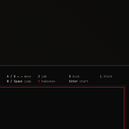
A / D ← →
move
J
jab
K
kick
L
block
W / Space
jump
H
hadouken
Enter
start