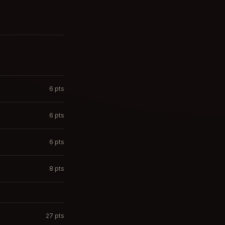
6
pts
6
pts
6
pts
8
pts
27
pts