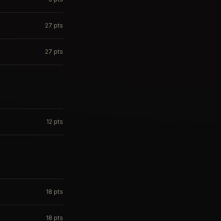
27
pts
27
pts
12
pts
18
pts
18
pts