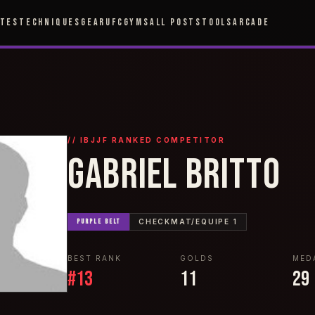
ETES
TECHNIQUES
GEAR
UFC
GYMS
ALL POSTS
TOOLS
ARCADE
// IBJJF RANKED COMPETITOR
GABRIEL BRITTO
PURPLE
BELT
CHECKMAT/EQUIPE 1
BEST RANK
GOLDS
MED
#
13
11
29