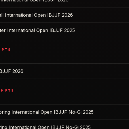
ll International Open IBJJF 2026
ter International Open IBJJF 2025
2
PTS
IBJJF 2026
39
PTS
pring International Open IBJJF No-Gi 2025
ring International Open IBJJF No-Gi 2025