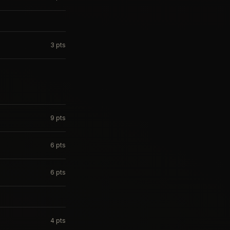
3
pts
9
pts
6
pts
6
pts
4
pts