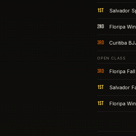
1st
Salvador S
2nd
Floripa Win
3rd
Curitiba B
OPEN CLASS
3rd
Floripa Fal
1st
Salvador Fa
1st
Floripa Win