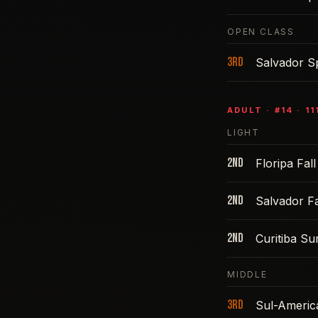
OPEN CLASS
3rd
Salvador S
ADULT
· #
14
·
11
LIGHT
2nd
Floripa Fal
2nd
Salvador Fa
2nd
Curitiba S
MIDDLE
3rd
Sul-Americ