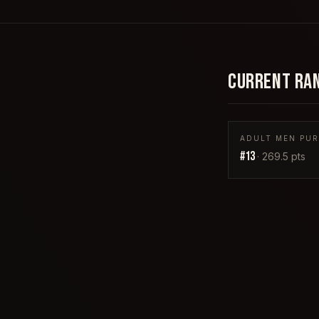
CURRENT RA
ADULT MEN PURP
#
13
·
269.5
pts