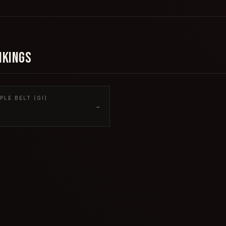
NKINGS
LE BELT (GI)
→