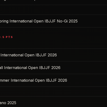
pring International Open IBJJF No-Gi 2025
1.5
PTS
l International Open IBJJF 2026
ll International Open IBJJF 2026
ummer International Open IBJJF 2026
ano 2025