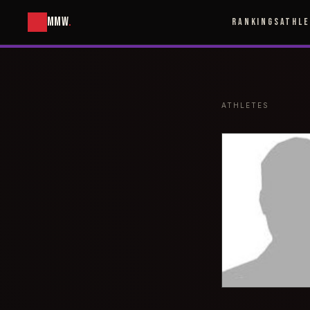
MMW
.
RANKINGS
ATHL
ATHLETES