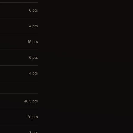
6
pts
4
pts
18
pts
6
pts
4
pts
40.5
pts
81
pts
3
pts