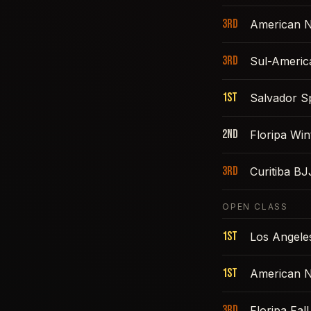
3rd
American N
3rd
Sul-Americ
1st
Salvador S
2nd
Floripa Win
3rd
Curitiba B
OPEN CLASS
1st
Los Angele
1st
American N
3rd
Floripa Fal