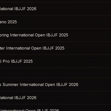
ational IBJJF 2026
ano 2025
pring International Open IBJJF 2025
ter International Open IBJJF 2025
JJ Pro IBJJF 2025
s Summer International Open IBJJF 2026
ational IBJJF 2026
l International Open IBJJF 2026