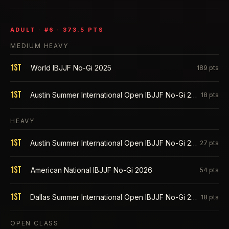
ADULT
· #
6
·
373.5
PTS
MEDIUM HEAVY
1st
World IBJJF No-Gi 2025
189
pts
1st
Austin Summer International Open IBJJF No-Gi 2025
18
pts
HEAVY
1st
Austin Summer International Open IBJJF No-Gi 2026
27
pts
1st
American National IBJJF No-Gi 2026
54
pts
1st
Dallas Summer International Open IBJJF No-Gi 2025
18
pts
OPEN CLASS