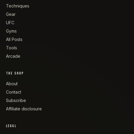
Techniques
Gear
UFC
Gyms
All Posts
Tools
Arcade
THE SHOP
About
Contact
Subscribe
Affiliate disclosure
LEGAL