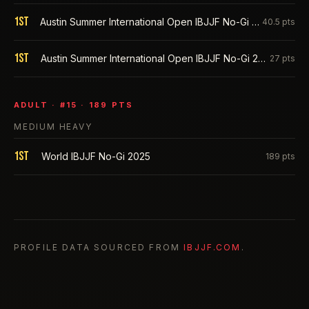
1st
Austin Summer International Open IBJJF No-Gi 2026
40.5
pts
1st
Austin Summer International Open IBJJF No-Gi 2025
27
pts
ADULT
· #
15
·
189
PTS
MEDIUM HEAVY
1st
World IBJJF No-Gi 2025
189
pts
PROFILE DATA SOURCED FROM
IBJJF.COM
.