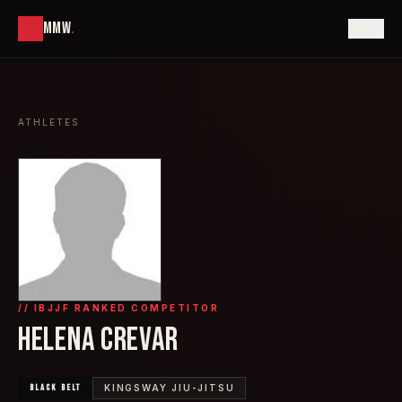
MMW
.
ATHLETES
// IBJJF RANKED COMPETITOR
HELENA CREVAR
BLACK
BELT
KINGSWAY JIU-JITSU