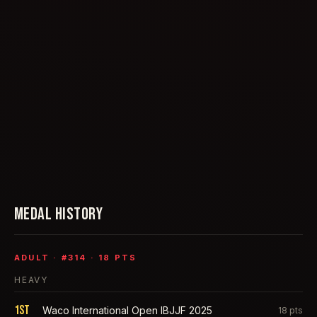
MEDAL HISTORY
ADULT
· #
314
·
18
PTS
HEAVY
1st
Waco International Open IBJJF 2025
18
pts