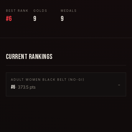
BEST RANK
GOLDS
MEDALS
#
6
9
9
CURRENT RANKINGS
ADULT WOMEN BLACK BELT (NO-GI)
→
#
6
·
373.5
pts