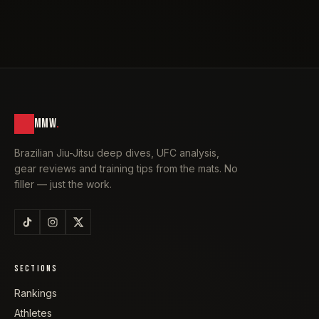
MMW
.
Brazilian Jiu-Jitsu deep dives, UFC analysis,
gear reviews and training tips from the mats. No
filler — just the work.
SECTIONS
Rankings
Athletes