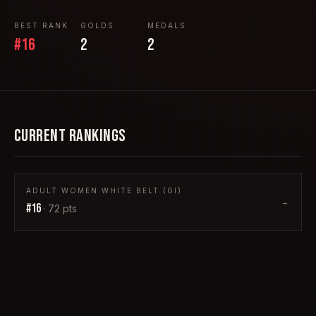
BEST RANK
GOLDS
MEDALS
#
16
2
2
CURRENT RANKINGS
ADULT WOMEN WHITE BELT (GI)
→
#
16
·
72
pts