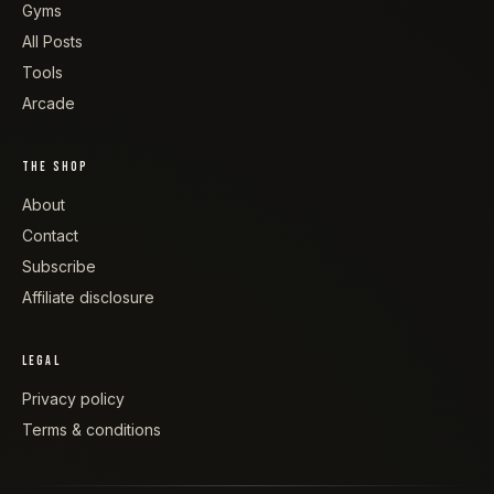
Gyms
All Posts
Tools
Arcade
THE SHOP
About
Contact
Subscribe
Affiliate disclosure
LEGAL
Privacy policy
Terms & conditions