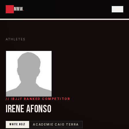
MMW
.
ATHLETES
// IBJJF RANKED COMPETITOR
IRENE AFONSO
WHITE
BELT
ACADEMIE CAIO TERRA