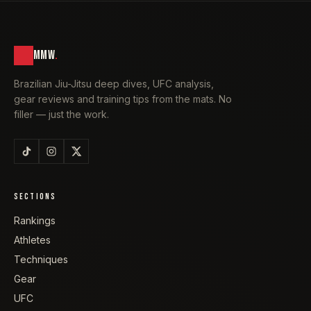
MMW
.
Brazilian Jiu-Jitsu deep dives, UFC analysis,
gear reviews and training tips from the mats. No
filler — just the work.
SECTIONS
Rankings
Athletes
Techniques
Gear
UFC