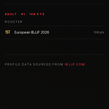
ADULT
· #
1
·
108
PTS
ROOSTER
1st
European IBJJF 2026
108
pts
PROFILE DATA SOURCED FROM
IBJJF.COM
.