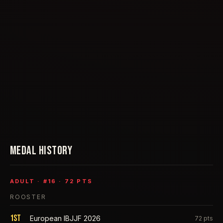
MEDAL HISTORY
ADULT
· #
16
·
72
PTS
ROOSTER
1st
European IBJJF 2026
72
pts