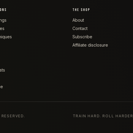
IONS
THE SHOP
ngs
About
tes
Contact
niques
Subscribe
Affiliate disclosure
sts
de
S RESERVED.
TRAIN HARD. ROLL HARDER