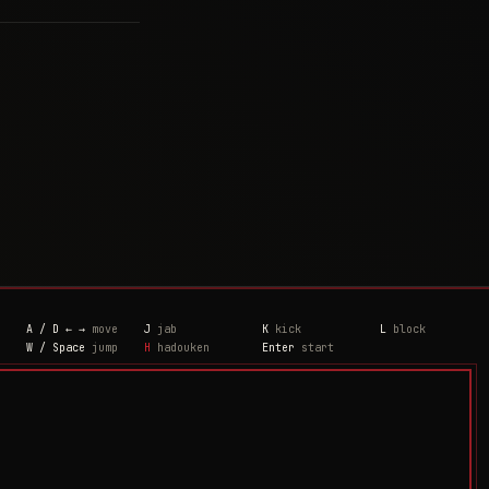
A / D ← →
move
J
jab
K
kick
L
block
W / Space
jump
H
hadouken
Enter
start