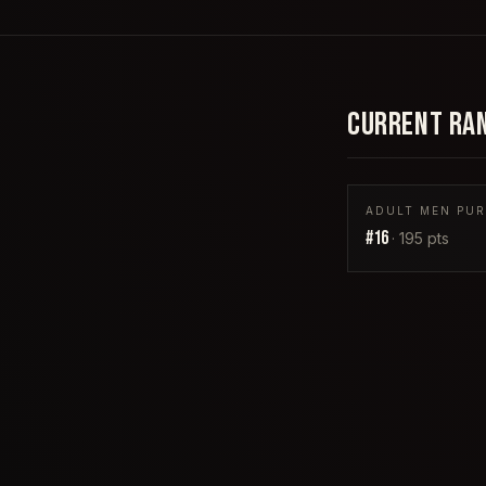
CURRENT RA
ADULT MEN PUR
#
16
·
195
pts