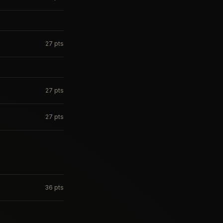
27
pts
27
pts
27
pts
36
pts