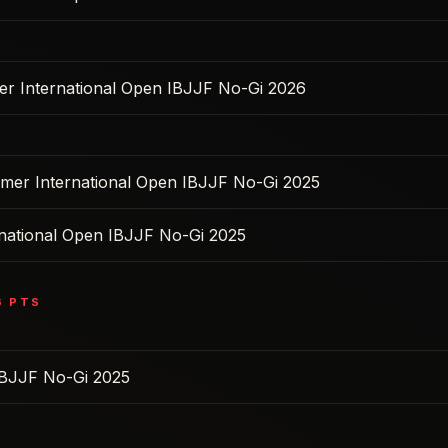
ter International Open IBJJF No-Gi 2026
mer International Open IBJJF No-Gi 2025
rnational Open IBJJF No-Gi 2025
6
PTS
BJJF No-Gi 2025