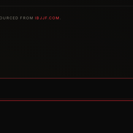
SOURCED FROM
IBJJF.COM
.