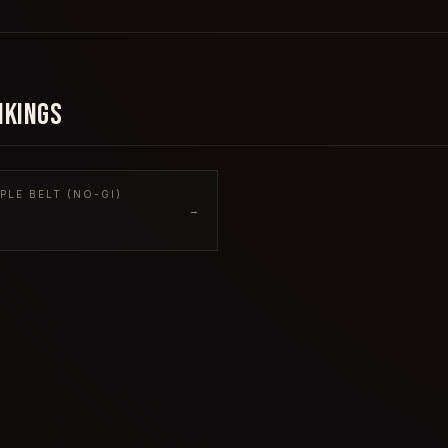
NKINGS
PLE BELT (NO-GI)
→