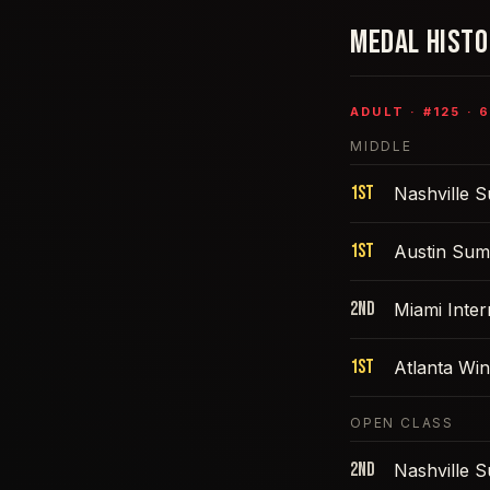
MEDAL HIST
ADULT
· #
125
·
6
MIDDLE
1st
Nashville 
1st
Austin Sum
2nd
Miami Inte
1st
Atlanta Win
OPEN CLASS
2nd
Nashville 