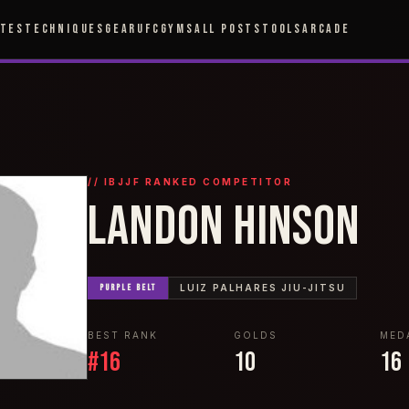
ETES
TECHNIQUES
GEAR
UFC
GYMS
ALL POSTS
TOOLS
ARCADE
// IBJJF RANKED COMPETITOR
LANDON HINSON
PURPLE
BELT
LUIZ PALHARES JIU-JITSU
BEST RANK
GOLDS
MED
#
16
10
16