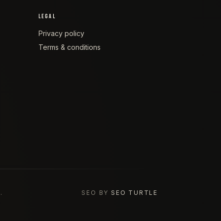
LEGAL
Privacy policy
Terms & conditions
.
SEO BY
SEO TURTLE