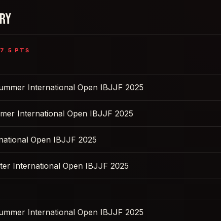
ORY
7.5
PTS
Summer International Open IBJJF 2025
mer International Open IBJJF 2025
rnational Open IBJJF 2025
ter International Open IBJJF 2025
Summer International Open IBJJF 2025