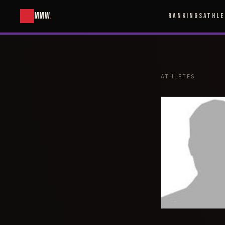
MMW
.
RANKINGS
ATHL
ATHLETES