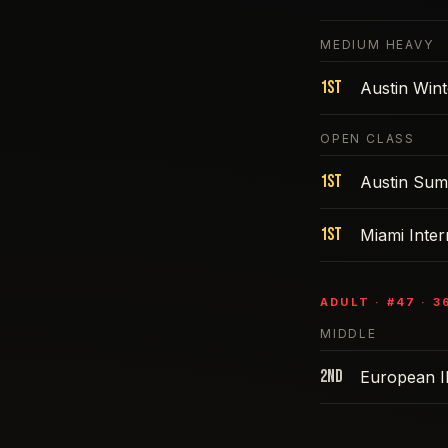
MEDIUM HEAVY
1st
Austin Win
OPEN CLASS
1st
Austin Sum
1st
Miami Inte
ADULT
· #
47
·
3
MIDDLE
2nd
European I