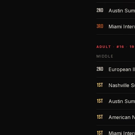
2nd
Austin Sum
3rd
Miami Inte
ADULT
· #
16
·
19
MIDDLE
2nd
European I
1st
Nashville 
1st
Austin Sum
1st
American N
1st
Miami Inte