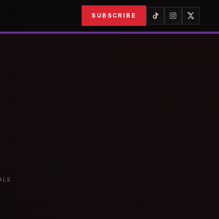
SUBSCRIBE
ALS