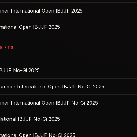
mer International Open IBJJF 2025
rnational Open IBJJF 2025
5
PTS
BJJF No-Gi 2025
Summer International Open IBJJF No-Gi 2025
mer International Open IBJJF No-Gi 2025
ational IBJJF No-Gi 2025
rnational Open IBJJF No-Gi 2025