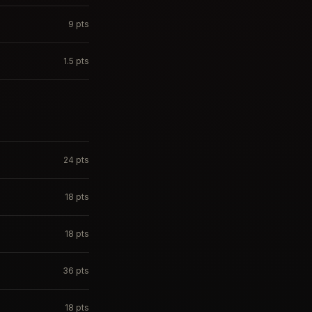
9
pts
1.5
pts
24
pts
18
pts
18
pts
36
pts
18
pts