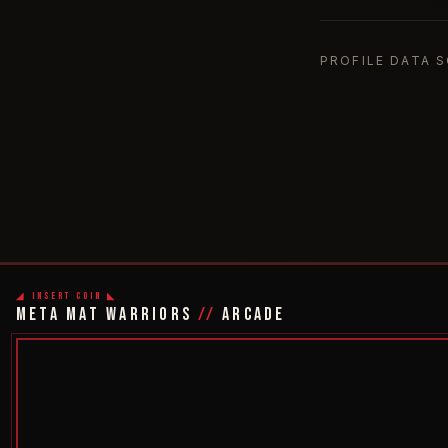
PROFILE DATA 
◢ INSERT COIN ◣
META MAT WARRIORS
//
ARCADE