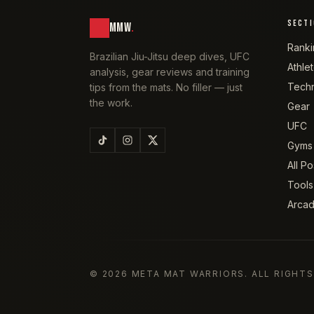
SECT
MMW
.
Ranki
Brazilian Jiu-Jitsu deep dives, UFC
Athle
analysis, gear reviews and training
Tech
tips from the mats. No filler — just
the work.
Gear
UFC
Gyms
All Po
Tools
Arca
©
2026
META MAT WARRIORS
. ALL RIGHT