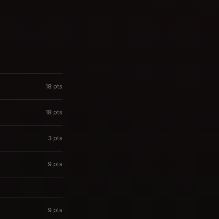
18
pts
18
pts
3
pts
9
pts
9
pts