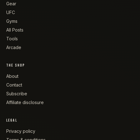
Gear
UFC
Gyms
All Posts
Tools
Arcade
THE SHOP
About
Contact
Subscribe
Affiliate disclosure
LEGAL
Privacy policy
Terms & conditions