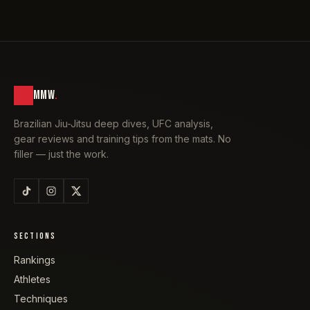
MMW
.
Brazilian Jiu-Jitsu deep dives, UFC analysis,
gear reviews and training tips from the mats. No
filler — just the work.
SECTIONS
Rankings
Athletes
Techniques