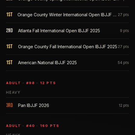
1st
Orange County Winter International Open IBJJF 2026
27
pts
2nd
Atlanta Fall International Open IBJJF 2025
9
pts
1st
Orange County Fall International Open IBJJF 2025
27
pts
1st
American National IBJJF 2025
54
pts
ADULT
· #
98
·
12
PTS
HEAVY
3rd
Pan IBJJF 2026
12
pts
ADULT
· #
40
·
160
PTS