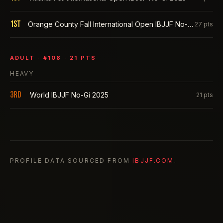
1st
Orange County Fall International Open IBJJF No-Gi 2025
27
pts
ADULT
· #
108
·
21
PTS
HEAVY
3rd
World IBJJF No-Gi 2025
21
pts
PROFILE DATA SOURCED FROM
IBJJF.COM
.