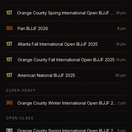
1st
Orange County Spring International Open IBJJF 2026
18
pts
3rd
Pan IBJJF 2026
8
pts
1st
Atlanta Fall International Open IBJJF 2025
18
pts
1st
Orange County Fall International Open IBJJF 2025
18
pts
1st
American National IBJJF 2025
36
pts
SUPER HEAVY
3rd
Orange County Winter International Open IBJJF 2026
2
pts
OPEN CLASS
2nd
Orange County Spring International Open IBJJF 2026
9
pts