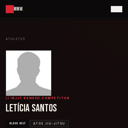
MMW
.
ATHLETES
// IBJJF RANKED COMPETITOR
LETÍCIA SANTOS
BLACK
BELT
ATOS JIU-JITSU