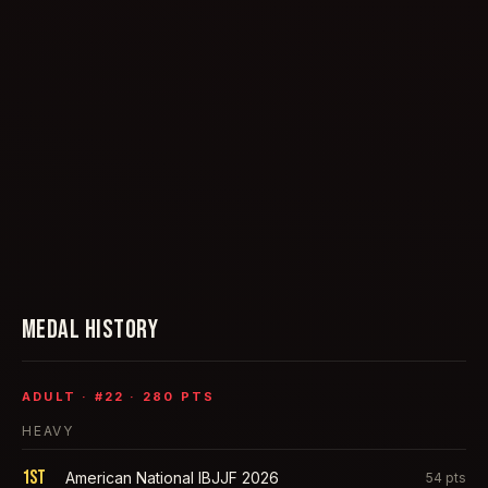
MEDAL HISTORY
ADULT
· #
22
·
280
PTS
HEAVY
1st
American National IBJJF 2026
54
pts