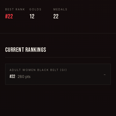
BEST RANK
GOLDS
MEDALS
#
22
12
22
CURRENT RANKINGS
ADULT WOMEN BLACK BELT (GI)
→
#
22
·
280
pts