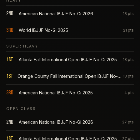
HEAVY
2nd
American National IBJJF No-Gi 2026
18
pts
3rd
World IBJJF No-Gi 2025
21
pts
SUPER HEAVY
1st
Atlanta Fall International Open IBJJF No-Gi 2025
18
pts
1st
Orange County Fall International Open IBJJF No-Gi 2025
18
pts
3rd
American National IBJJF No-Gi 2025
4
pts
OPEN CLASS
2nd
American National IBJJF No-Gi 2026
27
pts
1st
Atlanta Fall International Open IBJJF No-Gi 2025
27
pts