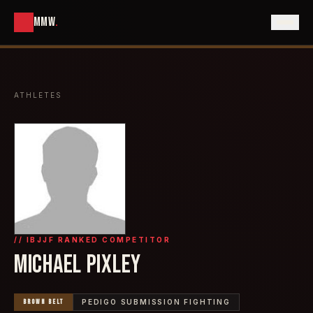
MMW
.
ATHLETES
// IBJJF RANKED COMPETITOR
MICHAEL PIXLEY
BROWN
BELT
PEDIGO SUBMISSION FIGHTING