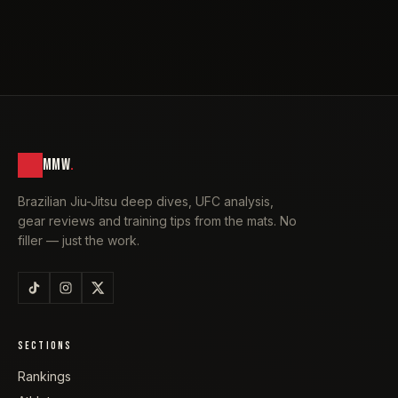
MMW
.
Brazilian Jiu-Jitsu deep dives, UFC analysis,
gear reviews and training tips from the mats. No
filler — just the work.
SECTIONS
Rankings