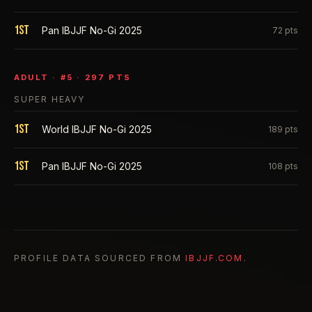
1st
Pan IBJJF No-Gi 2025
72
pts
ADULT
· #
5
·
297
PTS
SUPER HEAVY
1st
World IBJJF No-Gi 2025
189
pts
1st
Pan IBJJF No-Gi 2025
108
pts
PROFILE DATA SOURCED FROM
IBJJF.COM
.