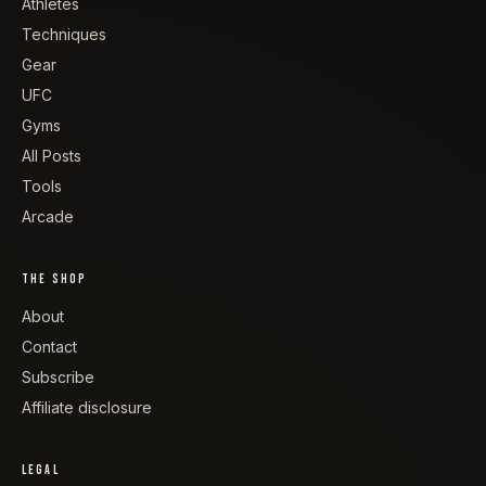
Athletes
Techniques
Gear
UFC
Gyms
All Posts
Tools
Arcade
THE SHOP
About
Contact
Subscribe
Affiliate disclosure
LEGAL