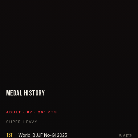
MEDAL HISTORY
ADULT
· #
7
·
261
PTS
SUPER HEAVY
1st
World IBJJF No-Gi 2025
189
pts