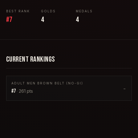
BEST RANK
GOLDS
MEDALS
#
7
4
4
CURRENT RANKINGS
ADULT MEN BROWN BELT (NO-GI)
→
#
7
·
261
pts