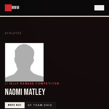
MMW
.
ATHLETES
// IBJJF RANKED COMPETITOR
NAOMI MATLEY
WHITE
BELT
GF TEAM OHIO