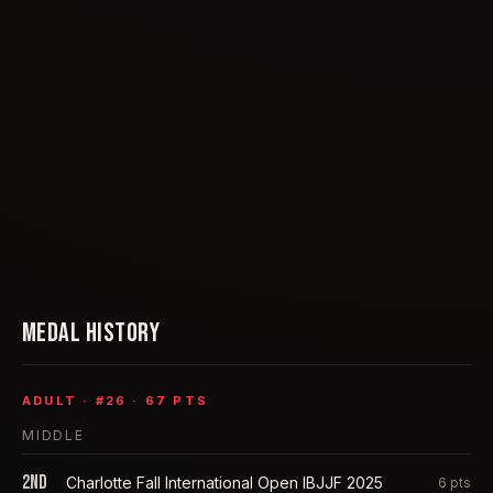
MEDAL HISTORY
ADULT
· #
26
·
67
PTS
MIDDLE
2nd
Charlotte Fall International Open IBJJF 2025
6
pts