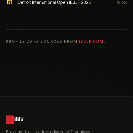
1st
Detroit International Open IBJJF 2025
18
pts
PROFILE DATA SOURCED FROM
IBJJF.COM
.
MMW
.
Brazilian Jiu-Jitsu deep dives, UFC analysis,