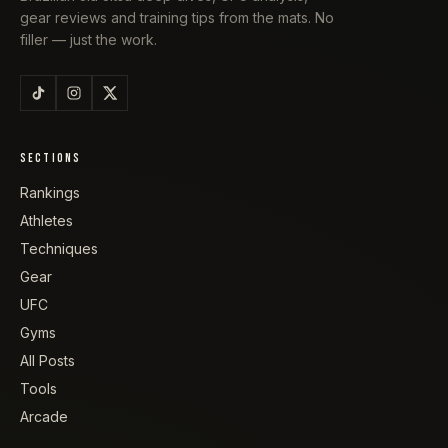
gear reviews and training tips from the mats. No
filler — just the work.
SECTIONS
Rankings
Athletes
Techniques
Gear
UFC
Gyms
All Posts
Tools
Arcade