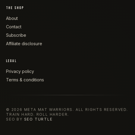
THE SHOP
About
Contact
Subscribe
Affiliate disclosure
LEGAL
Privacy policy
Terms & conditions
©
2026
META MAT WARRIORS
. ALL RIGHTS RESERVED.
TRAIN HARD. ROLL HARDER.
SEO BY
SEO TURTLE