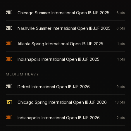
2nd
Chicago Summer International Open IBJJF 2025
6
pts
2nd
Nashville Summer International Open IBJJF 2025
6
pts
3rd
Atlanta Spring International Open IBJJF 2025
1
pts
3rd
Indianapolis International Open IBJJF 2025
1
pts
MEDIUM HEAVY
2nd
Detroit International Open IBJJF 2026
9
pts
1st
Chicago Spring International Open IBJJF 2026
18
pts
3rd
Indianapolis International Open IBJJF 2026
2
pts