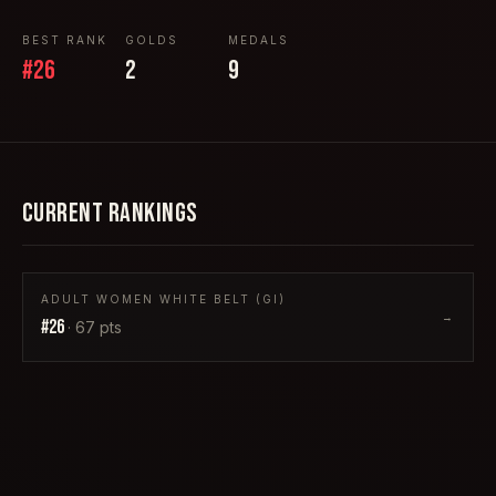
BEST RANK
GOLDS
MEDALS
#
26
2
9
CURRENT RANKINGS
ADULT WOMEN WHITE BELT (GI)
→
#
26
·
67
pts