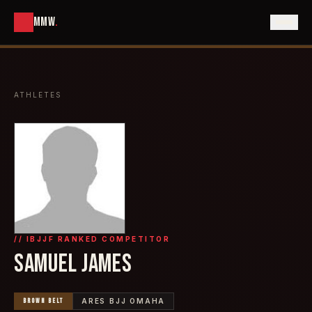
MMW
.
ATHLETES
// IBJJF RANKED COMPETITOR
SAMUEL JAMES
BROWN
BELT
ARES BJJ OMAHA