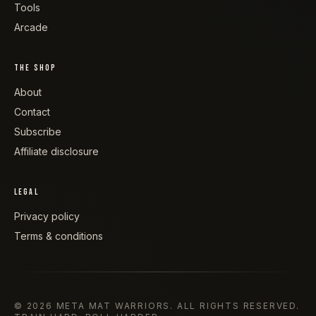
Tools
Arcade
THE SHOP
About
Contact
Subscribe
Affiliate disclosure
LEGAL
Privacy policy
Terms & conditions
©
2026
META MAT WARRIORS
. ALL RIGHTS RESERVED.