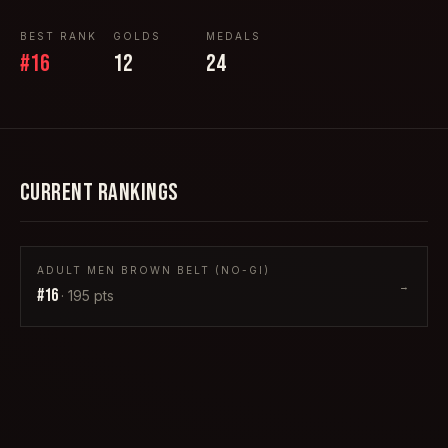
BEST RANK
GOLDS
MEDALS
#
16
12
24
CURRENT RANKINGS
ADULT MEN BROWN BELT (NO-GI)
→
#
16
·
195
pts