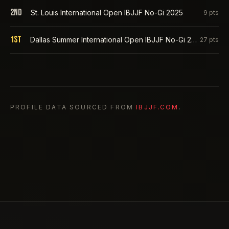
2nd
St. Louis International Open IBJJF No-Gi 2025
9
pts
1st
Dallas Summer International Open IBJJF No-Gi 2025
27
pts
PROFILE DATA SOURCED FROM
IBJJF.COM
.