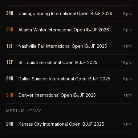
2nd
Chicago Spring International Open IBJJF 2026
6
pts
3rd
Atlanta Winter International Open IBJJF 2026
2
pts
1st
Nashville Fall International Open IBJJF 2025
18
pts
1st
St. Louis International Open IBJJF 2025
18
pts
2nd
Dallas Summer International Open IBJJF 2025
6
pts
3rd
Denver International Open IBJJF 2025
1
pts
MEDIUM HEAVY
2nd
Kansas City International Open IBJJF 2025
6
pts