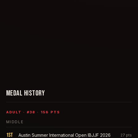
MEDAL HISTORY
ADULT
· #
38
·
156
PTS
MIDDLE
1st
Austin Summer International Open IBJJF 2026
27
pts