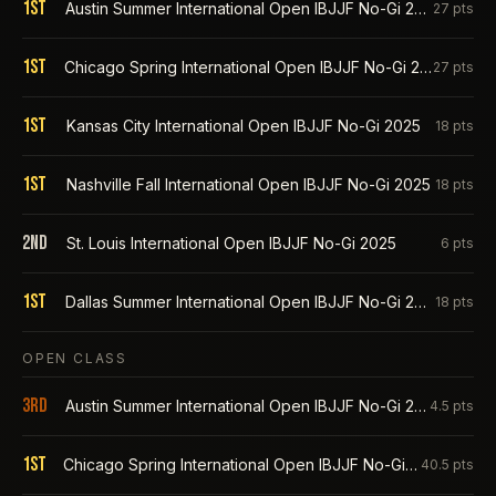
1st
Austin Summer International Open IBJJF No-Gi 2026
27
pts
1st
Chicago Spring International Open IBJJF No-Gi 2026
27
pts
1st
Kansas City International Open IBJJF No-Gi 2025
18
pts
1st
Nashville Fall International Open IBJJF No-Gi 2025
18
pts
2nd
St. Louis International Open IBJJF No-Gi 2025
6
pts
1st
Dallas Summer International Open IBJJF No-Gi 2025
18
pts
OPEN CLASS
3rd
Austin Summer International Open IBJJF No-Gi 2026
4.5
pts
1st
Chicago Spring International Open IBJJF No-Gi 2026
40.5
pts