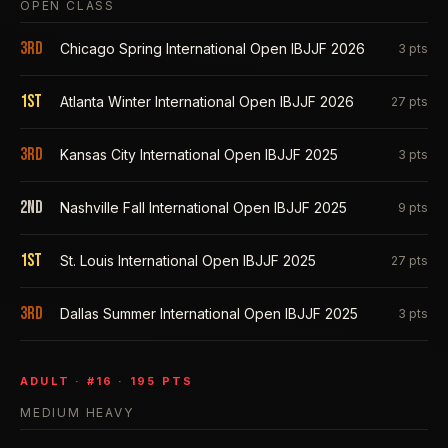
OPEN CLASS
3rd
Chicago Spring International Open IBJJF 2026
3
pts
1st
Atlanta Winter International Open IBJJF 2026
27
pts
3rd
Kansas City International Open IBJJF 2025
3
pts
2nd
Nashville Fall International Open IBJJF 2025
9
pts
1st
St. Louis International Open IBJJF 2025
27
pts
3rd
Dallas Summer International Open IBJJF 2025
3
pts
ADULT
· #
16
·
195
PTS
MEDIUM HEAVY