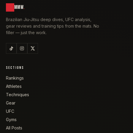
MMW
.
Brazilian Jiu-Jitsu deep dives, UFC analysis,
gear reviews and training tips from the mats. No
filler — just the work.
SECTIONS
Rankings
Athletes
Techniques
Gear
UFC
Gyms
All Posts