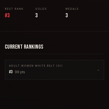
BEST RANK
GOLDS
MEDALS
#
3
3
3
CURRENT RANKINGS
ADULT WOMEN WHITE BELT (GI)
→
#
3
·
99
pts