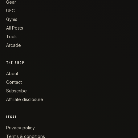
Gear
UFC
Gyms
All Posts
Tools
Arcade
THE SHOP
About
Contact
Subscribe
Affiliate disclosure
LEGAL
Privacy policy
Terms & conditions