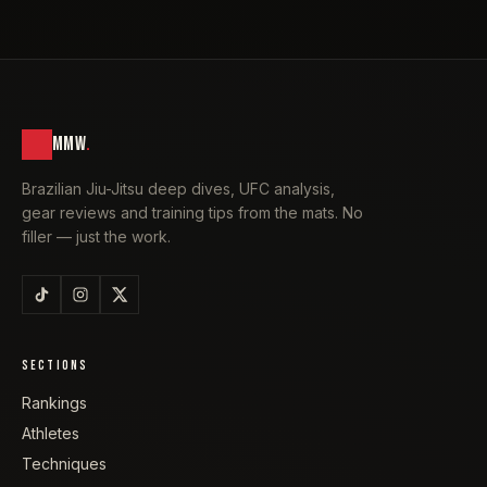
MMW
.
Brazilian Jiu-Jitsu deep dives, UFC analysis,
gear reviews and training tips from the mats. No
filler — just the work.
SECTIONS
Rankings
Athletes
Techniques