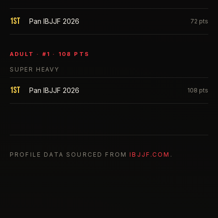
1st
Pan IBJJF 2026
72
pts
ADULT
· #
1
·
108
PTS
SUPER HEAVY
1st
Pan IBJJF 2026
108
pts
PROFILE DATA SOURCED FROM
IBJJF.COM
.