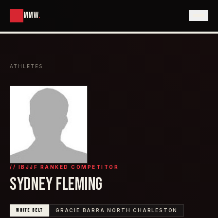
MMW
.
ATHLETES
// IBJJF RANKED COMPETITOR
SYDNEY FLEMING
WHITE
BELT
GRACIE BARRA NORTH CHARLESTON