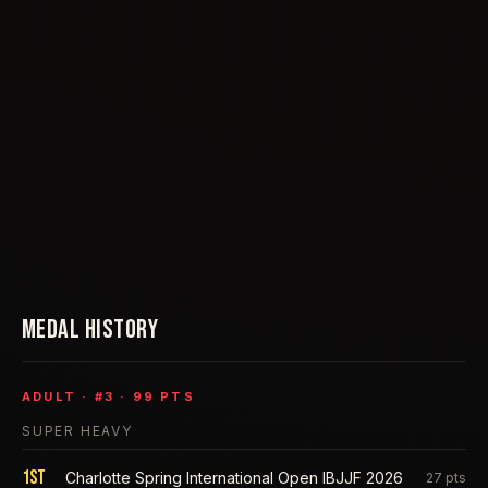
MEDAL HISTORY
ADULT
· #
3
·
99
PTS
SUPER HEAVY
1st
Charlotte Spring International Open IBJJF 2026
27
pts