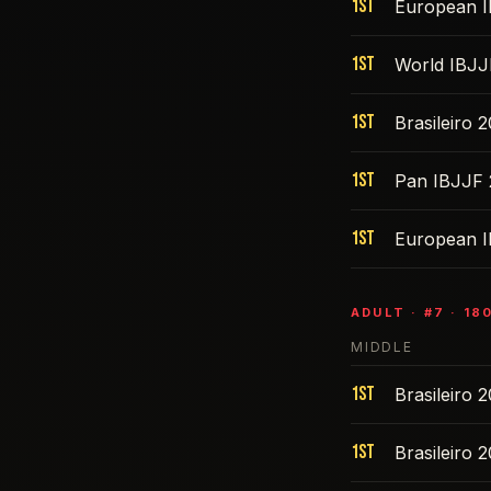
1st
European 
1st
World IBJJ
1st
Brasileiro 
1st
Pan IBJJF 
1st
European 
ADULT
· #
7
·
18
MIDDLE
1st
Brasileiro 
1st
Brasileiro 