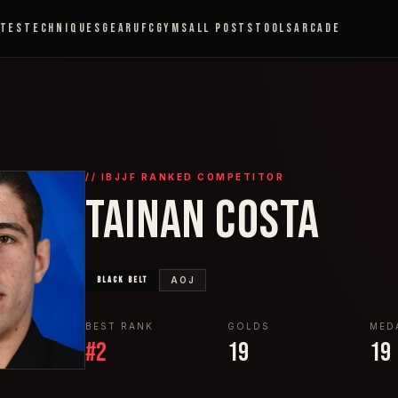
ETES
TECHNIQUES
GEAR
UFC
GYMS
ALL POSTS
TOOLS
ARCADE
// IBJJF RANKED COMPETITOR
TAINAN COSTA
BLACK
BELT
AOJ
BEST RANK
GOLDS
MED
#
2
19
19