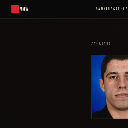
MMW
.
RANKINGS
ATHL
ATHLETES