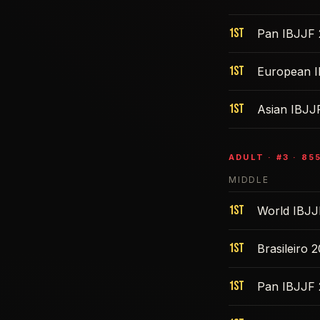
1st
Pan IBJJF 
1st
European 
1st
Asian IBJJ
ADULT
· #
3
·
85
MIDDLE
1st
World IBJJ
1st
Brasileiro 
1st
Pan IBJJF