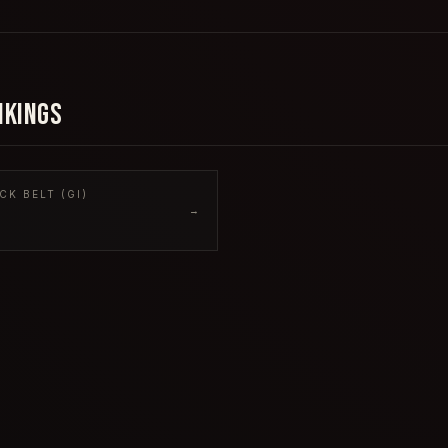
NKINGS
CK BELT (GI)
→