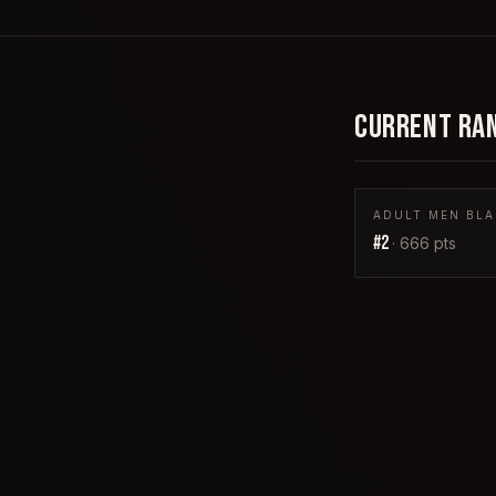
CURRENT RA
ADULT MEN BLA
#
2
·
666
pts