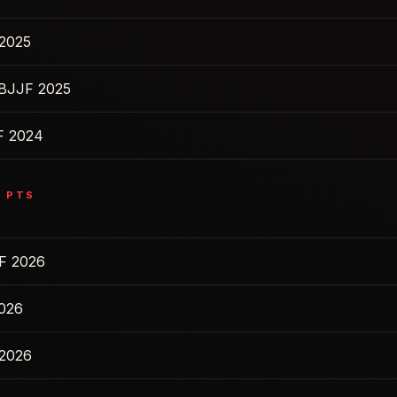
2025
IBJJF 2025
F 2024
5
PTS
F 2026
2026
 2026