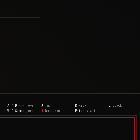
A / D ← →
move
J
jab
K
kick
L
block
W / Space
jump
H
hadouken
Enter
start