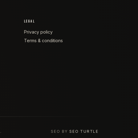
LEGAL
Privacy policy
Terms & conditions
.
SEO BY
SEO TURTLE