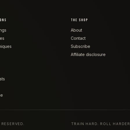
IONS
THE SHOP
ngs
About
tes
Contact
niques
Subscribe
Affiliate disclosure
sts
de
S RESERVED.
TRAIN HARD. ROLL HARDER