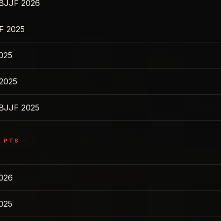
IBJJF 2026
F 2025
2025
2025
IBJJF 2025
0
PTS
2026
2025