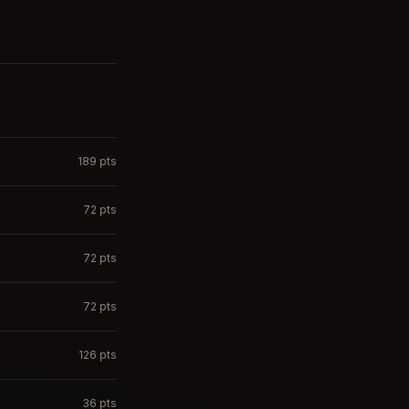
189
pts
72
pts
72
pts
72
pts
126
pts
36
pts