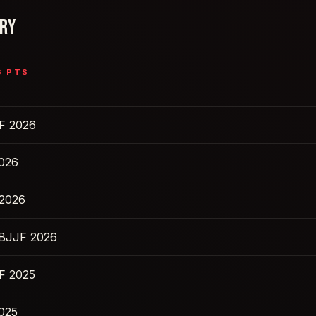
ORY
6
PTS
F 2026
2026
 2026
IBJJF 2026
F 2025
2025