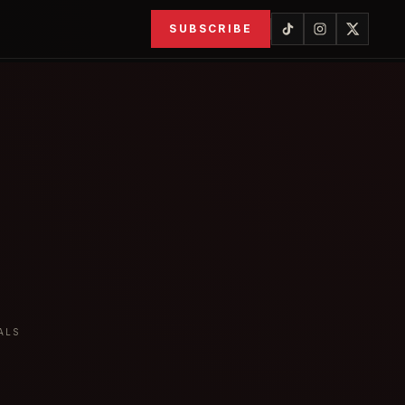
SUBSCRIBE
ALS