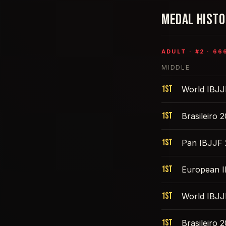
MEDAL HIST
ADULT
· #
2
·
66
MIDDLE
1st
World IBJJ
1st
Brasileiro 
1st
Pan IBJJF
1st
European 
1st
World IBJJ
1st
Brasileiro 