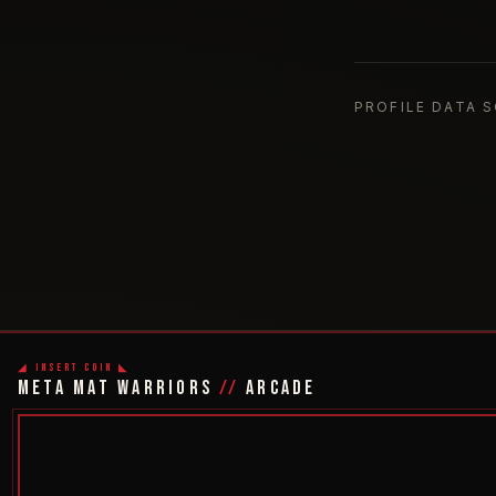
PROFILE DATA 
◢ INSERT COIN ◣
META MAT WARRIORS
//
ARCADE