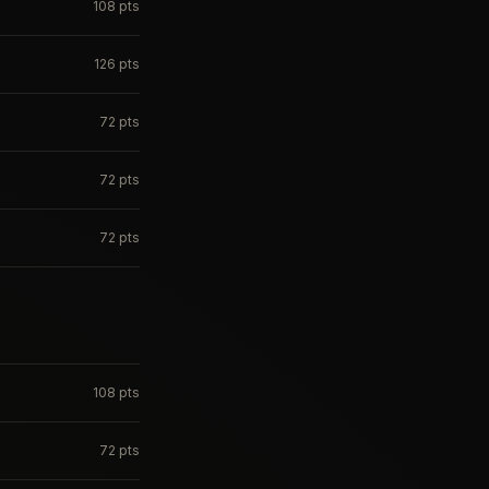
108
pts
126
pts
72
pts
72
pts
72
pts
108
pts
72
pts