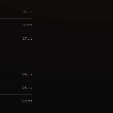
36
pts
36
pts
27
pts
189
pts
108
pts
108
pts