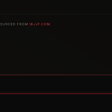
SOURCED FROM
IBJJF.COM
.