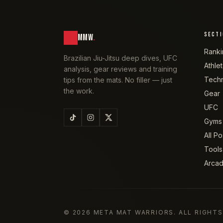
SECT
MMW
.
Ranki
Brazilian Jiu-Jitsu deep dives, UFC
Athle
analysis, gear reviews and training
Tech
tips from the mats. No filler — just
the work.
Gear
UFC
Gyms
All Po
Tools
Arca
©
2026
META MAT WARRIORS
. ALL RIGHT