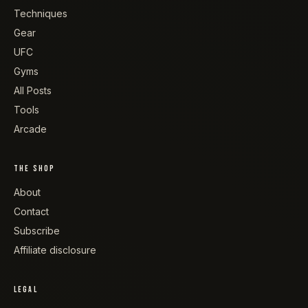
Techniques
Gear
UFC
Gyms
All Posts
Tools
Arcade
THE SHOP
About
Contact
Subscribe
Affiliate disclosure
LEGAL