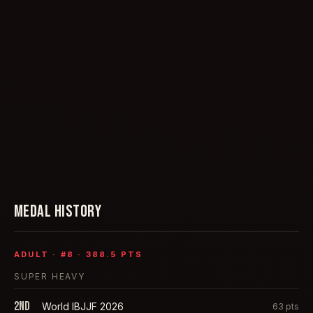
MEDAL HISTORY
ADULT
· #
8
·
388.5
PTS
SUPER HEAVY
2nd
World IBJJF 2026
63
pts