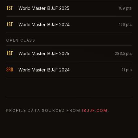
1st
World Master IBJJF 2025
189
pts
1st
World Master IBJJF 2024
126
pts
OPEN CLASS
1st
World Master IBJJF 2025
283.5
pts
3rd
World Master IBJJF 2024
21
pts
PROFILE DATA SOURCED FROM
IBJJF.COM
.