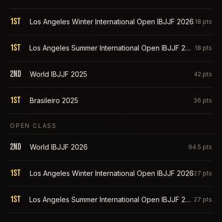
1st
Los Angeles Winter International Open IBJJF 2026
18
pts
1st
Los Angeles Summer International Open IBJJF 2025
18
pts
2nd
World IBJJF 2025
42
pts
1st
Brasileiro 2025
36
pts
OPEN CLASS
2nd
World IBJJF 2026
94.5
pts
1st
Los Angeles Winter International Open IBJJF 2026
27
pts
1st
Los Angeles Summer International Open IBJJF 2025
27
pts