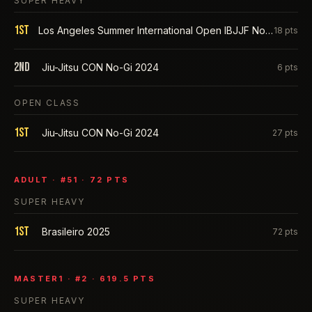
SUPER HEAVY
1st
Los Angeles Summer International Open IBJJF No-Gi 2025
18
pts
2nd
Jiu-Jitsu CON No-Gi 2024
6
pts
OPEN CLASS
1st
Jiu-Jitsu CON No-Gi 2024
27
pts
ADULT
· #
51
·
72
PTS
SUPER HEAVY
1st
Brasileiro 2025
72
pts
MASTER1
· #
2
·
619.5
PTS
SUPER HEAVY