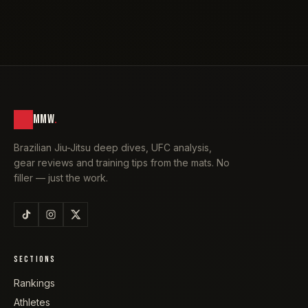
MMW
.
Brazilian Jiu-Jitsu deep dives, UFC analysis,
gear reviews and training tips from the mats. No
filler — just the work.
SECTIONS
Rankings
Athletes