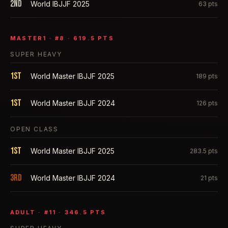
2nd
World IBJJF 2025
63
pts
MASTER1
· #
8
·
619.5
PTS
SUPER HEAVY
1st
World Master IBJJF 2025
189
pts
1st
World Master IBJJF 2024
126
pts
OPEN CLASS
1st
World Master IBJJF 2025
283.5
pts
3rd
World Master IBJJF 2024
21
pts
ADULT
· #
11
·
346.5
PTS