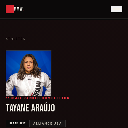
MMW
.
ATHLETES
// IBJJF RANKED COMPETITOR
TAYANE ARAÚJO
BLACK
BELT
ALLIANCE USA