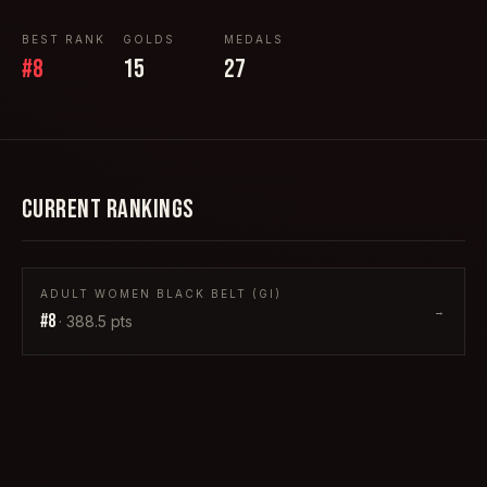
BEST RANK
GOLDS
MEDALS
#
8
15
27
CURRENT RANKINGS
ADULT WOMEN BLACK BELT (GI)
→
#
8
·
388.5
pts