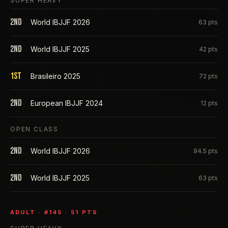
SUPER HEAVY
2nd
World IBJJF 2026
63
pts
2nd
World IBJJF 2025
42
pts
1st
Brasileiro 2025
72
pts
2nd
European IBJJF 2024
12
pts
OPEN CLASS
2nd
World IBJJF 2026
94.5
pts
2nd
World IBJJF 2025
63
pts
ADULT
· #
145
·
51
PTS