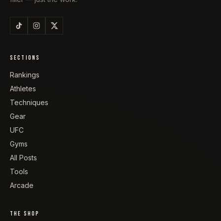
SECTIONS
Rankings
Athletes
Techniques
Gear
UFC
Gyms
All Posts
Tools
Arcade
THE SHOP