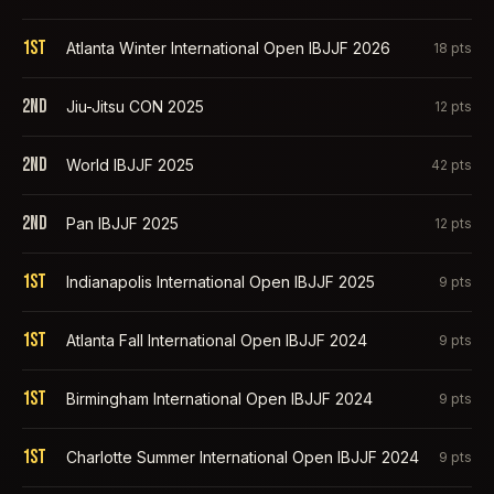
1st
Atlanta Winter International Open IBJJF 2026
18
pts
2nd
Jiu-Jitsu CON 2025
12
pts
2nd
World IBJJF 2025
42
pts
2nd
Pan IBJJF 2025
12
pts
1st
Indianapolis International Open IBJJF 2025
9
pts
1st
Atlanta Fall International Open IBJJF 2024
9
pts
1st
Birmingham International Open IBJJF 2024
9
pts
1st
Charlotte Summer International Open IBJJF 2024
9
pts