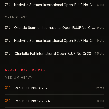
2nd
Nashville Summer International Open IBJJF No-Gi 2025
6
pts
OPEN CLASS
2nd
Orlando Summer International Open IBJJF No-Gi 2025
9
pts
2nd
Nashville Summer International Open IBJJF No-Gi 2025
9
pts
2nd
Charlotte Fall International Open IBJJF No-Gi 2024
4.5
pts
ADULT
· #
73
·
20
PTS
MEDIUM HEAVY
3rd
Pan IBJJF No-Gi 2025
12
pts
3rd
Pan IBJJF No-Gi 2024
8
pts