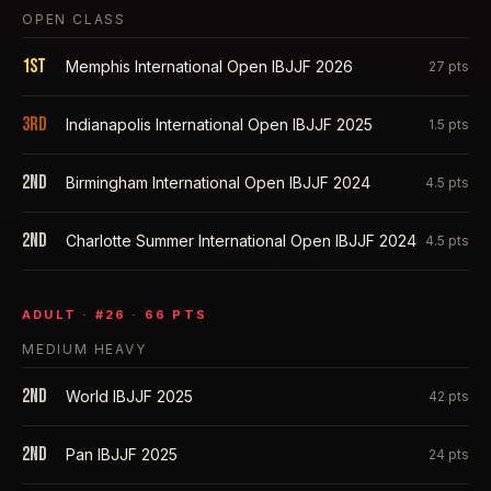
OPEN CLASS
1st
Memphis International Open IBJJF 2026
27
pts
3rd
Indianapolis International Open IBJJF 2025
1.5
pts
2nd
Birmingham International Open IBJJF 2024
4.5
pts
2nd
Charlotte Summer International Open IBJJF 2024
4.5
pts
ADULT
· #
26
·
66
PTS
MEDIUM HEAVY
2nd
World IBJJF 2025
42
pts
2nd
Pan IBJJF 2025
24
pts