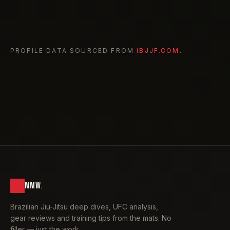
PROFILE DATA SOURCED FROM
IBJJF.COM
.
MMW
.
Brazilian Jiu-Jitsu deep dives, UFC analysis,
gear reviews and training tips from the mats. No
filler — just the work.