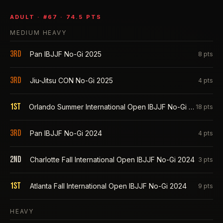
ADULT
· #
67
·
74.5
PTS
MEDIUM HEAVY
3rd
Pan IBJJF No-Gi 2025
8
pts
3rd
Jiu-Jitsu CON No-Gi 2025
4
pts
1st
Orlando Summer International Open IBJJF No-Gi 2025
18
pts
3rd
Pan IBJJF No-Gi 2024
4
pts
2nd
Charlotte Fall International Open IBJJF No-Gi 2024
3
pts
1st
Atlanta Fall International Open IBJJF No-Gi 2024
9
pts
HEAVY