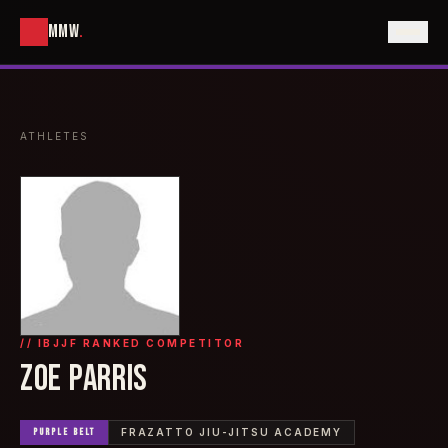
MMW
.
ATHLETES
// IBJJF RANKED COMPETITOR
ZOE PARRIS
PURPLE
BELT
FRAZATTO JIU-JITSU ACADEMY