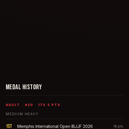
MEDAL HISTORY
ADULT
· #
20
·
175.5
PTS
MEDIUM HEAVY
1st
Memphis International Open IBJJF 2026
18
pts