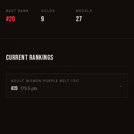
BEST RANK
GOLDS
MEDALS
#
20
9
27
CURRENT RANKINGS
ADULT WOMEN PURPLE BELT (GI)
→
#
20
·
175.5
pts