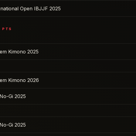
ernational Open IBJJF 2025
6
PTS
 Sem Kimono 2025
 Sem Kimono 2026
No-Gi 2025
No-Gi 2025