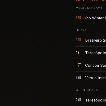
ADULT
· #
29
·
6
MEDIUM HEAVY
3rd
Rio Winter 
HEAVY
3rd
Brasileiro 
1st
Teresópoli
1st
Curitiba S
2nd
Vitória Int
OPEN CLASS
2nd
Teresópoli