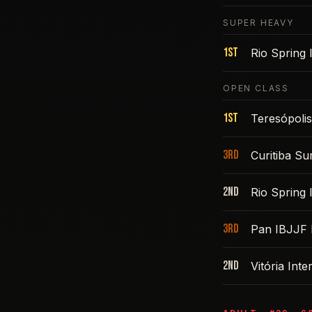
SUPER HEAVY
1st
Rio Spring
OPEN CLASS
1st
Teresópoli
3rd
Curitiba S
2nd
Rio Spring
3rd
Pan IBJJF 
2nd
Vitória Int