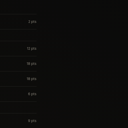
2
pts
12
pts
18
pts
18
pts
6
pts
9
pts