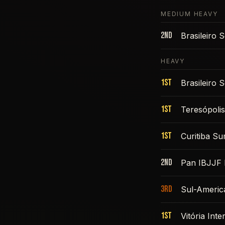
MEDIUM HEAVY
2nd
Brasileiro
HEAVY
1st
Brasileiro
1st
Teresópoli
1st
Curitiba S
2nd
Pan IBJJF 
3rd
Sul-Americ
1st
Vitória Int