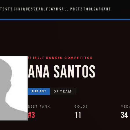
ETES
TECHNIQUES
GEAR
UFC
GYMS
ALL POSTS
TOOLS
ARCADE
// IBJJF RANKED COMPETITOR
ANA SANTOS
BLUE
BELT
GF TEAM
BEST RANK
GOLDS
MED
#
3
11
34