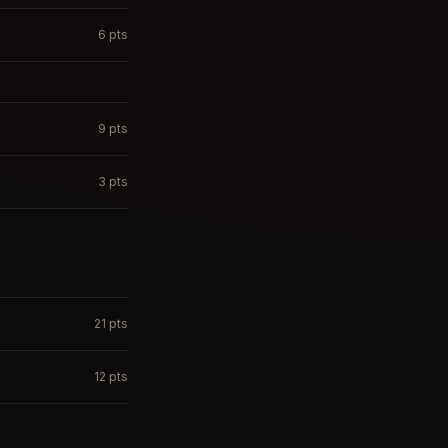
6
pts
9
pts
3
pts
21
pts
12
pts