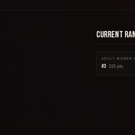
CURRENT RA
ADULT WOMEN B
#
3
·
325
pts