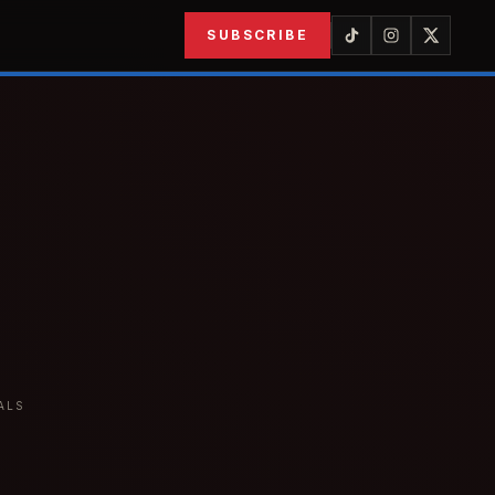
SUBSCRIBE
ALS