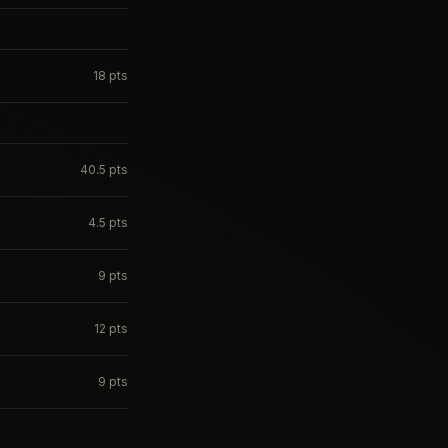
18
pts
40.5
pts
4.5
pts
9
pts
12
pts
9
pts