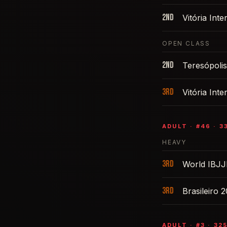
2nd
Vitória Int
OPEN CLASS
2nd
Teresópoli
3rd
Vitória Int
ADULT
· #
46
·
3
HEAVY
3rd
World IBJJ
3rd
Brasileiro 
ADULT
· #
3
·
32