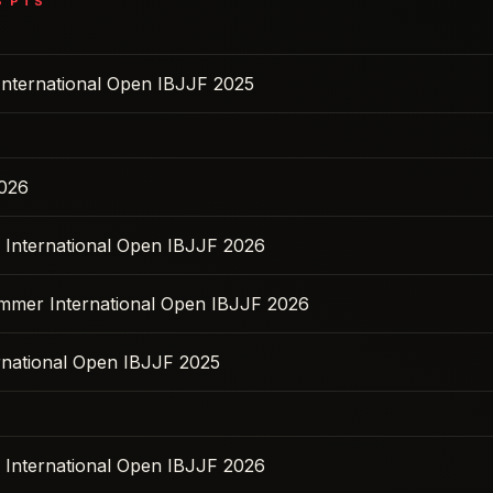
8
PTS
International Open IBJJF 2025
2026
s International Open IBJJF 2026
ummer International Open IBJJF 2026
ernational Open IBJJF 2025
s International Open IBJJF 2026