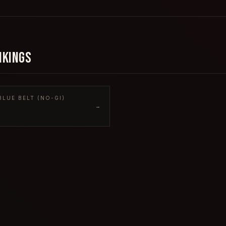
NKINGS
LUE BELT (NO-GI)
→