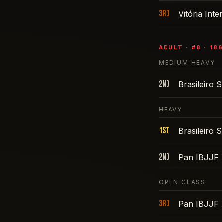
3rd
Vitória Int
ADULT
· #
8
·
18
MEDIUM HEAVY
2nd
Brasileiro
HEAVY
1st
Brasileiro
2nd
Pan IBJJF 
OPEN CLASS
3rd
Pan IBJJF 