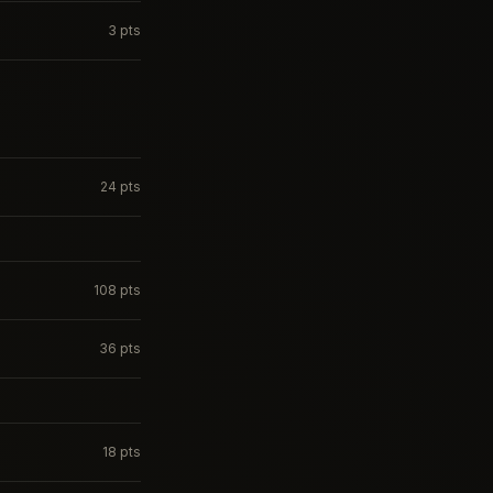
3
pts
24
pts
108
pts
36
pts
18
pts