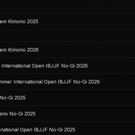
 Sem Kimono 2025
 Sem Kimono 2026
s International Open IBJJF No-Gi 2026
ummer International Open IBJJF No-Gi 2026
No-Gi 2025
ano No-Gi 2025
ernational Open IBJJF No-Gi 2025