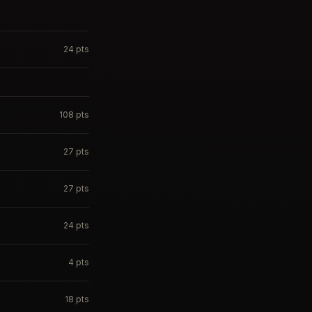
24
pts
108
pts
27
pts
27
pts
24
pts
4
pts
18
pts