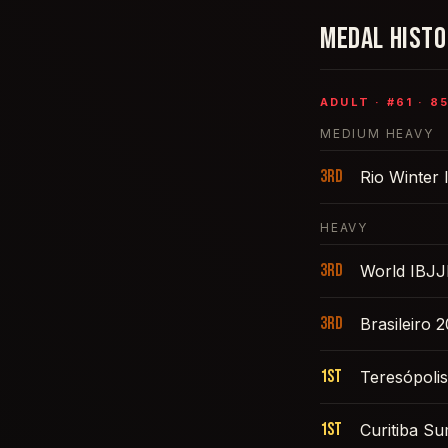
MEDAL HIST
ADULT
· #
61
·
8
MEDIUM HEAVY
3rd
Rio Winter 
HEAVY
3rd
World IBJJ
3rd
Brasileiro 
1st
Teresópoli
1st
Curitiba S