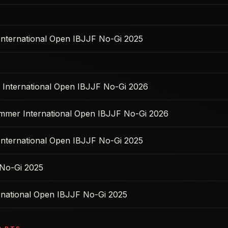
 International Open IBJJF No-Gi 2025
s International Open IBJJF No-Gi 2026
ummer International Open IBJJF No-Gi 2026
 International Open IBJJF No-Gi 2025
No-Gi 2025
ernational Open IBJJF No-Gi 2025