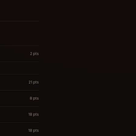
2
pts
21
pts
8
pts
18
pts
18
pts