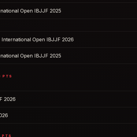
ernational Open IBJJF 2025
s International Open IBJJF 2026
ernational Open IBJJF 2025
3
PTS
F 2026
2026
5
PTS