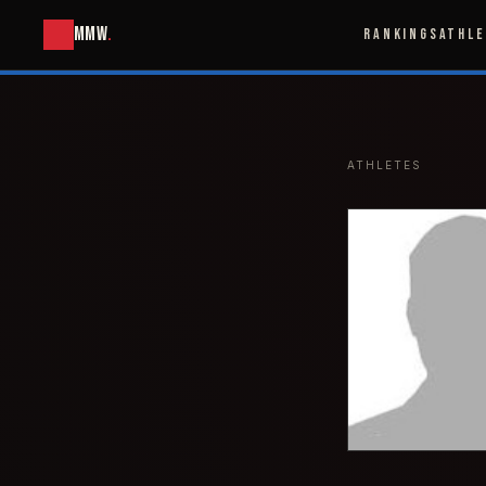
MMW
.
RANKINGS
ATHL
ATHLETES