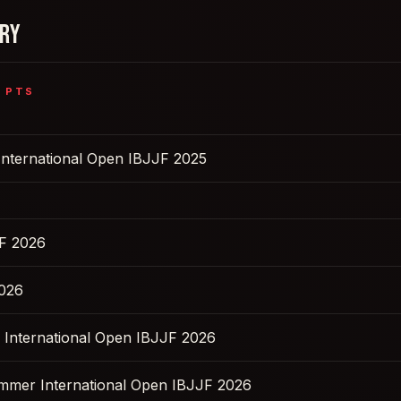
ORY
5
PTS
International Open IBJJF 2025
F 2026
2026
s International Open IBJJF 2026
ummer International Open IBJJF 2026