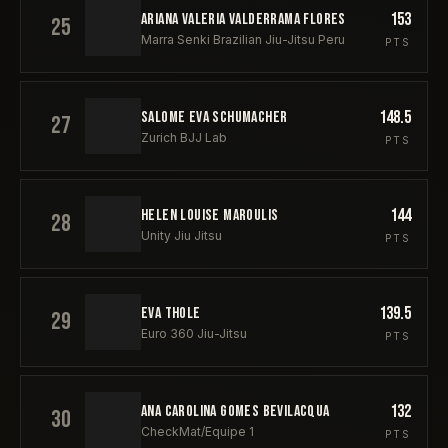
153
ARIANA VALERIA VALDERRAMA FLORES
25
Marra Senki Brazilian Jiu-Jitsu Peru
PTS
148.5
SALOME EVA SCHUMACHER
27
Zurich BJJ Lab
PTS
144
HELEN LOUISE MAROULIS
28
Unity Jiu Jitsu
PTS
139.5
EVA THOLE
29
Euro 360 Jiu-Jitsu
PTS
132
ANA CAROLINA GOMES BEVILACQUA
30
CheckMat/Equipe 1
PTS