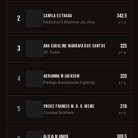
343.5
CAMILA ESTRADA
2
McVicker's Brazilian Jiu Jitsu
PTS
325
ANA CAROLINE MARRAFA DOS SANTOS
3
GF Team
PTS
320
ADRIANNA M JACKSON
4
Pedigo Submission Fighting
PTS
318
YNSKE FRANCIS M. D. O. WEME
5
Combat Brothers
PTS
309.5
ALICIA M ANAYA