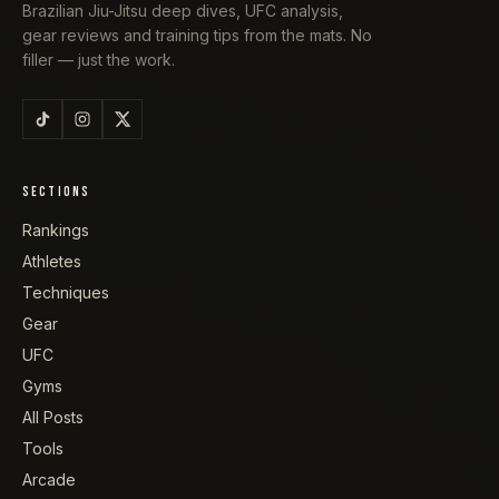
Brazilian Jiu-Jitsu deep dives, UFC analysis,
gear reviews and training tips from the mats. No
filler — just the work.
SECTIONS
Rankings
Athletes
Techniques
Gear
UFC
Gyms
All Posts
Tools
Arcade