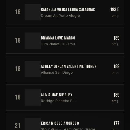
193.5
RAFAELLA VIEIRA LEIRIA SALAGNAC
16
Dream Art Porto Alegre
PTS
189
BRIANNA LOVE MARGO
18
10th Planet Jiu-Jitsu
PTS
189
ASHLEY JORDAN VALENTINE THINER
18
Alliance San Diego
PTS
189
ALIVIA MAE BIERLEY
18
Rodrigo Pinheiro BJJ
PTS
177
ERICA NICOLE AMOROSO
21
Stout PGH - Team Renzo Gracie