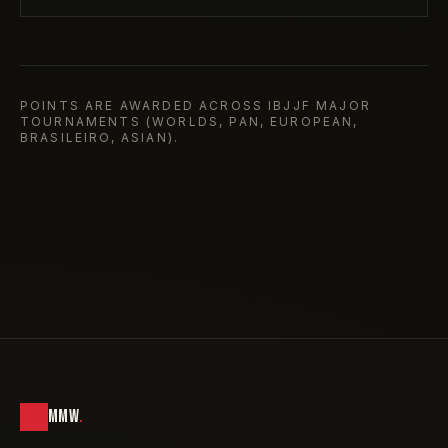
POINTS ARE AWARDED ACROSS IBJJF MAJOR
TOURNAMENTS (WORLDS, PAN, EUROPEAN,
BRASILEIRO, ASIAN).
MMW
.