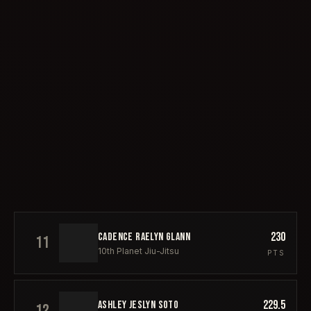
230
CADENCE RAELYN GLANN
11
10th Planet Jiu-Jitsu
PTS
229.5
ASHLEY JESLYN SOTO
12