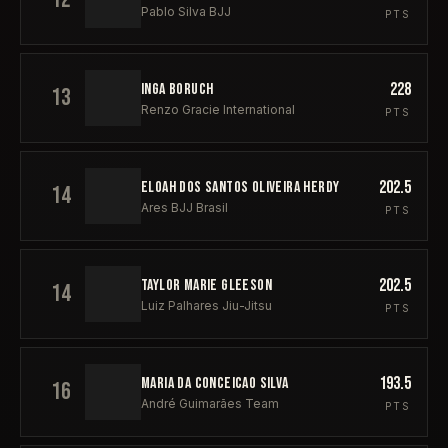
Pablo Silva BJJ
PTS
228
INGA BORUCH
13
Renzo Gracie International
PTS
202.5
ELOAH DOS SANTOS OLIVEIRA HERDY
14
Ares BJJ Brasil
PTS
202.5
TAYLOR MARIE GLEESON
14
Luiz Palhares Jiu-Jitsu
PTS
193.5
MARIA DA CONCEICAO SILVA
16
André Guimarães Team
PTS