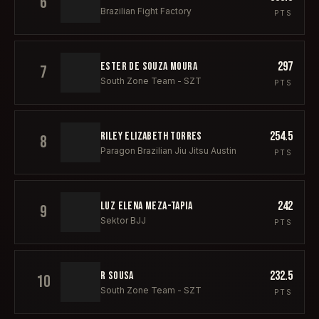
6
Brazilian Fight Factory
PTS
297
ESTER DE SOUZA MOURA
7
South Zone Team - SZT
PTS
254.5
RILEY ELIZABETH TORRES
8
Paragon Brazilian Jiu Jitsu Austin
PTS
242
LUZ ELENA MEZA-TAPIA
9
Sektor BJJ
PTS
232.5
R SOUSA
10
South Zone Team - SZT
PTS