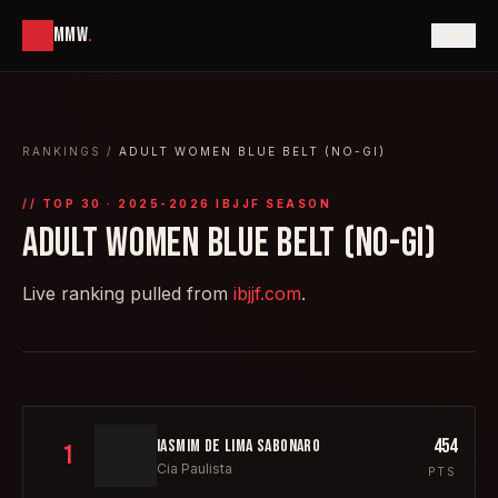
MMW
.
RANKINGS
/
ADULT WOMEN BLUE BELT (NO-GI)
// TOP
30
· 2025-2026 IBJJF SEASON
ADULT WOMEN BLUE BELT (NO-GI)
Live ranking pulled from
ibjjf.com
.
454
IASMIM DE LIMA SABONARO
1
Cia Paulista
PTS