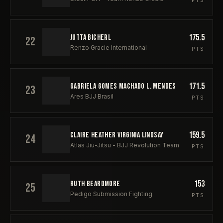
PTS
175.5
JUTTA BICHERL
22
Renzo Gracie International
PTS
171.5
GABRIELA GOMES MACHADO L. MENDES
23
Ares BJJ Brasil
PTS
159.5
CLAIRE HEATHER VIRGINIA LINDSAY
24
Atlas Jiu-Jitsu - BJJ Revolution Team
PTS
153
RUTH BEARDMORE
25
Pedigo Submission Fighting
PTS