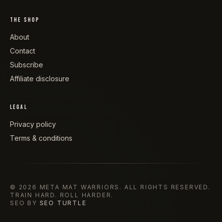
THE SHOP
About
Contact
Subscribe
Affiliate disclosure
LEGAL
Privacy policy
Terms & conditions
©
2026
META MAT WARRIORS
. ALL RIGHTS RESERVED.
TRAIN HARD. ROLL HARDER.
SEO BY
SEO TURTLE