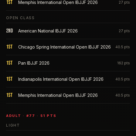
1st
Memphis International Open IBJJF 2026
27
pts
OPEN CLASS
2nd
American National IBJJF 2026
27
pts
1st
Chicago Spring International Open IBJJF 2026
40.5
pts
1st
Pan IBJJF 2026
162
pts
1st
Indianapolis International Open IBJJF 2026
40.5
pts
1st
Memphis International Open IBJJF 2026
40.5
pts
ADULT
· #
77
·
51
PTS
LIGHT