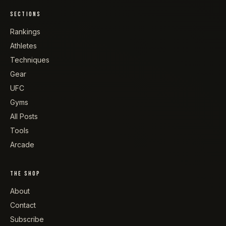
SECTIONS
Rankings
Athletes
Techniques
Gear
UFC
Gyms
All Posts
Tools
Arcade
THE SHOP
About
Contact
Subscribe