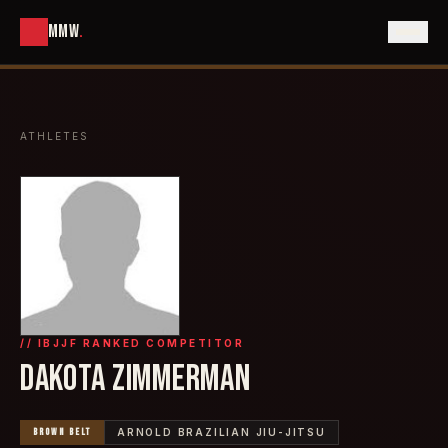
MMW
.
ATHLETES
// IBJJF RANKED COMPETITOR
DAKOTA ZIMMERMAN
BROWN
BELT
ARNOLD BRAZILIAN JIU-JITSU