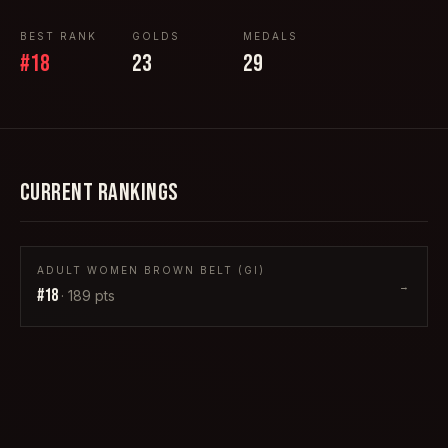
BEST RANK
GOLDS
MEDALS
#
18
23
29
CURRENT RANKINGS
ADULT WOMEN BROWN BELT (GI)
→
#
18
·
189
pts