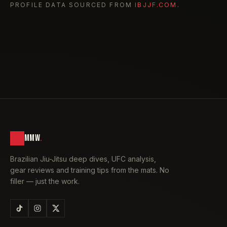
PROFILE DATA SOURCED FROM
IBJJF.COM
.
MMW
.
Brazilian Jiu-Jitsu deep dives, UFC analysis,
gear reviews and training tips from the mats. No
filler — just the work.