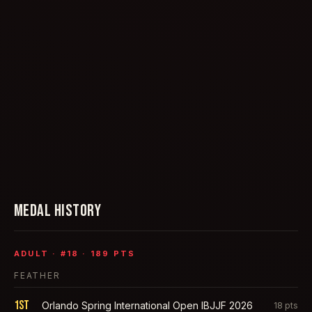
MEDAL HISTORY
ADULT
· #
18
·
189
PTS
FEATHER
1st
Orlando Spring International Open IBJJF 2026
18
pts