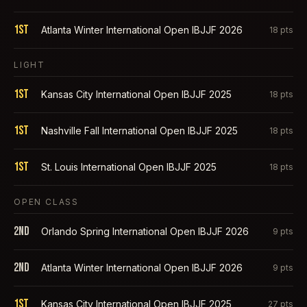
1st
Atlanta Winter International Open IBJJF 2026
18
pts
LIGHT
1st
Kansas City International Open IBJJF 2025
18
pts
1st
Nashville Fall International Open IBJJF 2025
18
pts
1st
St. Louis International Open IBJJF 2025
18
pts
OPEN CLASS
2nd
Orlando Spring International Open IBJJF 2026
9
pts
2nd
Atlanta Winter International Open IBJJF 2026
9
pts
1st
Kansas City International Open IBJJF 2025
27
pts