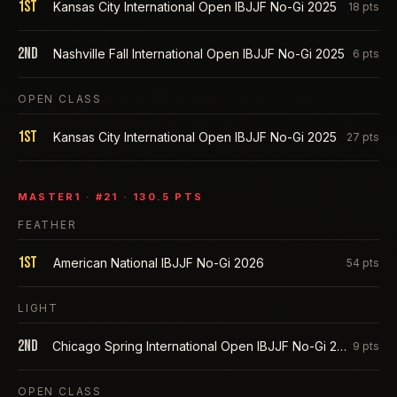
1st
Kansas City International Open IBJJF No-Gi 2025
18
pts
2nd
Nashville Fall International Open IBJJF No-Gi 2025
6
pts
OPEN CLASS
1st
Kansas City International Open IBJJF No-Gi 2025
27
pts
MASTER1
· #
21
·
130.5
PTS
FEATHER
1st
American National IBJJF No-Gi 2026
54
pts
LIGHT
2nd
Chicago Spring International Open IBJJF No-Gi 2026
9
pts
OPEN CLASS