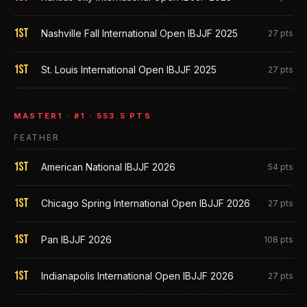
1st
Nashville Fall International Open IBJJF 2025
27
pts
1st
St. Louis International Open IBJJF 2025
27
pts
MASTER1
· #
1
·
553.5
PTS
FEATHER
1st
American National IBJJF 2026
54
pts
1st
Chicago Spring International Open IBJJF 2026
27
pts
1st
Pan IBJJF 2026
108
pts
1st
Indianapolis International Open IBJJF 2026
27
pts