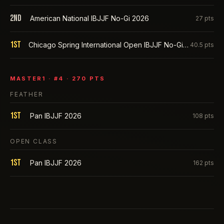
2nd
American National IBJJF No-Gi 2026
27
pts
1st
Chicago Spring International Open IBJJF No-Gi 2026
40.5
pts
MASTER1
· #
4
·
270
PTS
FEATHER
1st
Pan IBJJF 2026
108
pts
OPEN CLASS
1st
Pan IBJJF 2026
162
pts