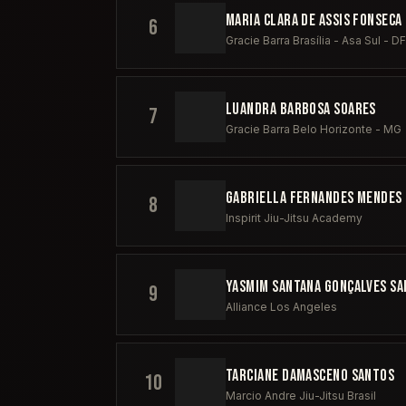
MARIA CLARA DE ASSIS FONSECA
6
Gracie Barra Brasília - Asa Sul - DF
LUANDRA BARBOSA SOARES
7
Gracie Barra Belo Horizonte - MG
GABRIELLA FERNANDES MENDES 
8
Inspirit Jiu-Jitsu Academy
YASMIM SANTANA GONÇALVES S
9
Alliance Los Angeles
TARCIANE DAMASCENO SANTOS
10
Marcio Andre Jiu-Jitsu Brasil