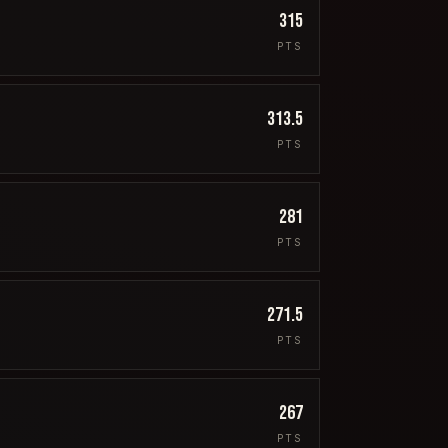
315
PTS
313.5
PTS
281
PTS
271.5
PTS
267
PTS