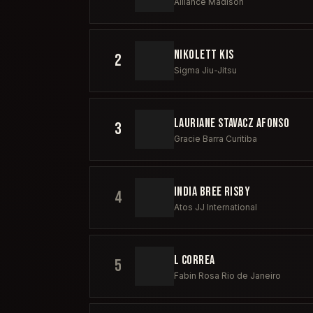
Alliance Madison
NIKOLETT KIS
2
Sigma Jiu-Jitsu
LAURIANE STAVACZ AFONSO
3
Gracie Barra Curitiba
INDIA BREE RISBY
4
Atos JJ International
L CORREA
5
Fabin Rosa Rio de Janeiro