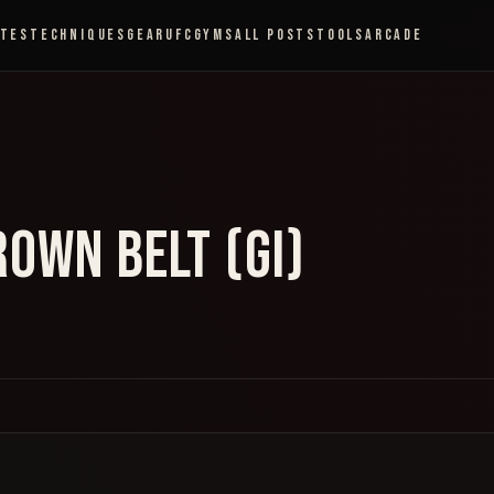
ETES
TECHNIQUES
GEAR
UFC
GYMS
ALL POSTS
TOOLS
ARCADE
OWN BELT (GI)