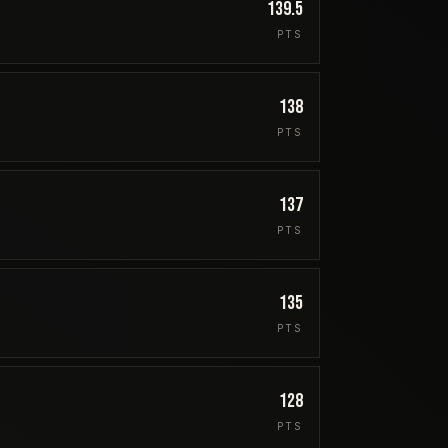
139.5
PTS
138
PTS
137
PTS
135
PTS
128
PTS