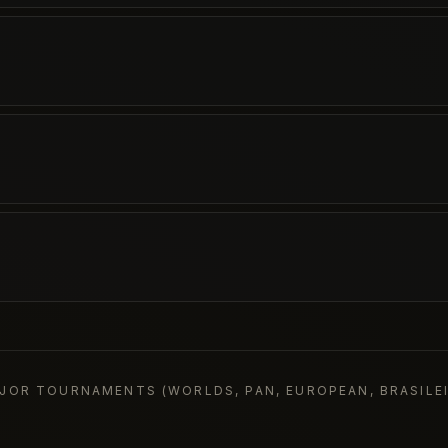
JOR TOURNAMENTS (WORLDS, PAN, EUROPEAN, BRASILEIR