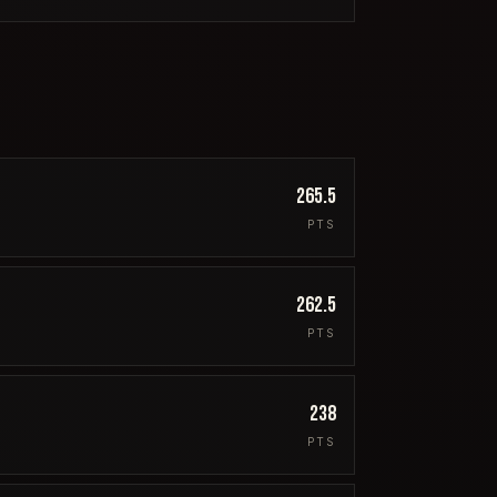
265.5
PTS
262.5
PTS
238
PTS