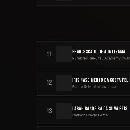
FRANCESCA JOLIE ADA LIZAMA
11
Purebred Jiu-Jitsu Academy Gua
IRIS NASCIMENTO DA COSTA FEL
12
Future School of Jiu-Jitsu
LARAH BANDEIRA DA SILVA REIS
13
Carlson Gracie Leme