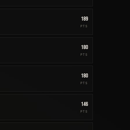
189
PTS
180
PTS
180
PTS
146
PTS