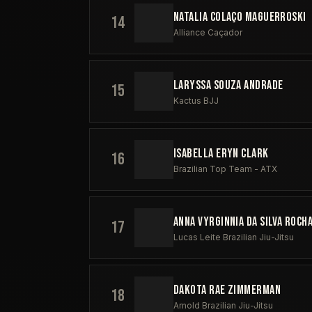
NATALIA COLAÇO MAGUERROSKI
14
Alliance Caçador
LARYSSA SOUZA ANDRADE
15
Kactus BJJ
ISABELLA ERYN CLARK
16
Brazilian Top Team - ATX
ANNA VYRGINNIA DA SILVA ROCH
17
Lucas Leite Brazilian Jiu-Jitsu
DAKOTA RAE ZIMMERMAN
18
Arnold Brazilian Jiu-Jitsu