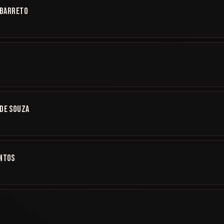
 BARRETO
DE SOUZA
ANTOS