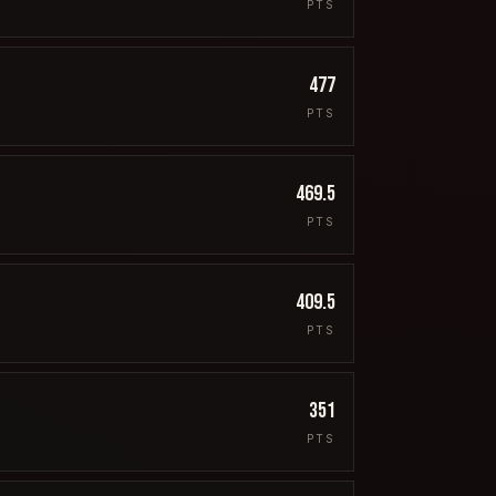
PTS
477
PTS
469.5
PTS
409.5
PTS
351
PTS