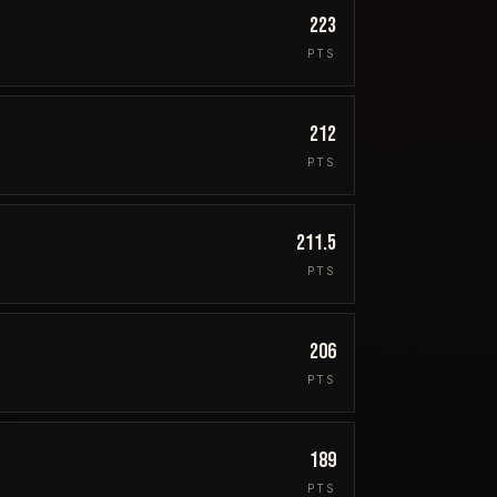
223
PTS
212
PTS
211.5
PTS
206
PTS
189
PTS