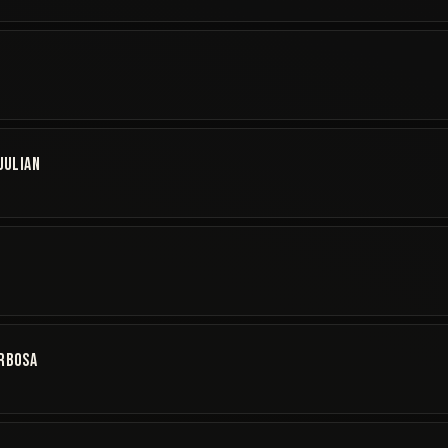
JULIAN
S
ARBOSA