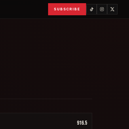
SUBSCRIBE
916.5