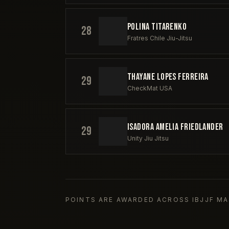
POLINA TITARENKO
28
Fratres Chile Jiu-Jitsu
THAYANE LOPES FERREIRA
29
CheckMat USA
ISADORA AMELIA FRIEDLANDER
29
Unity Jiu Jitsu
POINTS ARE AWARDED ACROSS IBJJF MA