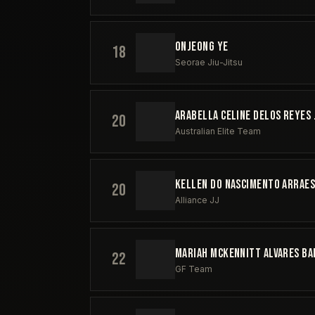
ONJEONG YE
18
Seorae Jiu-Jitsu
ARABELLA CELINE DELOS REYES 
20
Australian Elite Team
KELLEN DO NASCIMENTO ARRAE
20
Alliance JJ
MARIAH MCKENNITT ALVARES B
22
GF Team