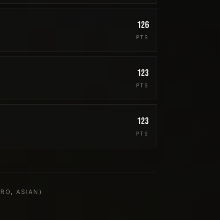
126
PTS
123
PTS
123
PTS
O, ASIAN).