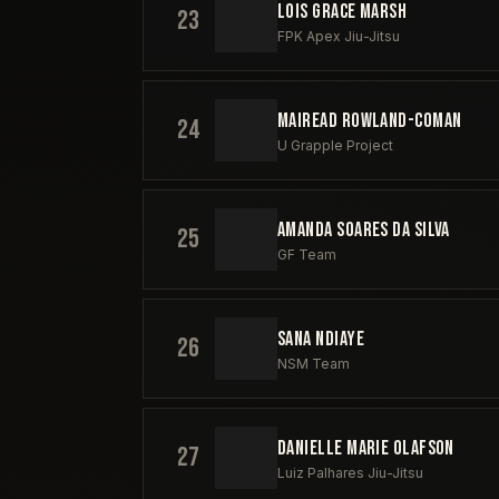
LOIS GRACE MARSH
23
FPK Apex Jiu-Jitsu
MAIREAD ROWLAND-COMAN
24
U Grapple Project
AMANDA SOARES DA SILVA
25
GF Team
SANA NDIAYE
26
NSM Team
DANIELLE MARIE OLAFSON
27
Luiz Palhares Jiu-Jitsu