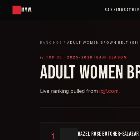
MMW
.
RANKINGS
ATHL
RANKINGS
/
ADULT WOMEN BROWN BELT (GI)
// TOP
30
· 2025-2026 IBJJF SEASON
ADULT WOMEN BR
Live ranking pulled from
ibjjf.com
.
HAZEL ROSE BUTCHER-SALAZAR
1