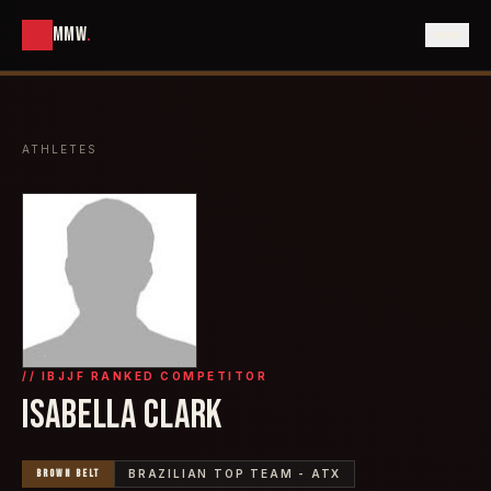
MMW
.
ATHLETES
// IBJJF RANKED COMPETITOR
ISABELLA CLARK
BROWN
BELT
BRAZILIAN TOP TEAM - ATX