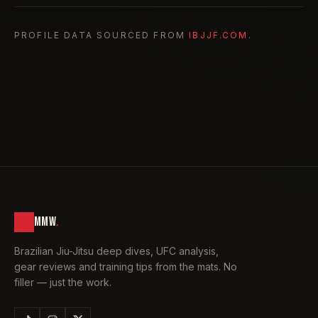
PROFILE DATA SOURCED FROM
IBJJF.COM
.
MMW
.
Brazilian Jiu-Jitsu deep dives, UFC analysis,
gear reviews and training tips from the mats. No
filler — just the work.