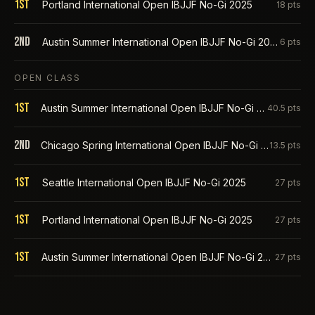
1st
Portland International Open IBJJF No-Gi 2025
18
pts
2nd
Austin Summer International Open IBJJF No-Gi 2025
6
pts
OPEN CLASS
1st
Austin Summer International Open IBJJF No-Gi 2026
40.5
pts
2nd
Chicago Spring International Open IBJJF No-Gi 2026
13.5
pts
1st
Seattle International Open IBJJF No-Gi 2025
27
pts
1st
Portland International Open IBJJF No-Gi 2025
27
pts
1st
Austin Summer International Open IBJJF No-Gi 2025
27
pts