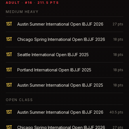
ADULT
· #
16
·
211.5
PTS
MEDIUM HEAVY
1st
Austin Summer International Open IBJJF 2026
27
pts
1st
Chicago Spring International Open IBJJF 2026
18
pts
1st
Seattle International Open IBJJF 2025
18
pts
1st
Portland International Open IBJJF 2025
18
pts
1st
Austin Summer International Open IBJJF 2025
18
pts
OPEN CLASS
1st
Austin Summer International Open IBJJF 2026
40.5
pts
1st
Chicago Spring International Open IBJJF 2026
27
pts