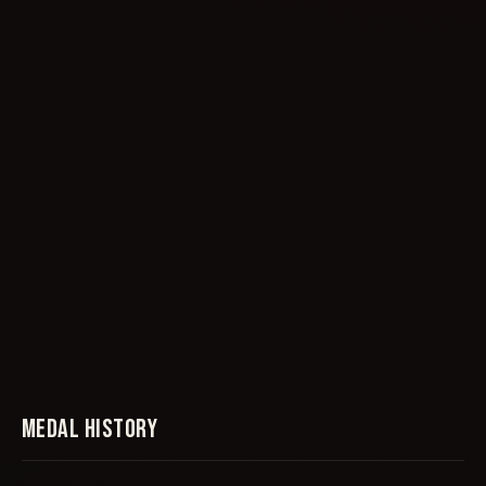
MEDAL HISTORY