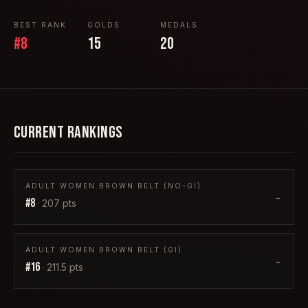
BEST RANK
GOLDS
MEDALS
#
8
15
20
CURRENT RANKINGS
ADULT WOMEN BROWN BELT (NO-GI)
→
#
8
·
207
pts
ADULT WOMEN BROWN BELT (GI)
→
#
16
·
211.5
pts