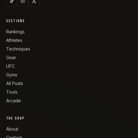
SECTIONS
Rankings
Athletes
Techniques
Gear
UFC
Gyms
All Posts
Tools
Arcade
THE SHOP
About
Contact