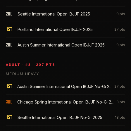
2nd
Seattle International Open IBJJF 2025
9
pts
1st
Portland International Open IBJJF 2025
27
pts
2nd
Austin Summer International Open IBJJF 2025
9
pts
ADULT
· #
8
·
207
PTS
MEDIUM HEAVY
1st
Austin Summer International Open IBJJF No-Gi 2026
27
pts
3rd
Chicago Spring International Open IBJJF No-Gi 2026
3
pts
1st
Seattle International Open IBJJF No-Gi 2025
18
pts