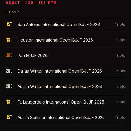
ADULT
· #
30
·
158
PTS
HEAVY
1st
San Antonio International Open IBJJF 2026
18
pts
1st
Houston International Open IBJJF 2026
18
pts
3rd
Pan IBJJF 2026
8
pts
2nd
Dallas Winter International Open IBJJF 2026
6
pts
2nd
Austin Winter International Open IBJJF 2026
6
pts
1st
Ft. Lauderdale International Open IBJJF 2025
18
pts
1st
Austin Summer International Open IBJJF 2025
18
pts