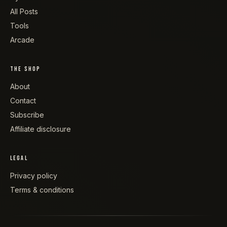
All Posts
Tools
Arcade
THE SHOP
About
Contact
Subscribe
Affiliate disclosure
LEGAL
Privacy policy
Terms & conditions