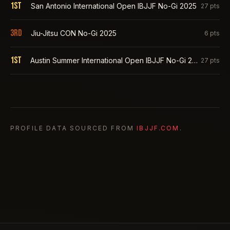
1st
San Antonio International Open IBJJF No-Gi 2025
27
pts
3rd
Jiu-Jitsu CON No-Gi 2025
6
pts
1st
Austin Summer International Open IBJJF No-Gi 2025
27
pts
PROFILE DATA SOURCED FROM
IBJJF.COM
.