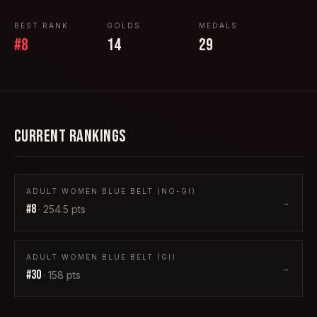
BEST RANK
GOLDS
MEDALS
#
8
14
29
CURRENT RANKINGS
ADULT WOMEN BLUE BELT (NO-GI)
→
#
8
·
254.5
pts
ADULT WOMEN BLUE BELT (GI)
→
#
30
·
158
pts