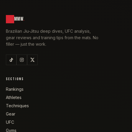
MMW
.
Brazilian Jiu-Jitsu deep dives, UFC analysis,
gear reviews and training tips from the mats. No
filler — just the work.
SECTIONS
Rankings
Athletes
Techniques
Gear
UFC
Gyms