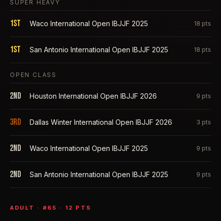
SUPER HEAVY
1st
Waco International Open IBJJF 2025
18
pts
1st
San Antonio International Open IBJJF 2025
18
pts
OPEN CLASS
2nd
Houston International Open IBJJF 2026
9
pts
3rd
Dallas Winter International Open IBJJF 2026
3
pts
2nd
Waco International Open IBJJF 2025
9
pts
2nd
San Antonio International Open IBJJF 2025
9
pts
ADULT
· #
65
·
12
PTS