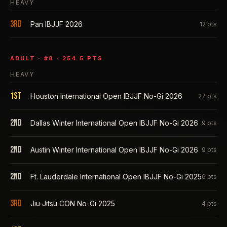
HEAVY
3rd
Pan IBJJF 2026
12
pts
ADULT
· #
8
·
254.5
PTS
HEAVY
1st
Houston International Open IBJJF No-Gi 2026
27
pts
2nd
Dallas Winter International Open IBJJF No-Gi 2026
9
pts
2nd
Austin Winter International Open IBJJF No-Gi 2026
9
pts
2nd
Ft. Lauderdale International Open IBJJF No-Gi 2025
6
pts
3rd
Jiu-Jitsu CON No-Gi 2025
4
pts