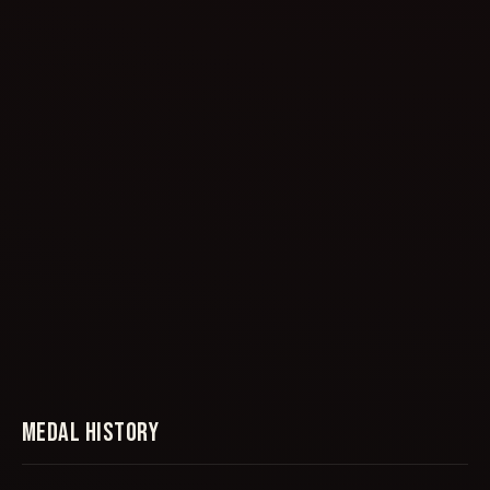
MEDAL HISTORY