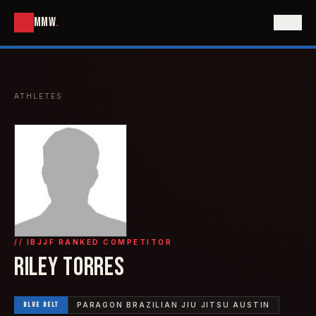
MMW
.
ATHLETES
// IBJJF RANKED COMPETITOR
RILEY TORRES
BLUE
BELT
PARAGON BRAZILIAN JIU JITSU AUSTIN