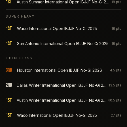
1st
Austin Summer International Open IBJJF No-Gi 2025
18
pts
SUPER HEAVY
1st
Waco International Open IBJJF No-Gi 2025
18
pts
1st
San Antonio International Open IBJJF No-Gi 2025
18
pts
OPEN CLASS
3rd
Houston International Open IBJJF No-Gi 2026
4.5
pts
2nd
Dallas Winter International Open IBJJF No-Gi 2026
13.5
pts
1st
Austin Winter International Open IBJJF No-Gi 2026
40.5
pts
1st
Waco International Open IBJJF No-Gi 2025
27
pts