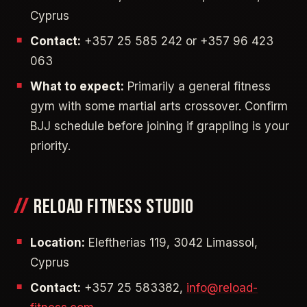
Cyprus
Contact:
+357 25 585 242 or +357 96 423
063
What to expect:
Primarily a general fitness
gym with some martial arts crossover. Confirm
BJJ schedule before joining if grappling is your
priority.
RELOAD FITNESS STUDIO
Location:
Eleftherias 119, 3042 Limassol,
Cyprus
Contact:
+357 25 583382,
info@reload-