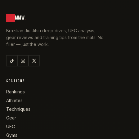
MMW
.
Brazilian Jiu-Jitsu deep dives, UFC analysis,
gear reviews and training tips from the mats. No
filler — just the work.
SECTIONS
Rankings
Athletes
Techniques
Gear
UFC
Gyms