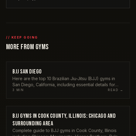
// KEEP GOING
MORE FROM
GYMS
BJJ SAN DIEGO
GYMS
Here are the top 10 Brazilian Jiu-Jitsu (BJJ) gyms in
San Diego, California, including essential details for
each:
3
MIN
READ →
BJJ GYMS IN COOK COUNTY, ILLINOIS: CHICAGO AND
GYMS
SURROUNDING AREA
Complete guide to BJJ gyms in Cook County, Illinois