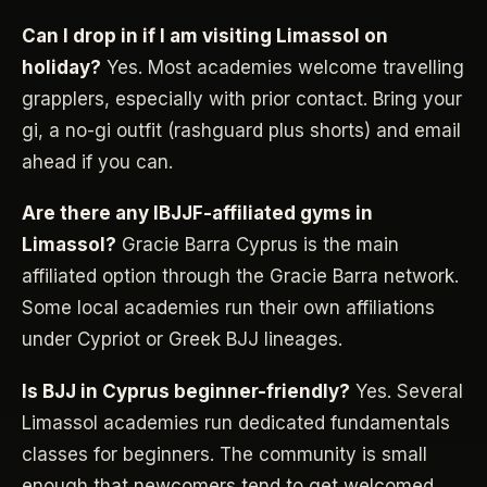
Can I drop in if I am visiting Limassol on
holiday?
Yes. Most academies welcome travelling
grapplers, especially with prior contact. Bring your
gi, a no-gi outfit (rashguard plus shorts) and email
ahead if you can.
Are there any IBJJF-affiliated gyms in
Limassol?
Gracie Barra Cyprus is the main
affiliated option through the Gracie Barra network.
Some local academies run their own affiliations
under Cypriot or Greek BJJ lineages.
Is BJJ in Cyprus beginner-friendly?
Yes. Several
Limassol academies run dedicated fundamentals
classes for beginners. The community is small
enough that newcomers tend to get welcomed