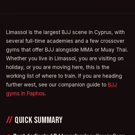
Limassol is the largest BJJ scene in Cyprus, with
several full-time academies and a few crossover
gyms that offer BJJ alongside MMA or Muay Thai.
Whether you live in Limassol, you are visiting on
holiday, or you are moving here, this is the
working list of where to train. If you are heading
further west, see our companion guide to
BJJ
gyms in Paphos
.
QUICK SUMMARY