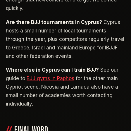
quickly.
Are there BJJ tournaments in Cyprus?
Cyprus
hosts a small number of local tournaments
through the year, plus competitors regularly travel
to Greece, Israel and mainland Europe for IBJJF
and other federation events.
Where else in Cyprus can I train BJJ?
See our
guide to
BJJ gyms in Paphos
for the other main
Cypriot scene. Nicosia and Larnaca also have a
small number of academies worth contacting
individually.
FINAL WORD