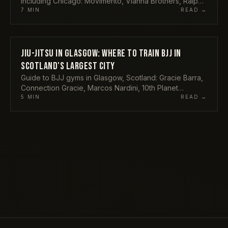
including Chicago: Movimento, Vianna Brothers, Ralph
Gracie, Redzovic and more, with addresses and what
7
MIN
READ →
each offers.
JIU-JITSU IN GLASGOW: WHERE TO TRAIN BJJ IN
GYMS
SCOTLAND'S LARGEST CITY
Guide to BJJ gyms in Glasgow, Scotland: Gracie Barra,
Connection Gracie, Marcos Nardini, 10th Planet
Glasgow, The Griphouse and Ronin Grappling.
5
MIN
READ →
Locations and what each offers.