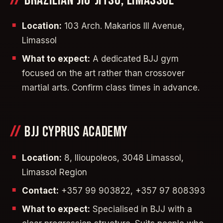
BRAZILIAN JIU-JITSU, LIMASSOL
Location:
103 Arch. Makarios III Avenue,
Limassol
What to expect:
A dedicated BJJ gym
focused on the art rather than crossover
martial arts. Confirm class times in advance.
BJJ CYPRUS ACADEMY
Location:
8, Ilioupoleos, 3048 Limassol,
Limassol Region
Contact:
+357 99 903822, +357 97 808393
What to expect:
Specialised in BJJ with a