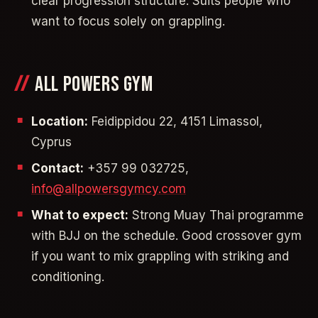
clear progression structure. Suits people who
want to focus solely on grappling.
ALL POWERS GYM
Location:
Feidippidou 22, 4151 Limassol,
Cyprus
Contact:
+357 99 032725,
info@allpowersgymcy.com
What to expect:
Strong Muay Thai programme
with BJJ on the schedule. Good crossover gym
if you want to mix grappling with striking and
conditioning.