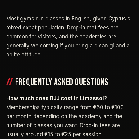
Most gyms run classes in English, given Cyprus's
mixed expat population. Drop-in mat fees are
common for visitors, and the academies are
generally welcoming if you bring a clean gi and a
polite attitude.
FREQUENTLY ASKED QUESTIONS
How much does BJJ cost in Limassol?
Memberships typically range from €60 to €100
per month depending on the academy and the
number of classes you want. Drop-in fees are
usually around €15 to €25 per session.