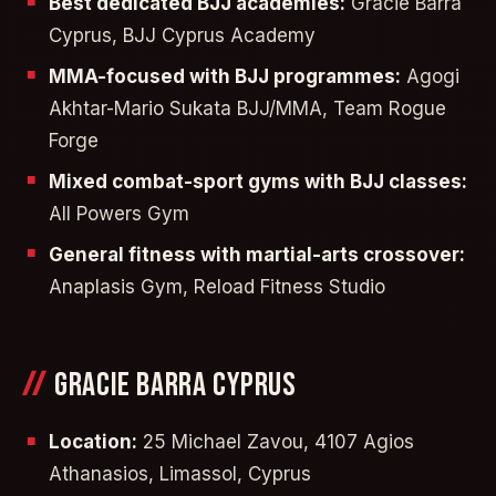
Best dedicated BJJ academies:
Gracie Barra
Cyprus, BJJ Cyprus Academy
MMA-focused with BJJ programmes:
Agogi
Akhtar-Mario Sukata BJJ/MMA, Team Rogue
Forge
Mixed combat-sport gyms with BJJ classes:
All Powers Gym
General fitness with martial-arts crossover:
Anaplasis Gym, Reload Fitness Studio
GRACIE BARRA CYPRUS
Location:
25 Michael Zavou, 4107 Agios
Athanasios, Limassol, Cyprus