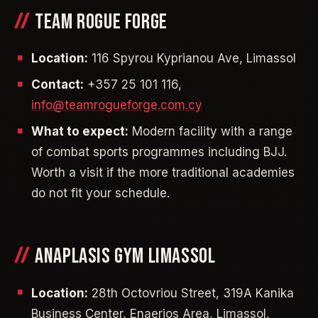
TEAM ROGUE FORGE
Location:
116 Spyrou Kyprianou Ave, Limassol
Contact:
+357 25 101 116,
info@teamrogueforge.com.cy
What to expect:
Modern facility with a range
of combat sports programmes including BJJ.
Worth a visit if the more traditional academies
do not fit your schedule.
ANAPLASIS GYM LIMASSOL
Location:
28th Octovriou Street, 319A Kanika
Business Center, Enaerios Area, Limassol,