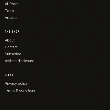
All Posts
Tools
Arcade
THE SHOP
About
Contact
Subscribe
Affiliate disclosure
LEGAL
Privacy policy
Terms & conditions