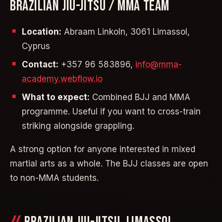
BRAZILIAN JIU-JITSU / MMA TEAM
Location:
Abraam Linkoln, 3061 Limassol,
Cyprus
Contact:
+357 96 583896,
info@mma-
academy.webflow.io
What to expect:
Combined BJJ and MMA
programme. Useful if you want to cross-train
striking alongside grappling.
A strong option for anyone interested in mixed
martial arts as a whole. The BJJ classes are open
to non-MMA students.