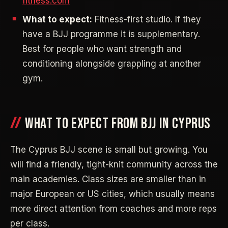
fitness.com
What to expect:
Fitness-first studio. If they
have a BJJ programme it is supplementary.
Best for people who want strength and
conditioning alongside grappling at another
gym.
WHAT TO EXPECT FROM BJJ IN CYPRUS
The Cyprus BJJ scene is small but growing. You
will find a friendly, tight-knit community across the
main academies. Class sizes are smaller than in
major European or US cities, which usually means
more direct attention from coaches and more reps
per class.