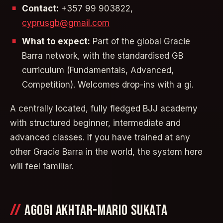
Contact:
+357 99 903822,
cyprusgb@gmail.com
What to expect:
Part of the global Gracie
Barra network, with the standardised GB
curriculum (Fundamentals, Advanced,
Competition). Welcomes drop-ins with a gi.
A centrally located, fully fledged BJJ academy
with structured beginner, intermediate and
advanced classes. If you have trained at any
other Gracie Barra in the world, the system here
will feel familiar.
AGOGI AKHTAR-MARIO SUKATA