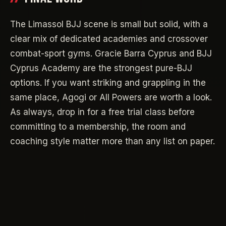
The Limassol BJJ scene is small but solid, with a
clear mix of dedicated academies and crossover
combat-sport gyms. Gracie Barra Cyprus and BJJ
Cyprus Academy are the strongest pure-BJJ
options. If you want striking and grappling in the
same place, Agogi or All Powers are worth a look.
As always, drop in for a free trial class before
committing to a membership, the room and
coaching style matter more than any list on paper.