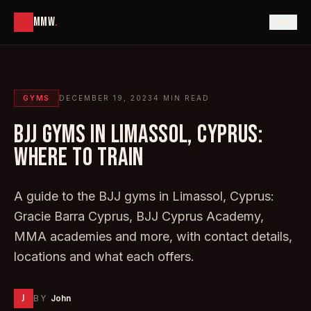
MMW
.
GYMS
DECEMBER 19, 2023
4
MIN READ
BJJ GYMS IN LIMASSOL, CYPRUS:
WHERE TO TRAIN
A guide to the BJJ gyms in Limassol, Cyprus:
Gracie Barra Cyprus, BJJ Cyprus Academy,
MMA academies and more, with contact details,
locations and what each offers.
J
BY
John