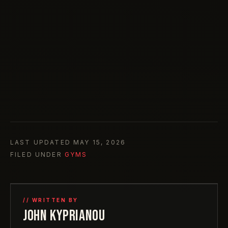
LAST UPDATED
MAY 15, 2026
FILED UNDER
GYMS
// WRITTEN BY
JOHN KYPRIANOU