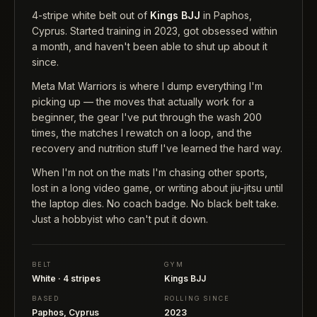
4-stripe white belt out of
Kings BJJ
in Paphos,
Cyprus. Started training in 2023, got obsessed within
a month, and haven't been able to shut up about it
since.
Meta Mat Warriors is where I dump everything I'm
picking up — the moves that actually work for a
beginner, the gear I've put through the wash 200
times, the matches I rewatch on a loop, and the
recovery and nutrition stuff I've learned the hard way.
When I'm not on the mats I'm chasing other sports,
lost in a long video game, or writing about jiu-jitsu until
the laptop dies. No coach badge. No black belt take.
Just a hobbyist who can't put it down.
BELT
GYM
White · 4 stripes
Kings BJJ
BASED
ROLLING SINCE
Paphos, Cyprus
2023