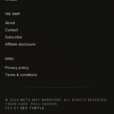
THE SHOP
About
Contact
Subscribe
Affiliate disclosure
LEGAL
Privacy policy
Terms & conditions
©
2026
META MAT WARRIORS
. ALL RIGHTS RESERVED.
TRAIN HARD. ROLL HARDER.
SEO BY
SEO TURTLE