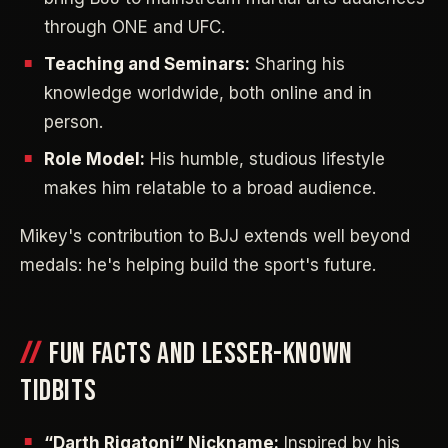
through ONE and UFC.
Teaching and Seminars:
Sharing his
knowledge worldwide, both online and in
person.
Role Model:
His humble, studious lifestyle
makes him relatable to a broad audience.
Mikey's contribution to BJJ extends well beyond
medals: he's helping build the sport's future.
FUN FACTS AND LESSER-KNOWN
TIDBITS
“Darth Rigatoni” Nickname:
Inspired by his