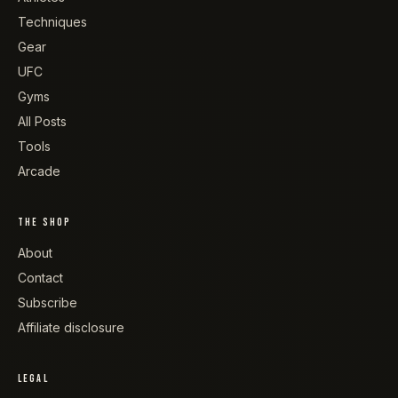
Techniques
Gear
UFC
Gyms
All Posts
Tools
Arcade
THE SHOP
About
Contact
Subscribe
Affiliate disclosure
LEGAL