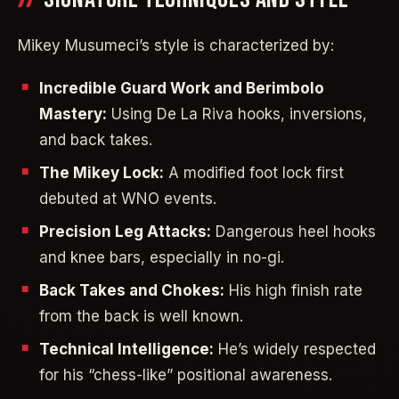
Mikey Musumeci’s style is characterized by:
Incredible Guard Work and Berimbolo
Mastery:
Using De La Riva hooks, inversions,
and back takes.
The Mikey Lock:
A modified foot lock first
debuted at WNO events.
Precision Leg Attacks:
Dangerous heel hooks
and knee bars, especially in no-gi.
Back Takes and Chokes:
His high finish rate
from the back is well known.
Technical Intelligence:
He’s widely respected
for his “chess-like” positional awareness.