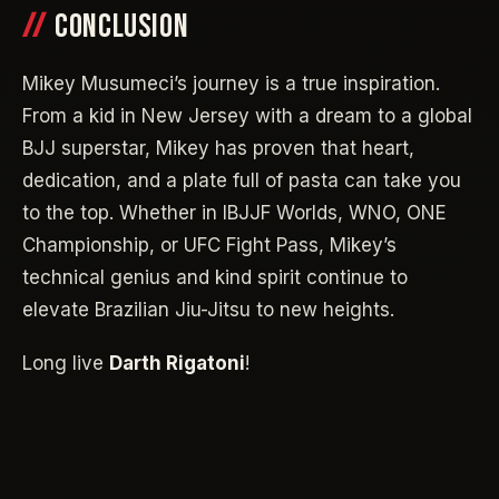
CONCLUSION
Mikey Musumeci’s journey is a true inspiration.
From a kid in New Jersey with a dream to a global
BJJ superstar, Mikey has proven that heart,
dedication, and a plate full of pasta can take you
to the top. Whether in IBJJF Worlds, WNO, ONE
Championship, or UFC Fight Pass, Mikey’s
technical genius and kind spirit continue to
elevate Brazilian Jiu-Jitsu to new heights.
Long live
Darth Rigatoni
!