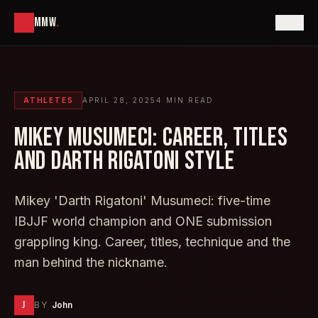
MMW
.
ATHLETES
APRIL 28, 2025
4
MIN READ
MIKEY MUSUMECI: CAREER, TITLES
AND DARTH RIGATONI STYLE
Mikey 'Darth Rigatoni' Musumeci: five-time
IBJJF world champion and ONE submission
grappling king. Career, titles, technique and the
man behind the nickname.
J
BY
John