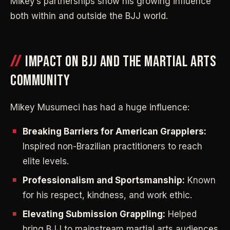
Mikey’s partnerships show his growing influence
both within and outside the BJJ world.
IMPACT ON BJJ AND THE MARTIAL ARTS
COMMUNITY
Mikey Musumeci has had a huge influence:
Breaking Barriers for American Grapplers:
Inspired non-Brazilian practitioners to reach
elite levels.
Professionalism and Sportsmanship:
Known
for his respect, kindness, and work ethic.
Elevating Submission Grappling:
Helped
bring BJJ to mainstream martial arts audiences