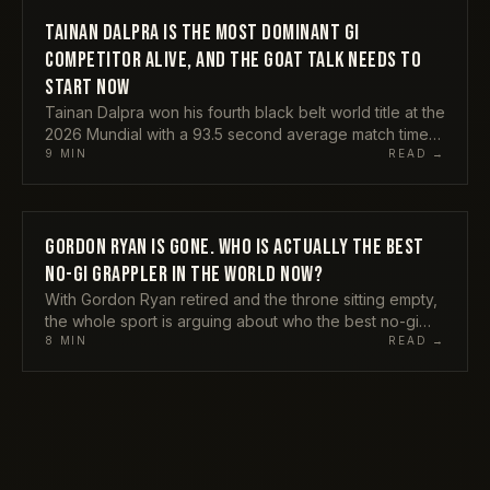
important figure in grappling right now, why his
crossover is the bravest bet anyone in the sport is
TAINAN DALPRA IS THE MOST DOMINANT GI
ATHLETES
making, and the one thing that could derail all of it.
COMPETITOR ALIVE, AND THE GOAT TALK NEEDS TO
START NOW
Tainan Dalpra won his fourth black belt world title at the
2026 Mundial with a 93.5 second average match time
and submitted everyone in his path. He is still
9
MIN
READ →
undefeated in the gi at black belt. My honest take on
why the GOAT conversation has to include him already,
and why nobody wants to say it out loud.
GORDON RYAN IS GONE. WHO IS ACTUALLY THE BEST
ATHLETES
NO-GI GRAPPLER IN THE WORLD NOW?
With Gordon Ryan retired and the throne sitting empty,
the whole sport is arguing about who the best no-gi
grappler alive really is. Here is my honest pick, the
8
MIN
READ →
names I think are overrated, and why the answer is
messier than the internet wants it to be.