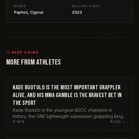
BASED
ROLLING SINCE
Paphos, Cyprus
2023
// KEEP GOING
MORE FROM
ATHLETES
KADE RUOTOLO IS THE MOST IMPORTANT GRAPPLER
ATHLETES
ALIVE, AND HIS MMA GAMBLE IS THE BRAVEST BET IN
THE SPORT
Kade Ruotolo is the youngest ADCC champion in
history, the ONE lightweight submission grappling king,
and the rare grappler your non-BJJ mates have
8
MIN
READ →
actually heard of. Now he is chasing an MMA career at
the same time. Here is why I think he is the single most