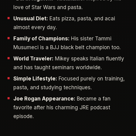
love of Star Wars and pasta.
Unusual Diet:
Eats pizza, pasta, and acai
almost every day.
Family of Champions:
His sister Tammi
Musumeci is a BJJ black belt champion too.
World Traveler:
Mikey speaks Italian fluently
and has taught seminars worldwide.
Simple Lifestyle:
Focused purely on training,
pasta, and studying techniques.
Joe Rogan Appearance:
Became a fan
favorite after his charming JRE podcast
episode.