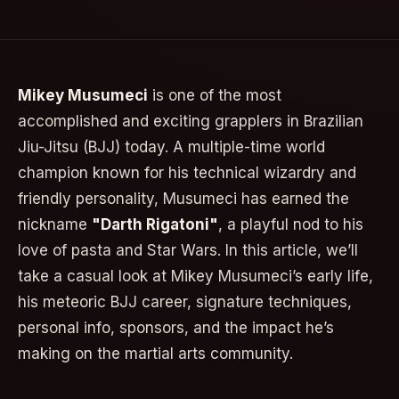
Mikey Musumeci
is one of the most
accomplished and exciting grapplers in Brazilian
Jiu-Jitsu (BJJ) today. A multiple-time world
champion known for his technical wizardry and
friendly personality, Musumeci has earned the
nickname
"Darth Rigatoni"
, a playful nod to his
love of pasta and Star Wars. In this article, we’ll
take a casual look at Mikey Musumeci’s early life,
his meteoric BJJ career, signature techniques,
personal info, sponsors, and the impact he’s
making on the martial arts community.