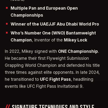
Multiple Pan and European Open
Championships
Winner of the UAEJJF Abu Dhabi World Pro
Who’s Number One (WNO) Bantamweight
Champion
, inventor of the
Mikey Lock
In 2022, Mikey signed with
ONE Championship
.
He became their first Flyweight Submission
Grappling World Champion and defended his title
three times against elite opponents. In late 2024,
he transitioned to
UFC Fight Pass
, headlining
events like UFC Fight Pass Invitational 9.
SIGNATURE TECHNIQUES AND STYLE