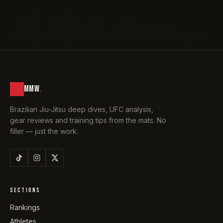
MMW
.
Brazilian Jiu-Jitsu deep dives, UFC analysis,
gear reviews and training tips from the mats. No
filler — just the work.
SECTIONS
Rankings
Athletes