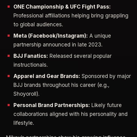
ONE Championship & UFC Fight Pass:
Professional affiliations helping bring grappling
to global audiences.
Meta (Facebook/Instagram):
A unique
partnership announced in late 2023.
BJJ Fanatics:
Released several popular
instructionals.
Apparel and Gear Brands:
Sponsored by major
BJJ brands throughout his career (e.g.,
Shoyoroll).
Personal Brand Partnerships:
Likely future
collaborations aligned with his personality and
lifestyle.