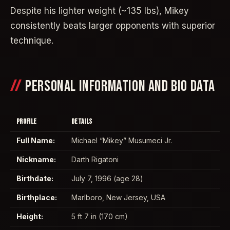
Despite his lighter weight (~135 lbs), Mikey
consistently beats larger opponents with superior
technique.
PERSONAL INFORMATION AND BIO DATA
PROFILE
DETAILS
Full Name:
Michael “Mikey” Musumeci Jr.
Nickname:
Darth Rigatoni
Birthdate:
July 7, 1996 (age 28)
Birthplace:
Marlboro, New Jersey, USA
Height:
5 ft 7 in (170 cm)