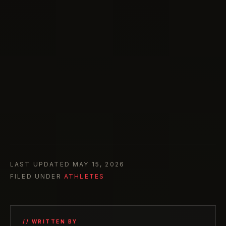
LAST UPDATED
MAY 15, 2026
FILED UNDER
ATHLETES
// WRITTEN BY