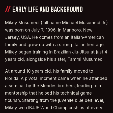
EARLY LIFE AND BACKGROUND
Mikey Musumeci (full name Michael Musumeci Jr.)
was born on July 7, 1996, in Marlboro, New
Jersey, USA. He comes from an Italian-American
family and grew up with a strong Italian heritage.
Mikey began training in Brazilian Jiu-Jitsu at just 4
years old, alongside his sister, Tammi Musumeci.
At around 10 years old, his family moved to
Florida. A pivotal moment came when he attended
a seminar by the Mendes brothers, leading to a
mentorship that helped his technical game
flourish. Starting from the juvenile blue belt level,
Mikey won IBJJF World Championships at every