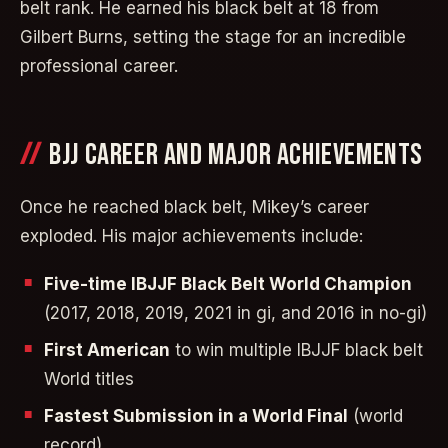
belt rank. He earned his black belt at 18 from
Gilbert Burns, setting the stage for an incredible
professional career.
BJJ CAREER AND MAJOR ACHIEVEMENTS
Once he reached black belt, Mikey’s career
exploded. His major achievements include:
Five-time IBJJF Black Belt World Champion
(2017, 2018, 2019, 2021 in gi, and 2016 in no-gi)
First American
to win multiple IBJJF black belt
World titles
Fastest Submission in a World Final
(world
record)