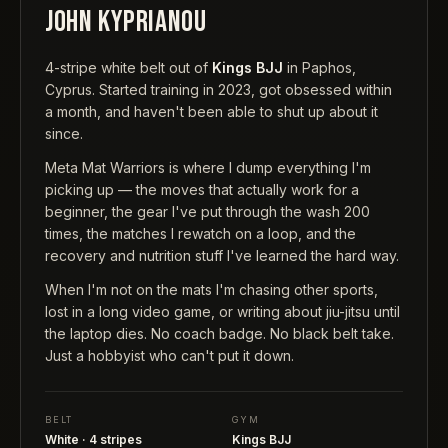
JOHN KYPRIANOU
4-stripe white belt out of
Kings BJJ
in Paphos,
Cyprus. Started training in 2023, got obsessed within
a month, and haven't been able to shut up about it
since.
Meta Mat Warriors is where I dump everything I'm
picking up — the moves that actually work for a
beginner, the gear I've put through the wash 200
times, the matches I rewatch on a loop, and the
recovery and nutrition stuff I've learned the hard way.
When I'm not on the mats I'm chasing other sports,
lost in a long video game, or writing about jiu-jitsu until
the laptop dies. No coach badge. No black belt take.
Just a hobbyist who can't put it down.
BELT
GYM
White · 4 stripes
Kings BJJ