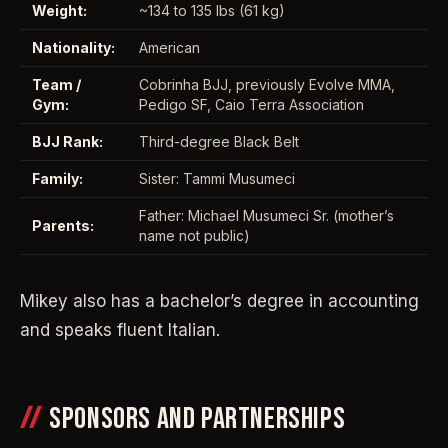
Weight:
~134 to 135 lbs (61 kg)
Nationality:
American
Team /
Cobrinha BJJ, previously Evolve MMA,
Gym:
Pedigo SF, Caio Terra Association
BJJ Rank:
Third-degree Black Belt
Family:
Sister: Tammi Musumeci
Father: Michael Musumeci Sr. (mother’s
Parents:
name not public)
Mikey also has a bachelor’s degree in accounting
and speaks fluent Italian.
SPONSORS AND PARTNERSHIPS