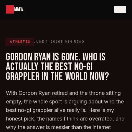
MMW
.
ATHLETES
JUNE 1, 2026
8
MIN READ
GORDON RYAN IS GONE. WHO IS
ACTUALLY THE BEST NO-GI
GRAPPLER IN THE WORLD NOW?
With Gordon Ryan retired and the throne sitting
empty, the whole sport is arguing about who the
best no-gi grappler alive really is. Here is my
honest pick, the names I think are overrated, and
why the answer is messier than the internet