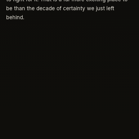
be than the decade of certainty we just left
behind.