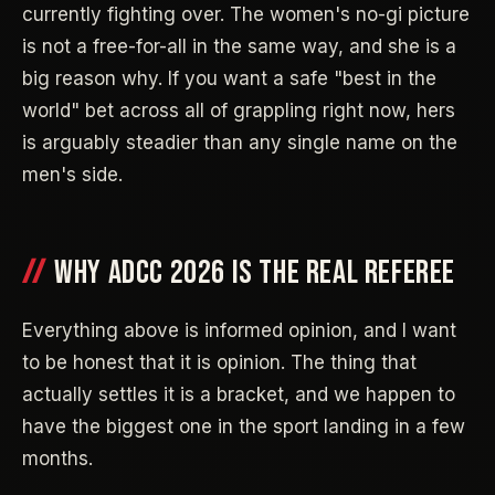
currently fighting over. The women's no-gi picture
is not a free-for-all in the same way, and she is a
big reason why. If you want a safe "best in the
world" bet across all of grappling right now, hers
is arguably steadier than any single name on the
men's side.
WHY ADCC 2026 IS THE REAL REFEREE
Everything above is informed opinion, and I want
to be honest that it is opinion. The thing that
actually settles it is a bracket, and we happen to
have the biggest one in the sport landing in a few
months.