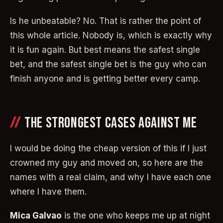
Is he unbeatable? No. That is rather the point of
this whole article. Nobody is, which is exactly why
it is fun again. But best means the safest single
bet, and the safest single bet is the guy who can
finish anyone and is getting better every camp.
THE STRONGEST CASES AGAINST ME
I would be doing the cheap version of this if I just
crowned my guy and moved on, so here are the
names with a real claim, and why I have each one
where I have them.
Mica Galvao
is the one who keeps me up at night