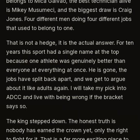
belongs to Mica Galvao, the best technician alive
is Mikey Musumeci, and the biggest draw is Craig
Jones. Four different men doing four different jobs
that used to belong to one.
That is not a hedge, it is the actual answer. For ten
years this sport had a single name at the top
because one athlete was genuinely better than
everyone at everything at once. He is gone, the
jobs have split back apart, and we get to argue
about it like adults again. I will take my pick into
ADCC and live with being wrong if the bracket
says so.
The king stepped down. The honest truth is
nobody has earned the crown yet, only the right
to fight for it. That is a far more exciting place to