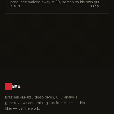
produced walked away at 30, beaten by his own gut
rather than any opponent. Here is what Gordon Ryan's
8
MIN
READ →
retirement really means, who inherits the throne, and
why ADCC 2026 is about to feel very different.
MMW
.
Brazilian Jiu-Jitsu deep dives, UFC analysis,
gear reviews and training tips from the mats. No
filler — just the work.