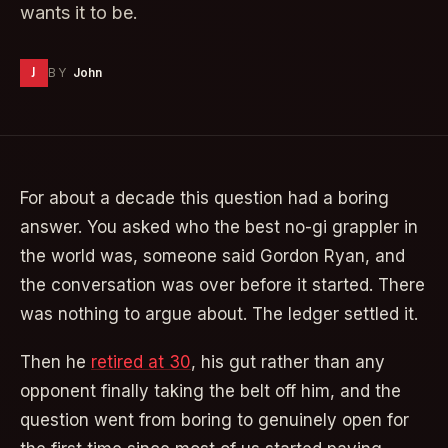
wants it to be.
J
BY
John
For about a decade this question had a boring
answer. You asked who the best no-gi grappler in
the world was, someone said Gordon Ryan, and
the conversation was over before it started. There
was nothing to argue about. The ledger settled it.
Then he
retired at 30
, his gut rather than any
opponent finally taking the belt off him, and the
question went from boring to genuinely open for