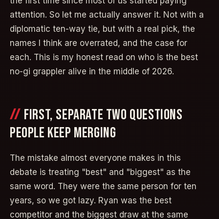
the first time since most of us started paying
attention. So let me actually answer it. Not with a
diplomatic ten-way tie, but with a real pick, the
names I think are overrated, and the case for
each. This is my honest read on who is the best
no-gi grappler alive in the middle of 2026.
FIRST, SEPARATE TWO QUESTIONS
PEOPLE KEEP MERGING
The mistake almost everyone makes in this
debate is treating "best" and "biggest" as the
same word. They were the same person for ten
years, so we got lazy. Ryan was the best
competitor and the biggest draw at the same