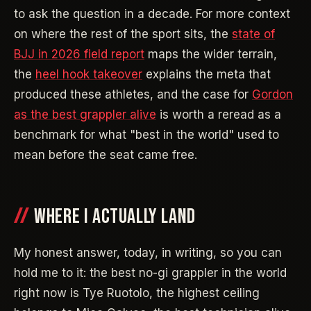
to ask the question in a decade. For more context
on where the rest of the sport sits, the
state of
BJJ in 2026 field report
maps the wider terrain,
the
heel hook takeover
explains the meta that
produced these athletes, and the case for
Gordon
as the best grappler alive
is worth a reread as a
benchmark for what "best in the world" used to
mean before the seat came free.
WHERE I ACTUALLY LAND
My honest answer, today, in writing, so you can
hold me to it: the best no-gi grappler in the world
right now is Tye Ruotolo, the highest ceiling