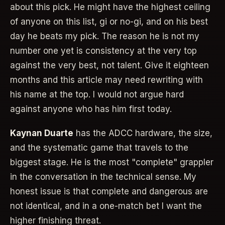
about this pick. He might have the highest ceiling
of anyone on this list, gi or no-gi, and on his best
day he beats my pick. The reason he is not my
number one yet is consistency at the very top
against the very best, not talent. Give it eighteen
months and this article may need rewriting with
his name at the top. I would not argue hard
against anyone who has him first today.
Kaynan Duarte
has the ADCC hardware, the size,
and the systematic game that travels to the
biggest stage. He is the most "complete" grappler
in the conversation in the technical sense. My
honest issue is that complete and dangerous are
not identical, and in a one-match bet I want the
higher finishing threat.