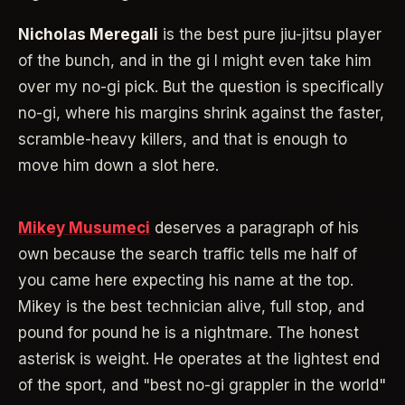
Nicholas Meregali
is the best pure jiu-jitsu player
of the bunch, and in the gi I might even take him
over my no-gi pick. But the question is specifically
no-gi, where his margins shrink against the faster,
scramble-heavy killers, and that is enough to
move him down a slot here.
Mikey Musumeci
deserves a paragraph of his
own because the search traffic tells me half of
you came here expecting his name at the top.
Mikey is the best technician alive, full stop, and
pound for pound he is a nightmare. The honest
asterisk is weight. He operates at the lightest end
of the sport, and "best no-gi grappler in the world"