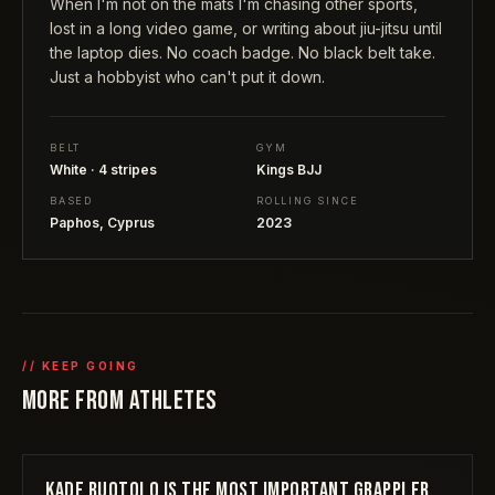
When I'm not on the mats I'm chasing other sports,
lost in a long video game, or writing about jiu-jitsu until
the laptop dies. No coach badge. No black belt take.
Just a hobbyist who can't put it down.
BELT
GYM
White · 4 stripes
Kings BJJ
BASED
ROLLING SINCE
Paphos, Cyprus
2023
// KEEP GOING
MORE FROM
ATHLETES
KADE RUOTOLO IS THE MOST IMPORTANT GRAPPLER
ATHLETES