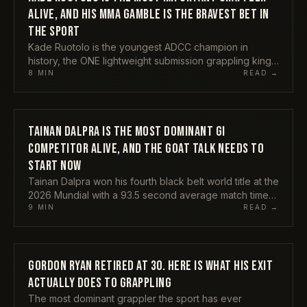
ALIVE, AND HIS MMA GAMBLE IS THE BRAVEST BET IN
THE SPORT
Kade Ruotolo is the youngest ADCC champion in
history, the ONE lightweight submission grappling king,
and the rare grappler your non-BJJ mates have
8
MIN
READ →
actually heard of. Now he is chasing an MMA career at
the same time. Here is why I think he is the single most
important figure in grappling right now, why his
crossover is the bravest bet anyone in the sport is
TAINAN DALPRA IS THE MOST DOMINANT GI
ATHLETES
making, and the one thing that could derail all of it.
COMPETITOR ALIVE, AND THE GOAT TALK NEEDS TO
START NOW
Tainan Dalpra won his fourth black belt world title at the
2026 Mundial with a 93.5 second average match time
and submitted everyone in his path. He is still
9
MIN
READ →
undefeated in the gi at black belt. My honest take on
why the GOAT conversation has to include him already,
and why nobody wants to say it out loud.
GORDON RYAN RETIRED AT 30. HERE IS WHAT HIS EXIT
ATHLETES
ACTUALLY DOES TO GRAPPLING
The most dominant grappler the sport has ever