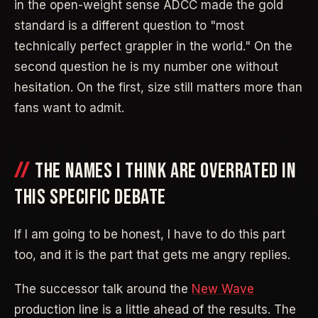
in the open-weight sense ADCC made the gold
standard is a different question to "most
technically perfect grappler in the world." On the
second question he is my number one without
hesitation. On the first, size still matters more than
fans want to admit.
THE NAMES I THINK ARE OVERRATED IN
THIS SPECIFIC DEBATE
If I am going to be honest, I have to do this part
too, and it is the part that gets me angry replies.
The successor talk around the
New Wave
production line is a little ahead of the results. The