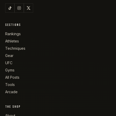
SECTIONS
Rankings
Athletes
Techniques
Gear
UFC
Gyms
All Posts
Tools
Arcade
THE SHOP
About