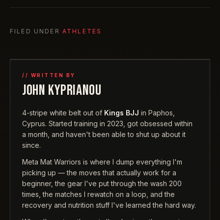
FILED UNDER
ATHLETES
// WRITTEN BY
JOHN KYPRIANOU
4-stripe white belt out of
Kings BJJ
in Paphos,
Cyprus. Started training in 2023, got obsessed within
a month, and haven't been able to shut up about it
since.
Meta Mat Warriors is where I dump everything I'm
picking up — the moves that actually work for a
beginner, the gear I've put through the wash 200
times, the matches I rewatch on a loop, and the
recovery and nutrition stuff I've learned the hard way.