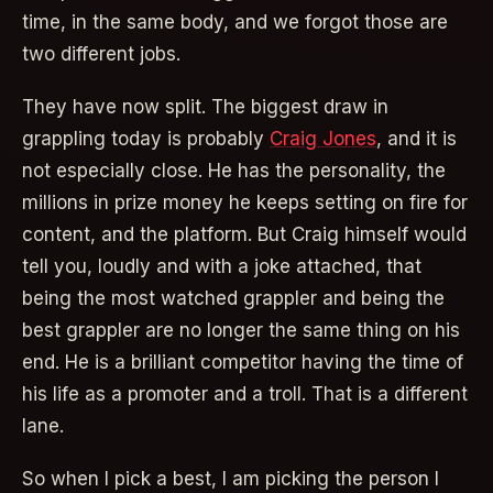
time, in the same body, and we forgot those are
two different jobs.
They have now split. The biggest draw in
grappling today is probably
Craig Jones
, and it is
not especially close. He has the personality, the
millions in prize money he keeps setting on fire for
content, and the platform. But Craig himself would
tell you, loudly and with a joke attached, that
being the most watched grappler and being the
best grappler are no longer the same thing on his
end. He is a brilliant competitor having the time of
his life as a promoter and a troll. That is a different
lane.
So when I pick a best, I am picking the person I