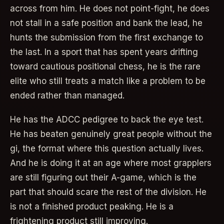
across from him. He does not point-fight, he does
not stall in a safe position and bank the lead, he
hunts the submission from the first exchange to
the last. In a sport that has spent years drifting
toward cautious positional chess, he is the rare
elite who still treats a match like a problem to be
ended rather than managed.
He has the ADCC pedigree to back the eye test.
He has beaten genuinely great people without the
gi, the format where this question actually lives.
And he is doing it at an age where most grapplers
are still figuring out their A-game, which is the
part that should scare the rest of the division. He
is not a finished product peaking. He is a
frightening product still improving.