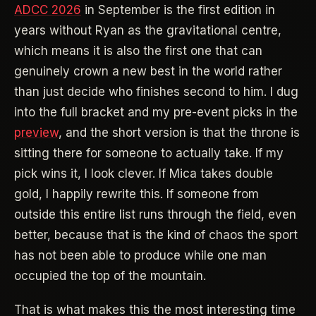
ADCC 2026
in September is the first edition in
years without Ryan as the gravitational centre,
which means it is also the first one that can
genuinely crown a new best in the world rather
than just decide who finishes second to him. I dug
into the full bracket and my pre-event picks in the
preview
, and the short version is that the throne is
sitting there for someone to actually take. If my
pick wins it, I look clever. If Mica takes double
gold, I happily rewrite this. If someone from
outside this entire list runs through the field, even
better, because that is the kind of chaos the sport
has not been able to produce while one man
occupied the top of the mountain.
That is what makes this the most interesting time