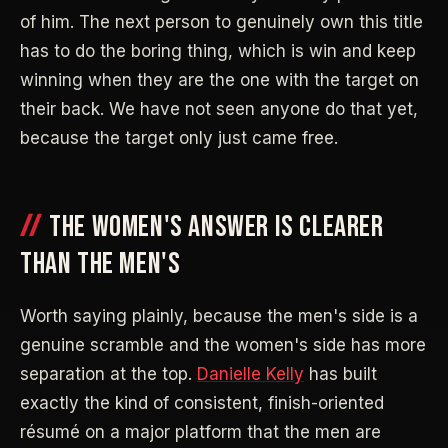
of him. The next person to genuinely own this title
has to do the boring thing, which is win and keep
winning when they are the one with the target on
their back. We have not seen anyone do that yet,
because the target only just came free.
THE WOMEN'S ANSWER IS CLEARER
THAN THE MEN'S
Worth saying plainly, because the men's side is a
genuine scramble and the women's side has more
separation at the top.
Danielle Kelly
has built
exactly the kind of consistent, finish-oriented
résumé on a major platform that the men are