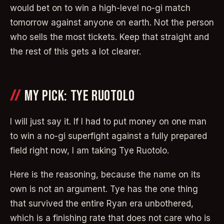
would bet on to win a high-level no-gi match
tomorrow against anyone on earth. Not the person
who sells the most tickets. Keep that straight and
the rest of this gets a lot clearer.
MY PICK: TYE RUOTOLO
I will just say it. If I had to put money on one man
to win a no-gi superfight against a fully prepared
field right now, I am taking Tye Ruotolo.
Here is the reasoning, because the name on its
own is not an argument. Tye has the one thing
that survived the entire Ryan era unbothered,
which is a finishing rate that does not care who is