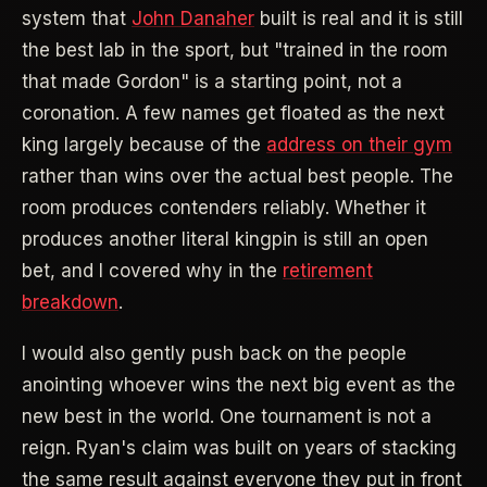
system that
John Danaher
built is real and it is still
the best lab in the sport, but "trained in the room
that made Gordon" is a starting point, not a
coronation. A few names get floated as the next
king largely because of the
address on their gym
rather than wins over the actual best people. The
room produces contenders reliably. Whether it
produces another literal kingpin is still an open
bet, and I covered why in the
retirement
breakdown
.
I would also gently push back on the people
anointing whoever wins the next big event as the
new best in the world. One tournament is not a
reign. Ryan's claim was built on years of stacking
the same result against everyone they put in front