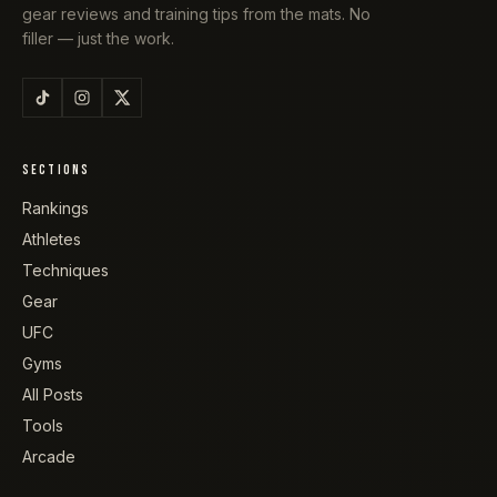
gear reviews and training tips from the mats. No
filler — just the work.
SECTIONS
Rankings
Athletes
Techniques
Gear
UFC
Gyms
All Posts
Tools
Arcade