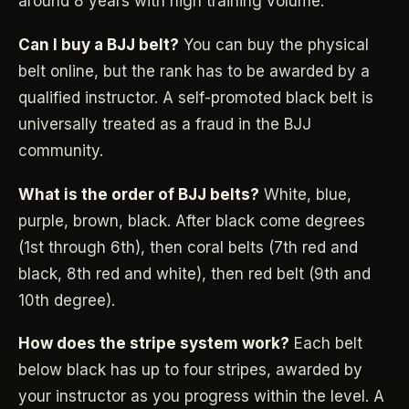
around 8 years with high training volume.
Can I buy a BJJ belt?
You can buy the physical
belt online, but the rank has to be awarded by a
qualified instructor. A self-promoted black belt is
universally treated as a fraud in the BJJ
community.
What is the order of BJJ belts?
White, blue,
purple, brown, black. After black come degrees
(1st through 6th), then coral belts (7th red and
black, 8th red and white), then red belt (9th and
10th degree).
How does the stripe system work?
Each belt
below black has up to four stripes, awarded by
your instructor as you progress within the level. A