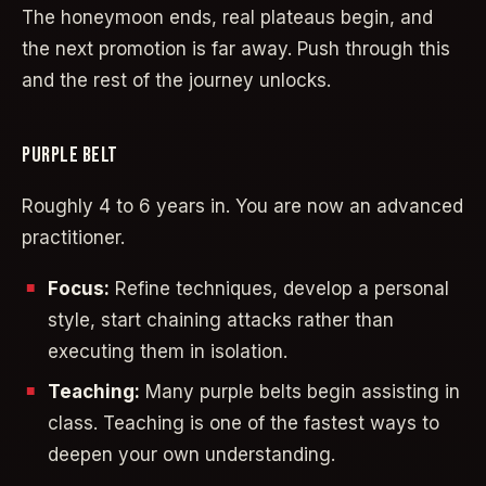
The honeymoon ends, real plateaus begin, and
the next promotion is far away. Push through this
and the rest of the journey unlocks.
PURPLE BELT
Roughly 4 to 6 years in. You are now an advanced
practitioner.
Focus:
Refine techniques, develop a personal
style, start chaining attacks rather than
executing them in isolation.
Teaching:
Many purple belts begin assisting in
class. Teaching is one of the fastest ways to
deepen your own understanding.