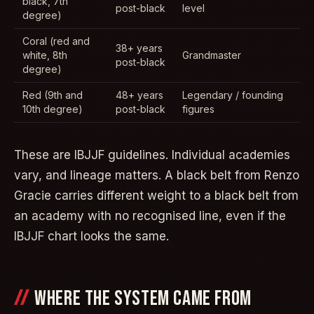
black, 7th
post-black
level
degree)
Coral (red and
38+ years
white, 8th
Grandmaster
post-black
degree)
Red (9th and
48+ years
Legendary / founding
10th degree)
post-black
figures
These are IBJJF guidelines. Individual academies
vary, and lineage matters. A black belt from Renzo
Gracie carries different weight to a black belt from
an academy with no recognised line, even if the
IBJJF chart looks the same.
WHERE THE SYSTEM CAME FROM