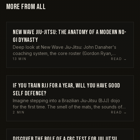
MORE FROM
ALL
NEW WAVE JIU-JITSU: THE ANATOMY OF A MODERN NO-
ALL
GI DYNASTY
Deep look at New Wave Jiu-Jitsu: John Danaher's
coaching system, the core roster (Gordon Ryan,
Meregali, Bodoni, Tonon), rising prospects, and the B-
13
MIN
READ →
Team rivalry.
IF YOU TRAIN BJJ FOR A YEAR, WILL YOU HAVE GOOD
ALL
SELF DEFENCE?
Imagine stepping into a Brazilian Jiu-Jitsu (BJJ) dojo
for the first time. The smell of the mats, the sounds of
bodies hitting the floor, and the sight of
2
MIN
READ →
DISCOVER THE ROLE OF A CBC TEST FOR JIU JITSU
ALL