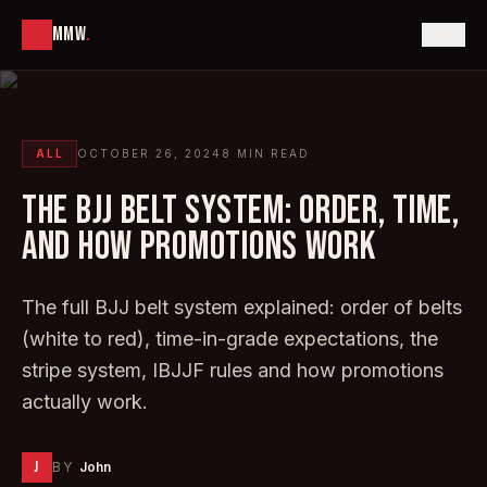
MMW
.
ALL
OCTOBER 26, 2024
8
MIN READ
THE BJJ BELT SYSTEM: ORDER, TIME,
AND HOW PROMOTIONS WORK
The full BJJ belt system explained: order of belts
(white to red), time-in-grade expectations, the
stripe system, IBJJF rules and how promotions
actually work.
J
BY
John