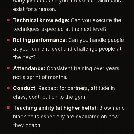
early just because you are skilled. Minimums
exist for a reason.
Technical knowledge:
Can you execute the
techniques expected at the next level?
Rolling performance:
Can you handle people
at your current level and challenge people at
the next?
Attendance:
Consistent training over years,
not a sprint of months.
Conduct:
Respect for partners, attitude in
class, contribution to the gym.
Teaching ability (at higher belts):
Brown and
black belts especially are evaluated on how
they coach.