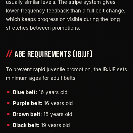
usually similar levels. The stripe system gives
lower-frequency feedback than a full belt change,
which keeps progression visible during the long
stretches between promotions.
AGE REQUIREMENTS (IBJJF)
To prevent rapid juvenile promotion, the IBJJF sets
minimum ages for adult belts:
Blue belt:
16 years old
Purple belt:
16 years old
Brown belt:
18 years old
Black belt:
19 years old