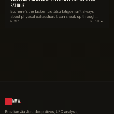
FATIGUE
But here's the kicker: Jiu Jitsu fatigue isn't always
about physical exhaustion. It can sneak up through
mental or emotional channels too. Stress, poor diet,
5
MIN
READ →
MMW
.
Brazilian Jiu-Jitsu deep dives, UFC analysis,