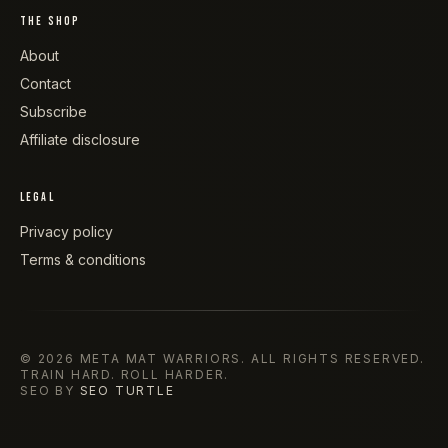
THE SHOP
About
Contact
Subscribe
Affiliate disclosure
LEGAL
Privacy policy
Terms & conditions
©
2026
META MAT WARRIORS
. ALL RIGHTS RESERVED.
TRAIN HARD. ROLL HARDER.
SEO BY
SEO TURTLE