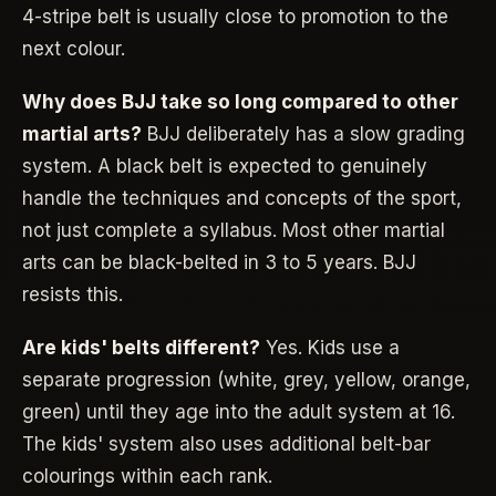
4-stripe belt is usually close to promotion to the
next colour.
Why does BJJ take so long compared to other
martial arts?
BJJ deliberately has a slow grading
system. A black belt is expected to genuinely
handle the techniques and concepts of the sport,
not just complete a syllabus. Most other martial
arts can be black-belted in 3 to 5 years. BJJ
resists this.
Are kids' belts different?
Yes. Kids use a
separate progression (white, grey, yellow, orange,
green) until they age into the adult system at 16.
The kids' system also uses additional belt-bar
colourings within each rank.