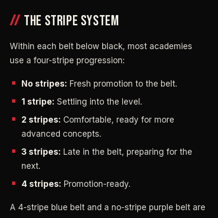
THE STRIPE SYSTEM
Within each belt below black, most academies
use a four-stripe progression:
No stripes:
Fresh promotion to the belt.
1 stripe:
Settling into the level.
2 stripes:
Comfortable, ready for more
advanced concepts.
3 stripes:
Late in the belt, preparing for the
next.
4 stripes:
Promotion-ready.
A 4-stripe blue belt and a no-stripe purple belt are