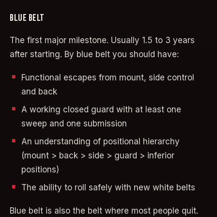
BLUE BELT
The first major milestone. Usually 1.5 to 3 years
after starting. By blue belt you should have:
Functional escapes from mount, side control
and back
A working closed guard with at least one
sweep and one submission
An understanding of positional hierarchy
(mount > back > side > guard > inferior
positions)
The ability to roll safely with new white belts
Blue belt is also the belt where most people quit.