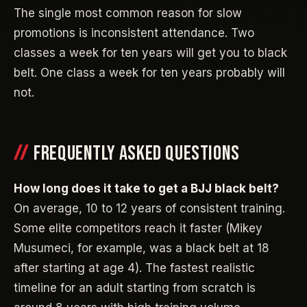
The single most common reason for slow
promotions is inconsistent attendance. Two
classes a week for ten years will get you to black
belt. One class a week for ten years probably will
not.
FREQUENTLY ASKED QUESTIONS
How long does it take to get a BJJ black belt?
On average, 10 to 12 years of consistent training.
Some elite competitors reach it faster (Mikey
Musumeci, for example, was a black belt at 18
after starting at age 4). The fastest realistic
timeline for an adult starting from scratch is