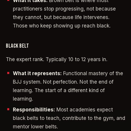
What it takes:
Brown belt is where most
practitioners stop progressing, not because
they cannot, but because life intervenes.
Those who keep showing up reach black.
BLACK BELT
The expert rank. Typically 10 to 12 years in.
What it represents:
Functional mastery of the
BJJ system. Not perfection. Not the end of
learning. The start of a different kind of
learning.
Responsibilities:
Most academies expect
black belts to teach, contribute to the gym, and
mentor lower belts.