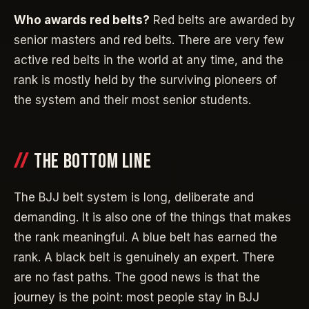
Who awards red belts?
Red belts are awarded by
senior masters and red belts. There are very few
active red belts in the world at any time, and the
rank is mostly held by the surviving pioneers of
the system and their most senior students.
THE BOTTOM LINE
The BJJ belt system is long, deliberate and
demanding. It is also one of the things that makes
the rank meaningful. A blue belt has earned the
rank. A black belt is genuinely an expert. There
are no fast paths. The good news is that the
journey is the point: most people stay in BJJ