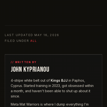
LAST UPDATED
MAY 16, 2026
FILED UNDER
ALL
// WRITTEN BY
JOHN KYPRIANOU
4-stripe white belt out of
Kings BJJ
in Paphos,
Cyprus. Started training in 2023, got obsessed within
a month, and haven't been able to shut up about it
since.
Meta Mat Warriors is where I dump everything I'm