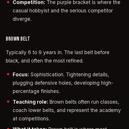
Competition:
The purple bracket is where the
casual hobbyist and the serious competitor
diverge.
BROWN BELT
Typically 6 to 9 years in. The last belt before
black, and often the most refined.
Focus:
Sophistication. Tightening details,
plugging defensive holes, developing high-
percentage finishes.
Teaching role:
Brown belts often run classes,
coach lower belts, and represent the academy
at competitions.