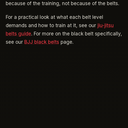
because of the training, not because of the belts.
For a practical look at what each belt level
demands and how to train at it, see our
jiu-jitsu
belts guide
. For more on the black belt specifically,
see our
BJJ black belts
page.