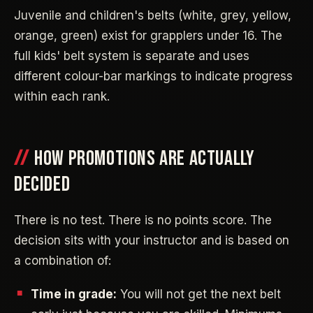
Juvenile and children's belts (white, grey, yellow,
orange, green) exist for grapplers under 16. The
full kids' belt system is separate and uses
different colour-bar markings to indicate progress
within each rank.
HOW PROMOTIONS ARE ACTUALLY
DECIDED
There is no test. There is no points score. The
decision sits with your instructor and is based on
a combination of:
Time in grade:
You will not get the next belt