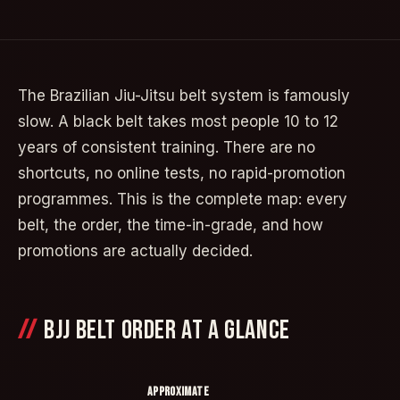
The Brazilian Jiu-Jitsu belt system is famously
slow. A black belt takes most people 10 to 12
years of consistent training. There are no
shortcuts, no online tests, no rapid-promotion
programmes. This is the complete map: every
belt, the order, the time-in-grade, and how
promotions are actually decided.
BJJ BELT ORDER AT A GLANCE
APPROXIMATE