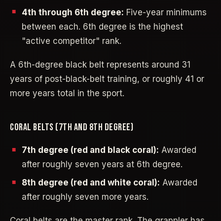
4th through 6th degree:
Five-year minimums
between each. 6th degree is the highest
"active competitor" rank.
A 6th-degree black belt represents around 31
years of post-black-belt training, or roughly 41 or
more years total in the sport.
CORAL BELTS (7TH AND 8TH DEGREE)
7th degree (red and black coral):
Awarded
after roughly seven years at 6th degree.
8th degree (red and white coral):
Awarded
after roughly seven more years.
Coral belts are the master rank. The grappler has