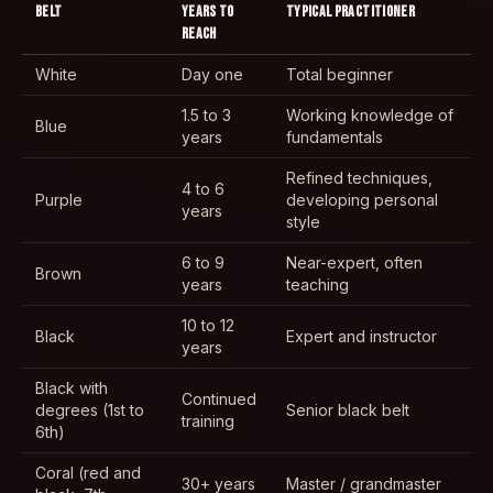
BELT
YEARS TO
TYPICAL PRACTITIONER
REACH
White
Day one
Total beginner
1.5 to 3
Working knowledge of
Blue
years
fundamentals
Refined techniques,
4 to 6
Purple
developing personal
years
style
6 to 9
Near-expert, often
Brown
years
teaching
10 to 12
Black
Expert and instructor
years
Black with
Continued
degrees (1st to
Senior black belt
training
6th)
Coral (red and
30+ years
Master / grandmaster