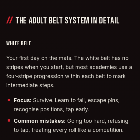
THE ADULT BELT SYSTEM IN DETAIL
WHITE BELT
Your first day on the mats. The white belt has no
stripes when you start, but most academies use a
four-stripe progression within each belt to mark
intermediate steps.
Focus:
Survive. Learn to fall, escape pins,
recognise positions, tap early.
Common mistakes:
Going too hard, refusing
to tap, treating every roll like a competition.