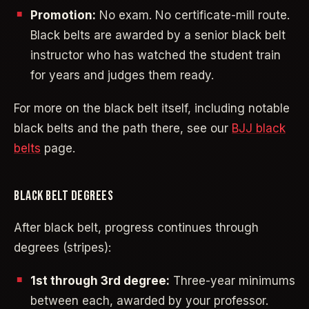
Promotion:
No exam. No certificate-mill route.
Black belts are awarded by a senior black belt
instructor who has watched the student train
for years and judges them ready.
For more on the black belt itself, including notable
black belts and the path there, see our
BJJ black
belts
page.
BLACK BELT DEGREES
After black belt, progress continues through
degrees (stripes):
1st through 3rd degree:
Three-year minimums
between each, awarded by your professor.