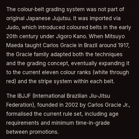
The colour-belt grading system was not part of
original Japanese Jujutsu. It was imported via
Judo, which introduced coloured belts in the early
20th century under Jigoro Kano. When Mitsuyo
Maeda taught Carlos Gracie in Brazil around 1917,
the Gracie family adapted both the techniques
and the grading concept, eventually expanding it
to the current eleven colour ranks (white through
red) and the stripe system within each belt.
The IBJJF (International Brazilian Jiu-Jitsu
Federation), founded in 2002 by Carlos Gracie Jr.,
formalised the current rule set, including age
requirements and minimum time-in-grade
between promotions.