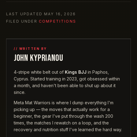
LAST UPDATED
MAY 16, 2026
FILED UNDER
COMPETITIONS
// WRITTEN BY
JOHN KYPRIANOU
4-stripe white belt out of
Kings BJJ
in Paphos,
Cyprus. Started training in 2023, got obsessed within
a month, and haven't been able to shut up about it
since.
Meta Mat Warriors is where I dump everything I'm
picking up — the moves that actually work for a
beginner, the gear I've put through the wash 200
times, the matches I rewatch on a loop, and the
recovery and nutrition stuff I've learned the hard way.