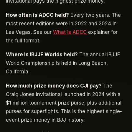
Invitational pays the highest prize money.
How often is ADCC held?
Every two years. The
most recent editions were in 2022 and 2024 in
Las Vegas. See our
What is ADCC
explainer for
the full format.
Where is IBJJF Worlds held?
The annual IBJJF
World Championship is held in Long Beach,
California.
How much prize money does CJI pay?
The
Craig Jones Invitational launched in 2024 with a
$1 million tournament prize purse, plus additional
purses for superfights. This is the highest single-
event prize money in BJJ history.