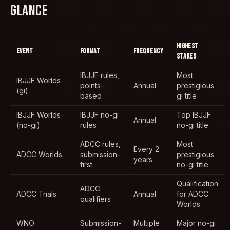
GLANCE
HIGHEST
EVENT
FORMAT
FREQUENCY
STAKES
IBJJF rules,
Most
IBJJF Worlds
points-
Annual
prestigious
(gi)
based
gi title
IBJJF Worlds
IBJJF no-gi
Top IBJJF
Annual
(no-gi)
rules
no-gi title
ADCC rules,
Most
Every 2
ADCC Worlds
submission-
prestigious
years
first
no-gi title
Qualification
ADCC
ADCC Trials
Annual
for ADCC
qualifiers
Worlds
WNO
Submission-
Multiple
Major no-gi