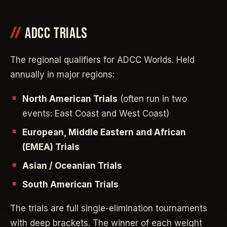
ADCC TRIALS
The regional qualifiers for ADCC Worlds. Held
annually in major regions:
North American Trials
(often run in two
events: East Coast and West Coast)
European, Middle Eastern and African
(EMEA) Trials
Asian / Oceanian Trials
South American Trials
The trials are full single-elimination tournaments
with deep brackets. The winner of each weight