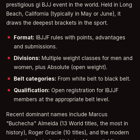
prestigious gi BJJ event in the world. Held in Long
Beach, California (typically in May or June), it
draws the deepest brackets in the sport.
Format:
IBJJF rules with points, advantages
and submissions.
Divisions:
Multiple weight classes for men and
women, plus Absolute (open weight).
Belt categories:
From white belt to black belt.
Qualification:
Open registration for IBJJF
members at the appropriate belt level.
Recent dominant names include Marcus
"Buchecha" Almeida (13 World titles, the most in
history), Roger Gracie (10 titles), and the modern