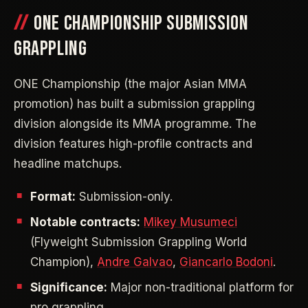
ONE CHAMPIONSHIP SUBMISSION
GRAPPLING
ONE Championship (the major Asian MMA
promotion) has built a submission grappling
division alongside its MMA programme. The
division features high-profile contracts and
headline matchups.
Format:
Submission-only.
Notable contracts:
Mikey Musumeci
(Flyweight Submission Grappling World
Champion),
Andre Galvao
,
Giancarlo Bodoni
.
Significance:
Major non-traditional platform for
pro grappling.