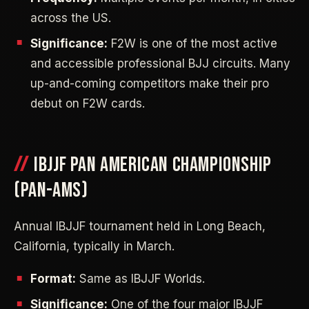
across the US.
Significance:
F2W is one of the most active
and accessible professional BJJ circuits. Many
up-and-coming competitors make their pro
debut on F2W cards.
IBJJF PAN AMERICAN CHAMPIONSHIP
(PAN-AMS)
Annual IBJJF tournament held in Long Beach,
California, typically in March.
Format:
Same as IBJJF Worlds.
Significance:
One of the four major IBJJF