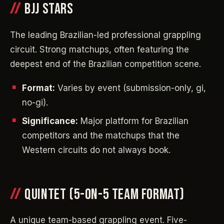
BJJ STARS
The leading Brazilian-led professional grappling
circuit. Strong matchups, often featuring the
deepest end of the Brazilian competition scene.
Format:
Varies by event (submission-only, gi,
no-gi).
Significance:
Major platform for Brazilian
competitors and the matchups that the
Western circuits do not always book.
QUINTET (5-ON-5 TEAM FORMAT)
A unique team-based grappling event. Five-