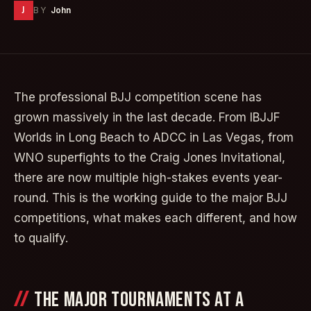
J
BY
John
The professional BJJ competition scene has
grown massively in the last decade. From IBJJF
Worlds in Long Beach to ADCC in Las Vegas, from
WNO superfights to the Craig Jones Invitational,
there are now multiple high-stakes events year-
round. This is the working guide to the major BJJ
competitions, what makes each different, and how
to qualify.
THE MAJOR TOURNAMENTS AT A