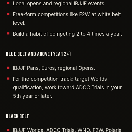
Local opens and regional IBJJF events.
Free-form competitions like F2W at white belt
level.
Build a habit of competing 2 to 4 times a year.
BLUE BELT AND ABOVE (YEAR 2+)
IBJJF Pans, Euros, regional Opens.
For the competition track: target Worlds
qualification, work toward ADCC Trials in your
5th year or later.
BLACK BELT
IBJJF Worlds, ADCC Trials, WNO, F2W, Polaris.