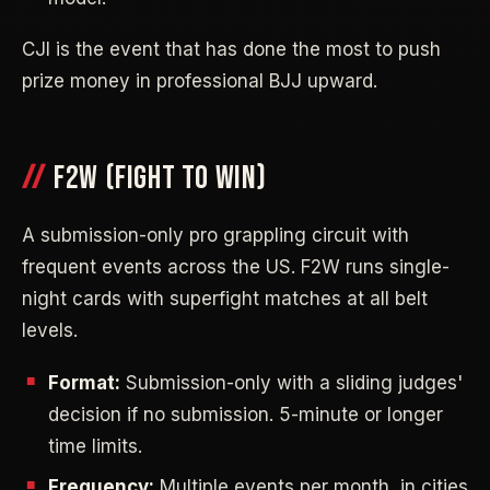
CJI is the event that has done the most to push
prize money in professional BJJ upward.
F2W (FIGHT TO WIN)
A submission-only pro grappling circuit with
frequent events across the US. F2W runs single-
night cards with superfight matches at all belt
levels.
Format:
Submission-only with a sliding judges'
decision if no submission. 5-minute or longer
time limits.
Frequency:
Multiple events per month, in cities