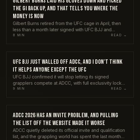
GILBERT BURNS LAID HIS GLOVES DOWN AND PICKED
THE GI BACK UP, AND THAT TELLS YOU WHERE THE
MONEY IS NOW
Gilbert Burns retired from the UFC cage in April, then
less than a month later signed with UFC BJJ and
submitted Horlando Monteiro at UFC BJJ 9. A former
8
MIN
READ →
title contender choosing grappling as his next act
instead of a quiet exit tells you something real about
where this sport sits in 2026. Here is my take on what
the Durinho return actually means.
UFC BJJ JUST WALLED OFF ADCC, AND I DON'T THINK
COMPETITIONS
IT HELPS ANYONE EXCEPT THE UFC
UFC BJJ confirmed it will stop letting its signed
grapplers compete at ADCC, with full exclusivity locked
in from 2027. Mikey Musumeci backed the call, Craig
9
MIN
READ →
Jones and Tom DeBlass tore into it. Here is my honest
take on why protecting the investment and starving the
sport's biggest stage are not the same thing, and who
actually pays for this.
ADCC 2026 HAS AN INVITE PROBLEM, AND PULLING
COMPETITIONS
THE LIST OFF THE WEBSITE MADE IT WORSE
ADCC quietly deleted its official invite and qualification
list, and the grappling world has spent the last month