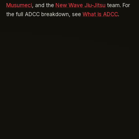
Musumeci
, and the
New Wave Jiu-Jitsu
team. For
the full ADCC breakdown, see
What is ADCC
.