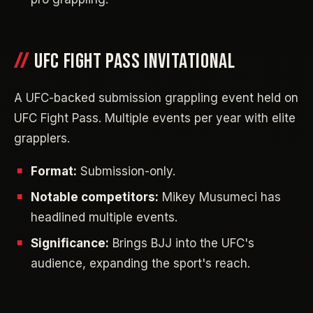
UFC FIGHT PASS INVITATIONAL
A UFC-backed submission grappling event held on
UFC Fight Pass. Multiple events per year with elite
grapplers.
Format:
Submission-only.
Notable competitors:
Mikey Musumeci has
headlined multiple events.
Significance:
Brings BJJ into the UFC's
audience, expanding the sport's reach.