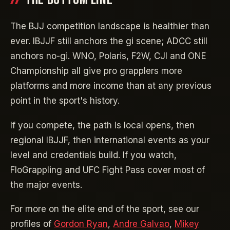
The BJJ competition landscape is healthier than
ever. IBJJF still anchors the gi scene; ADCC still
anchors no-gi. WNO, Polaris, F2W, CJI and ONE
Championship all give pro grapplers more
platforms and more income than at any previous
point in the sport's history.
If you compete, the path is local opens, then
regional IBJJF, then international events as your
level and credentials build. If you watch,
FloGrappling and UFC Fight Pass cover most of
the major events.
For more on the elite end of the sport, see our
profiles of
Gordon Ryan
,
Andre Galvao
,
Mikey