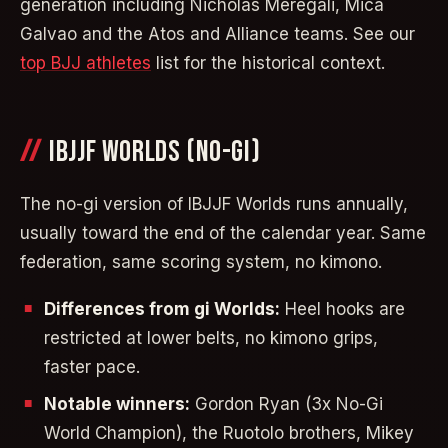
generation including Nicholas Meregali, Mica
Galvao and the Atos and Alliance teams. See our
top BJJ athletes
list for the historical context.
IBJJF WORLDS (NO-GI)
The no-gi version of IBJJF Worlds runs annually,
usually toward the end of the calendar year. Same
federation, same scoring system, no kimono.
Differences from gi Worlds:
Heel hooks are
restricted at lower belts, no kimono grips,
faster pace.
Notable winners:
Gordon Ryan (3x No-Gi
World Champion), the Ruotolo brothers, Mikey