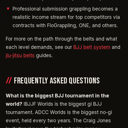
Professional submission grappling becomes a
realistic income stream for top competitors via
contracts with FloGrappling, ONE, and others.
For more on the path through the belts and what
each level demands, see our
BJJ belt system
and
jiu-jitsu belts
guides.
FREQUENTLY ASKED QUESTIONS
What is the biggest BJJ tournament in the
world?
IBJJF Worlds is the biggest gi BJJ
tournament. ADCC Worlds is the biggest no-gi
event, held every two years. The Craig Jones