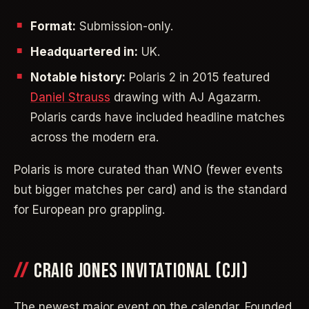
Format:
Submission-only.
Headquartered in:
UK.
Notable history:
Polaris 2 in 2015 featured
Daniel Strauss
drawing with AJ Agazarm.
Polaris cards have included headline matches
across the modern era.
Polaris is more curated than WNO (fewer events
but bigger matches per card) and is the standard
for European pro grappling.
CRAIG JONES INVITATIONAL (CJI)
The newest major event on the calendar. Founded