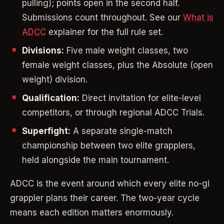
pulling); points open in the second half.
Submissions count throughout. See our
What is
ADCC
explainer for the full rule set.
Divisions:
Five male weight classes, two
female weight classes, plus the Absolute (open
weight) division.
Qualification:
Direct invitation for elite-level
competitors, or through regional ADCC Trials.
Superfight:
A separate single-match
championship between two elite grapplers,
held alongside the main tournament.
ADCC is the event around which every elite no-gi
grappler plans their career. The two-year cycle
means each edition matters enormously.