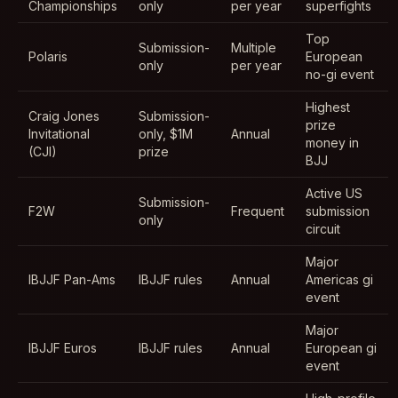
Championships
only
per year
superfights
Top
Submission-
Multiple
Polaris
European
only
per year
no-gi event
Highest
Craig Jones
Submission-
prize
Invitational
only, $1M
Annual
money in
(CJI)
prize
BJJ
Active US
Submission-
F2W
Frequent
submission
only
circuit
Major
IBJJF Pan-Ams
IBJJF rules
Annual
Americas gi
event
Major
IBJJF Euros
IBJJF rules
Annual
European gi
event