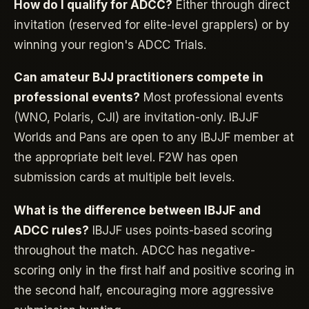
How do I qualify for ADCC?
Either through direct
invitation (reserved for elite-level grapplers) or by
winning your region's ADCC Trials.
Can amateur BJJ practitioners compete in
professional events?
Most professional events
(WNO, Polaris, CJI) are invitation-only. IBJJF
Worlds and Pans are open to any IBJJF member at
the appropriate belt level. F2W has open
submission cards at multiple belt levels.
What is the difference between IBJJF and
ADCC rules?
IBJJF uses points-based scoring
throughout the match. ADCC has negative-
scoring only in the first half and positive scoring in
the second half, encouraging more aggressive