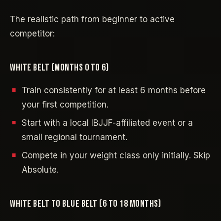
The realistic path from beginner to active
competitor:
WHITE BELT (MONTHS 0 TO 6)
Train consistently for at least 6 months before
your first competition.
Start with a local IBJJF-affiliated event or a
small regional tournament.
Compete in your weight class only initially. Skip
Absolute.
WHITE BELT TO BLUE BELT (6 TO 18 MONTHS)