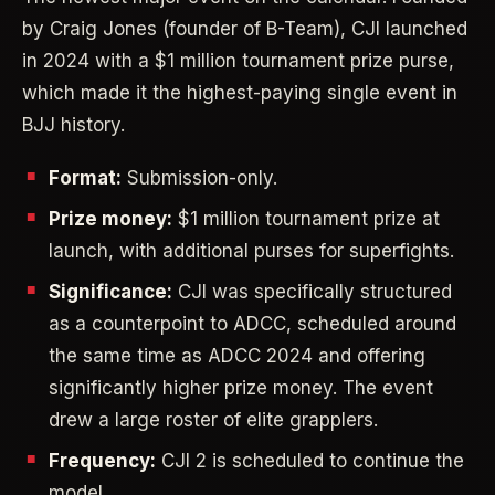
by Craig Jones (founder of B-Team), CJI launched
in 2024 with a $1 million tournament prize purse,
which made it the highest-paying single event in
BJJ history.
Format:
Submission-only.
Prize money:
$1 million tournament prize at
launch, with additional purses for superfights.
Significance:
CJI was specifically structured
as a counterpoint to ADCC, scheduled around
the same time as ADCC 2024 and offering
significantly higher prize money. The event
drew a large roster of elite grapplers.
Frequency:
CJI 2 is scheduled to continue the
model.