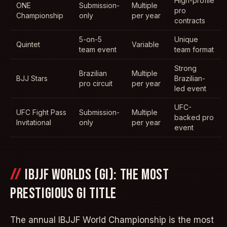
High-profile
ONE
Submission-
Multiple
pro
Championship
only
per year
contracts
5-on-5
Unique
Quintet
Variable
team event
team format
Strong
Brazilian
Multiple
BJJ Stars
Brazilian-
pro circuit
per year
led event
UFC-
UFC Fight Pass
Submission-
Multiple
backed pro
Invitational
only
per year
event
IBJJF WORLDS (GI): THE MOST
PRESTIGIOUS GI TITLE
The annual IBJJF World Championship is the most