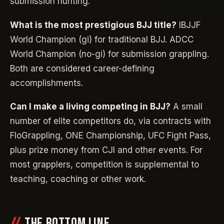
submission hunting.
What is the most prestigious BJJ title?
IBJJF
World Champion (gi) for traditional BJJ. ADCC
World Champion (no-gi) for submission grappling.
Both are considered career-defining
accomplishments.
Can I make a living competing in BJJ?
A small
number of elite competitors do, via contracts with
FloGrappling, ONE Championship, UFC Fight Pass,
plus prize money from CJI and other events. For
most grapplers, competition is supplemental to
teaching, coaching or other work.
THE BOTTOM LINE