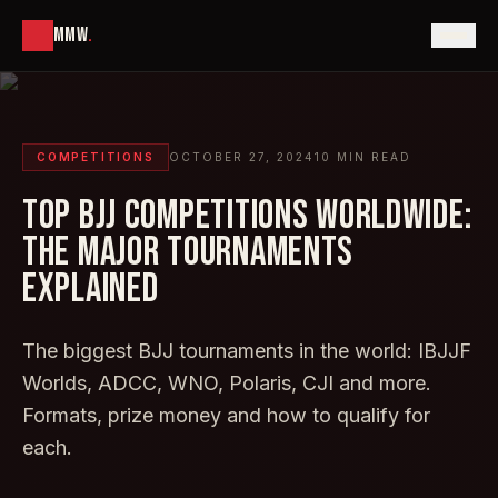
MMW
.
COMPETITIONS
OCTOBER 27, 2024
10
MIN READ
TOP BJJ COMPETITIONS WORLDWIDE:
THE MAJOR TOURNAMENTS
EXPLAINED
The biggest BJJ tournaments in the world: IBJJF
Worlds, ADCC, WNO, Polaris, CJI and more.
Formats, prize money and how to qualify for
each.