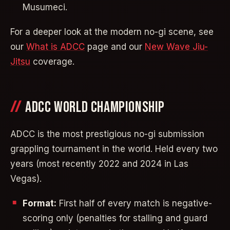
Musumeci.
For a deeper look at the modern no-gi scene, see
our
What is ADCC
page and our
New Wave Jiu-
Jitsu
coverage.
ADCC WORLD CHAMPIONSHIP
ADCC is the most prestigious no-gi submission
grappling tournament in the world. Held every two
years (most recently 2022 and 2024 in Las
Vegas).
Format:
First half of every match is negative-
scoring only (penalties for stalling and guard