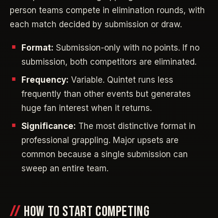
person teams compete in elimination rounds, with
each match decided by submission or draw.
Format:
Submission-only with no points. If no
submission, both competitors are eliminated.
Frequency:
Variable. Quintet runs less
frequently than other events but generates
huge fan interest when it returns.
Significance:
The most distinctive format in
professional grappling. Major upsets are
common because a single submission can
sweep an entire team.
HOW TO START COMPETING