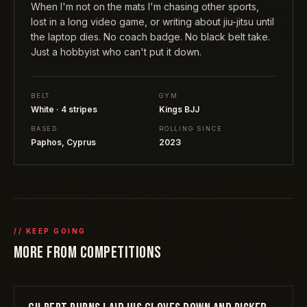
When I'm not on the mats I'm chasing other sports,
lost in a long video game, or writing about jiu-jitsu until
the laptop dies. No coach badge. No black belt take.
Just a hobbyist who can't put it down.
BELT
GYM
White · 4 stripes
Kings BJJ
BASED
ROLLING SINCE
Paphos, Cyprus
2023
// KEEP GOING
MORE FROM
COMPETITIONS
COMPETITIONS