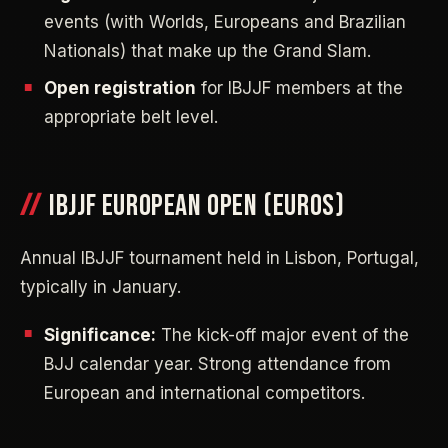
events (with Worlds, Europeans and Brazilian
Nationals) that make up the Grand Slam.
Open registration
for IBJJF members at the
appropriate belt level.
IBJJF EUROPEAN OPEN (EUROS)
Annual IBJJF tournament held in Lisbon, Portugal,
typically in January.
Significance:
The kick-off major event of the
BJJ calendar year. Strong attendance from
European and international competitors.