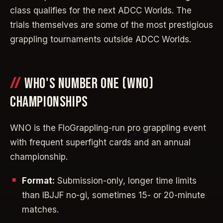
class qualifies for the next ADCC Worlds. The
trials themselves are some of the most prestigious
grappling tournaments outside ADCC Worlds.
WHO'S NUMBER ONE (WNO)
CHAMPIONSHIPS
WNO is the FloGrappling-run pro grappling event
with frequent superfight cards and an annual
championship.
Format:
Submission-only, longer time limits
than IBJJF no-gi, sometimes 15- or 20-minute
matches.