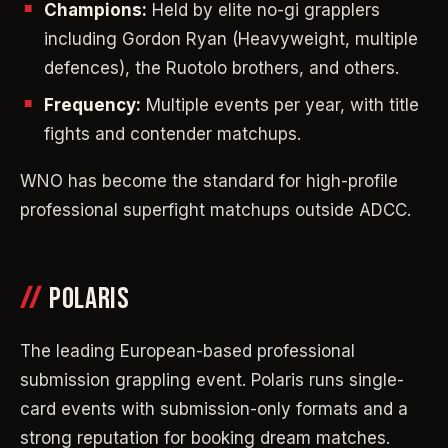
Champions:
Held by elite no-gi grapplers
including Gordon Ryan (Heavyweight, multiple
defences), the Ruotolo brothers, and others.
Frequency:
Multiple events per year, with title
fights and contender matchups.
WNO has become the standard for high-profile
professional superfight matchups outside ADCC.
POLARIS
The leading European-based professional
submission grappling event. Polaris runs single-
card events with submission-only formats and a
strong reputation for booking dream matches.