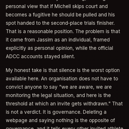
personal view that if Michell skips court and
becomes a fugitive he should be pulled and his
spot handed to the second-place trials finisher.
That is a reasonable position. The problem is that
it came from Jassim as an individual, framed
explicitly as personal opinion, while the official
ADCC accounts stayed silent.
My honest take is that silence is the worst option
available here. An organisation does not have to
convict anyone to say "we are aware, we are
monitoring the legal situation, and here is the
threshold at which an invite gets withdrawn." That
is not a verdict. It is governance. Deleting a
webpage and saying nothing is the opposite of
governance, and it tells every other invited athlete