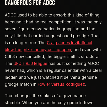
DANGEROUS FOR ADCC
ADCC used to be able to absorb this kind of thing
because it had no real competition. It was the only
seven-figure conversation in grappling and the
only title that carried unquestioned prestige. That
is no longer true. The
Craig Jones Invitational
blew the prize-money ceiling open
, and even with
CJI 3 now cancelled, the bigger shift is structural.
The
UFC's BJJ league
has built something ADCC
never had, which is a regular calendar with a clear
ladder, and we just watched it deliver a genuine
grudge match in
Fowler versus Rodriguez
.
That changes the stakes of a governance
stumble. When you are the only game in town,