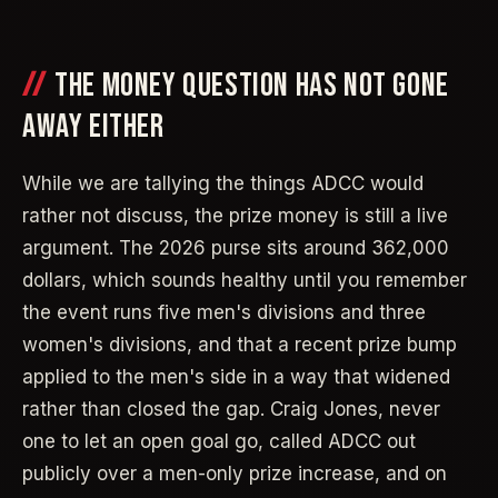
THE MONEY QUESTION HAS NOT GONE
AWAY EITHER
While we are tallying the things ADCC would
rather not discuss, the prize money is still a live
argument. The 2026 purse sits around 362,000
dollars, which sounds healthy until you remember
the event runs five men's divisions and three
women's divisions, and that a recent prize bump
applied to the men's side in a way that widened
rather than closed the gap. Craig Jones, never
one to let an open goal go, called ADCC out
publicly over a men-only prize increase, and on