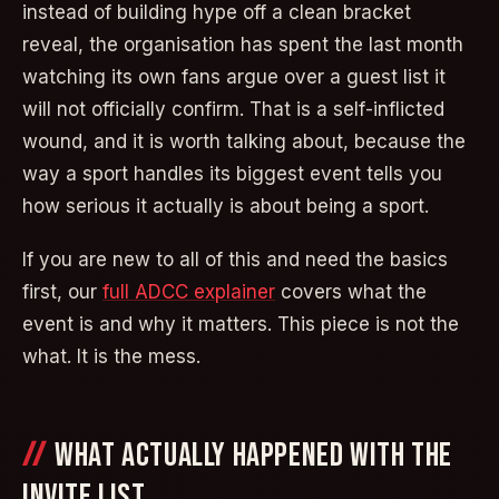
instead of building hype off a clean bracket
reveal, the organisation has spent the last month
watching its own fans argue over a guest list it
will not officially confirm. That is a self-inflicted
wound, and it is worth talking about, because the
way a sport handles its biggest event tells you
how serious it actually is about being a sport.
If you are new to all of this and need the basics
first, our
full ADCC explainer
covers what the
event is and why it matters. This piece is not the
what. It is the mess.
WHAT ACTUALLY HAPPENED WITH THE
INVITE LIST