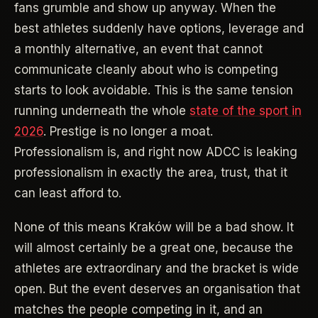
fans grumble and show up anyway. When the
best athletes suddenly have options, leverage and
a monthly alternative, an event that cannot
communicate cleanly about who is competing
starts to look avoidable. This is the same tension
running underneath the whole
state of the sport in
2026
. Prestige is no longer a moat.
Professionalism is, and right now ADCC is leaking
professionalism in exactly the area, trust, that it
can least afford to.
None of this means Kraków will be a bad show. It
will almost certainly be a great one, because the
athletes are extraordinary and the bracket is wide
open. But the event deserves an organisation that
matches the people competing in it, and an