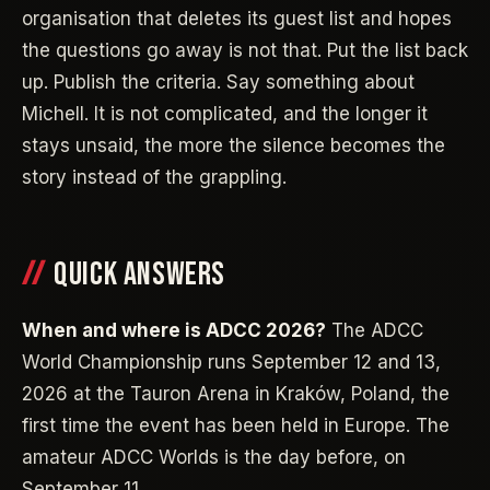
organisation that deletes its guest list and hopes
the questions go away is not that. Put the list back
up. Publish the criteria. Say something about
Michell. It is not complicated, and the longer it
stays unsaid, the more the silence becomes the
story instead of the grappling.
QUICK ANSWERS
When and where is ADCC 2026?
The ADCC
World Championship runs September 12 and 13,
2026 at the Tauron Arena in Kraków, Poland, the
first time the event has been held in Europe. The
amateur ADCC Worlds is the day before, on
September 11.