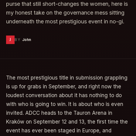
purse that still short-changes the women, here is
my honest take on the governance mess sitting
underneath the most prestigious event in no-gi.
J
BY
John
The most prestigious title in submission grappling
is up for grabs in September, and right now the
loudest conversation about it has nothing to do
with who is going to win. It is about who is even
invited. ADCC heads to the Tauron Arena in
Kraków on September 12 and 13, the first time the
event has ever been staged in Europe, and