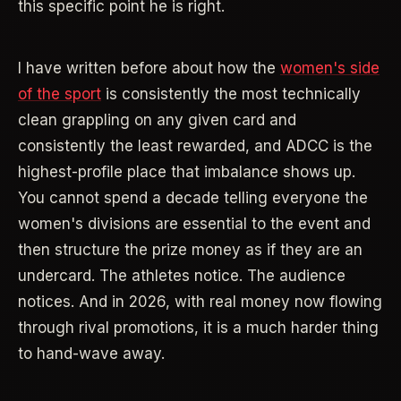
this specific point he is right.
I have written before about how the
women's side
of the sport
is consistently the most technically
clean grappling on any given card and
consistently the least rewarded, and ADCC is the
highest-profile place that imbalance shows up.
You cannot spend a decade telling everyone the
women's divisions are essential to the event and
then structure the prize money as if they are an
undercard. The athletes notice. The audience
notices. And in 2026, with real money now flowing
through rival promotions, it is a much harder thing
to hand-wave away.