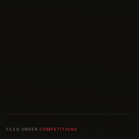
FILED UNDER
COMPETITIONS