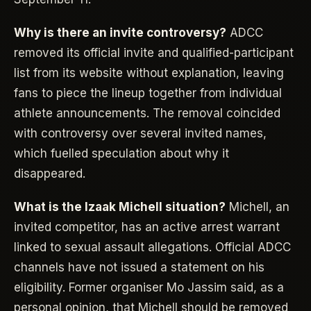
Why is there an invite controversy?
ADCC
removed its official invite and qualified-participant
list from its website without explanation, leaving
fans to piece the lineup together from individual
athlete announcements. The removal coincided
with controversy over several invited names,
which fuelled speculation about why it
disappeared.
What is the Izaak Michell situation?
Michell, an
invited competitor, has an active arrest warrant
linked to sexual assault allegations. Official ADCC
channels have not issued a statement on his
eligibility. Former organiser Mo Jassim said, as a
personal opinion, that Michell should be removed