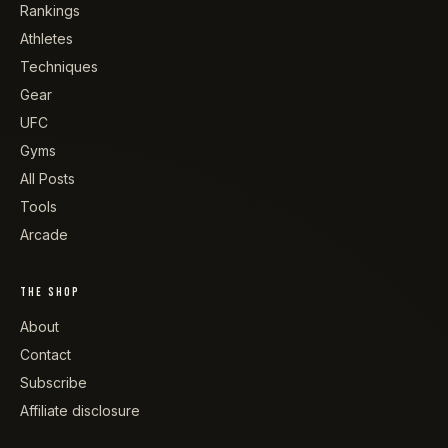
Rankings
Athletes
Techniques
Gear
UFC
Gyms
All Posts
Tools
Arcade
THE SHOP
About
Contact
Subscribe
Affiliate disclosure