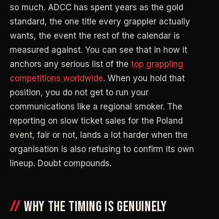
so much. ADCC has spent years as the gold
standard, the one title every grappler actually
wants, the event the rest of the calendar is
measured against. You can see that in how it
anchors any serious list of the
top grappling
competitions worldwide
. When you hold that
position, you do not get to run your
communications like a regional smoker. The
reporting on slow ticket sales for the Poland
event, fair or not, lands a lot harder when the
organisation is also refusing to confirm its own
lineup. Doubt compounds.
WHY THE TIMING IS GENUINELY