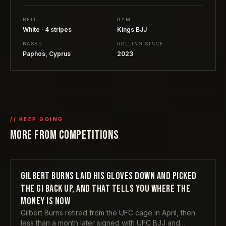
BELT
GYM
White · 4 stripes
Kings BJJ
BASED
ROLLING SINCE
Paphos, Cyprus
2023
// KEEP GOING
MORE FROM
COMPETITIONS
GILBERT BURNS LAID HIS GLOVES DOWN AND PICKED
COMPETITIONS
THE GI BACK UP, AND THAT TELLS YOU WHERE THE
MONEY IS NOW
Gilbert Burns retired from the UFC cage in April, then
less than a month later signed with UFC BJJ and