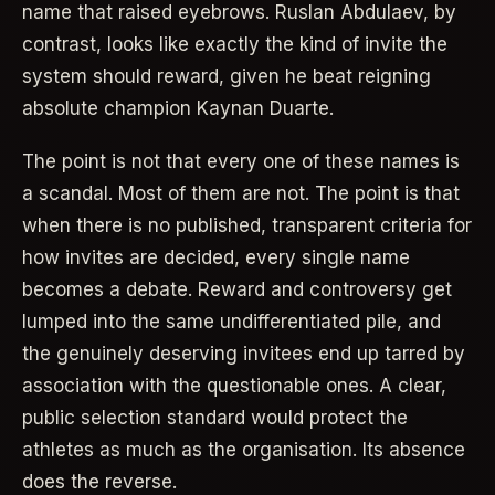
name that raised eyebrows. Ruslan Abdulaev, by
contrast, looks like exactly the kind of invite the
system should reward, given he beat reigning
absolute champion Kaynan Duarte.
The point is not that every one of these names is
a scandal. Most of them are not. The point is that
when there is no published, transparent criteria for
how invites are decided, every single name
becomes a debate. Reward and controversy get
lumped into the same undifferentiated pile, and
the genuinely deserving invitees end up tarred by
association with the questionable ones. A clear,
public selection standard would protect the
athletes as much as the organisation. Its absence
does the reverse.