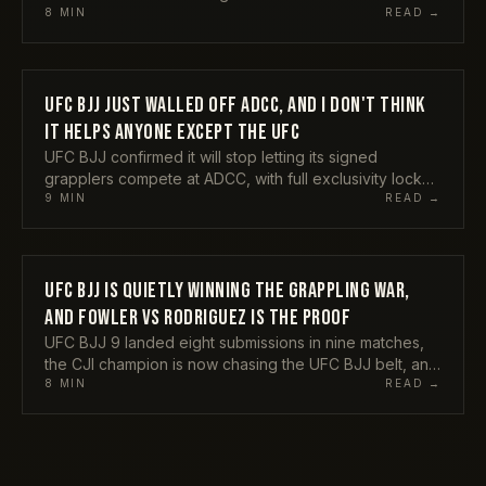
submitted Horlando Monteiro at UFC BJJ 9. A former
8
MIN
READ →
title contender choosing grappling as his next act
instead of a quiet exit tells you something real about
where this sport sits in 2026. Here is my take on what
the Durinho return actually means.
UFC BJJ JUST WALLED OFF ADCC, AND I DON'T THINK
COMPETITIONS
IT HELPS ANYONE EXCEPT THE UFC
UFC BJJ confirmed it will stop letting its signed
grapplers compete at ADCC, with full exclusivity locked
in from 2027. Mikey Musumeci backed the call, Craig
9
MIN
READ →
Jones and Tom DeBlass tore into it. Here is my honest
take on why protecting the investment and starving the
sport's biggest stage are not the same thing, and who
actually pays for this.
UFC BJJ IS QUIETLY WINNING THE GRAPPLING WAR,
COMPETITIONS
AND FOWLER VS RODRIGUEZ IS THE PROOF
UFC BJJ 9 landed eight submissions in nine matches,
the CJI champion is now chasing the UFC BJJ belt, and
Craig Jones just cancelled CJI 3 to keep the money.
8
MIN
READ →
My honest take on why the league model is beating
the spectacle, and why Fowler vs Rodriguez is the
rematch grappling actually needs.