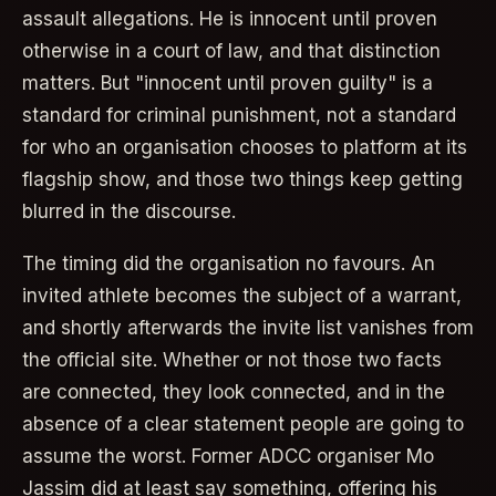
assault allegations. He is innocent until proven
otherwise in a court of law, and that distinction
matters. But "innocent until proven guilty" is a
standard for criminal punishment, not a standard
for who an organisation chooses to platform at its
flagship show, and those two things keep getting
blurred in the discourse.
The timing did the organisation no favours. An
invited athlete becomes the subject of a warrant,
and shortly afterwards the invite list vanishes from
the official site. Whether or not those two facts
are connected, they look connected, and in the
absence of a clear statement people are going to
assume the worst. Former ADCC organiser Mo
Jassim did at least say something, offering his