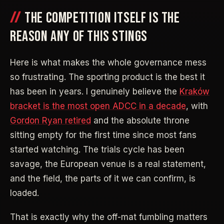
THE COMPETITION ITSELF IS THE
REASON ANY OF THIS STINGS
Here is what makes the whole governance mess
so frustrating. The sporting product is the best it
has been in years. I genuinely believe the
Kraków
bracket is the most open ADCC in a decade
, with
Gordon Ryan retired
and the absolute throne
sitting empty for the first time since most fans
started watching. The trials cycle has been
savage, the European venue is a real statement,
and the field, the parts of it we can confirm, is
loaded.
That is exactly why the off-mat fumbling matters