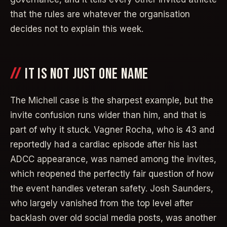
that the rules are whatever the organisation
decides not to explain this week.
IT IS NOT JUST ONE NAME
The Michell case is the sharpest example, but the
invite confusion runs wider than him, and that is
part of why it stuck. Vagner Rocha, who is 43 and
reportedly had a cardiac episode after his last
ADCC appearance, was named among the invites,
which reopened the perfectly fair question of how
the event handles veteran safety. Josh Saunders,
who largely vanished from the top level after
backlash over old social media posts, was another