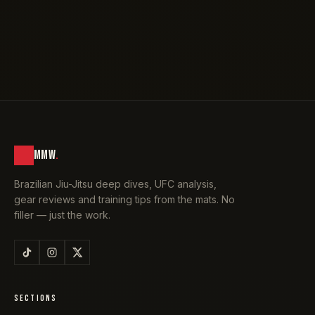
MMW
.
Brazilian Jiu-Jitsu deep dives, UFC analysis,
gear reviews and training tips from the mats. No
filler — just the work.
SECTIONS