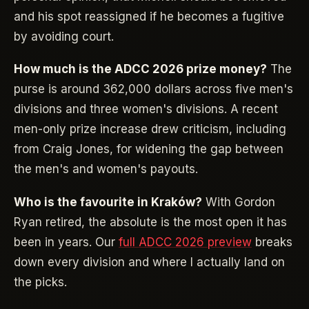
and his spot reassigned if he becomes a fugitive
by avoiding court.
How much is the ADCC 2026 prize money?
The
purse is around 362,000 dollars across five men's
divisions and three women's divisions. A recent
men-only prize increase drew criticism, including
from Craig Jones, for widening the gap between
the men's and women's payouts.
Who is the favourite in Kraków?
With Gordon
Ryan retired, the absolute is the most open it has
been in years. Our
full ADCC 2026 preview
breaks
down every division and where I actually land on
the picks.