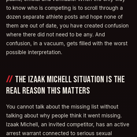
to know who is competing is to scroll through a
dozen separate athlete posts and hope none of
them are out of date, you have created confusion
where there did not need to be any. And
confusion, in a vacuum, gets filled with the worst
possible interpretation.
THE IZAAK MICHELL SITUATION IS THE
REAL REASON THIS MATTERS
You cannot talk about the missing list without
talking about why people think it went missing.
Izaak Michell, an invited competitor, has an active
arrest warrant connected to serious sexual