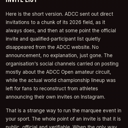
Here is the short version. ADCC sent out direct
invitations to a chunk of its 2026 field, as it
always does, and then at some point the official
invite and qualified-participant list quietly
disappeared from the ADCC website. No
announcement, no explanation, just gone. The
organisation's social channels carried on posting
mostly about the ADCC Open amateur circuit,
while the actual world championship lineup was
left for fans to reconstruct from athletes
announcing their own invites on Instagram.
That is a strange way to run the marquee event in
your sport. The whole point of an invite is that it is
public, official and verifiable. When the only way