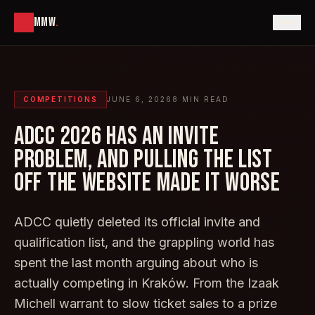
MMW
.
COMPETITIONS
JUNE 6, 2026
8
MIN READ
ADCC 2026 HAS AN INVITE
PROBLEM, AND PULLING THE LIST
OFF THE WEBSITE MADE IT WORSE
ADCC quietly deleted its official invite and
qualification list, and the grappling world has
spent the last month arguing about who is
actually competing in Kraków. From the Izaak
Michell warrant to slow ticket sales to a prize