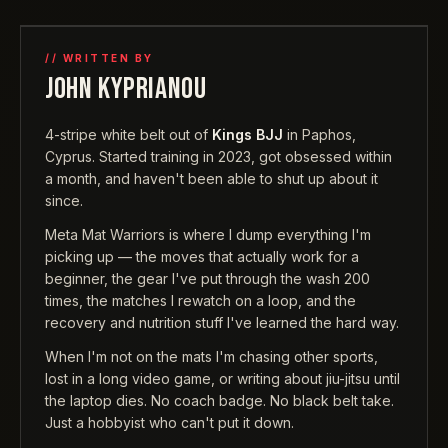
// WRITTEN BY
JOHN KYPRIANOU
4-stripe white belt out of
Kings BJJ
in Paphos,
Cyprus. Started training in 2023, got obsessed within
a month, and haven't been able to shut up about it
since.
Meta Mat Warriors is where I dump everything I'm
picking up — the moves that actually work for a
beginner, the gear I've put through the wash 200
times, the matches I rewatch on a loop, and the
recovery and nutrition stuff I've learned the hard way.
When I'm not on the mats I'm chasing other sports,
lost in a long video game, or writing about jiu-jitsu until
the laptop dies. No coach badge. No black belt take.
Just a hobbyist who can't put it down.