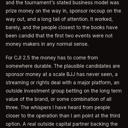
and the tournament's stated business model was
prize money on the way in, sponsor recoup on the
way out, and a long tail of attention. It worked,
barely, and the people closest to the books have
been candid that the first two events were not
money makers in any normal sense.
For CJI 2.5 the money has to come from
somewhere durable. The plausible candidates are
sponsor money at a scale BJJ has never seen, a
streaming or rights deal with a major platform, an
outside investment group betting on the long term
value of the brand, or some combination of all
three. The whispers I have heard from people
closer to the operation than I am point at the third
option. A real outside capital partner backing the