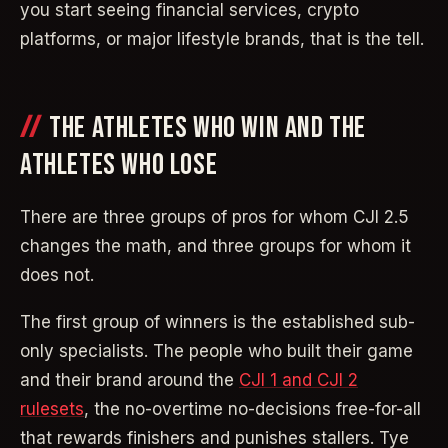
you start seeing financial services, crypto
platforms, or major lifestyle brands, that is the tell.
THE ATHLETES WHO WIN AND THE
ATHLETES WHO LOSE
There are three groups of pros for whom CJI 2.5
changes the math, and three groups for whom it
does not.
The first group of winners is the established sub-
only specialists. The people who built their game
and their brand around the
CJI 1 and CJI 2
rulesets
, the no-overtime no-decisions free-for-all
that rewards finishers and punishes stallers. Tye