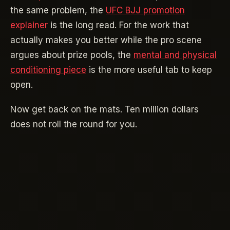
the same problem, the
UFC BJJ promotion
explainer
is the long read. For the work that
actually makes you better while the pro scene
argues about prize pools, the
mental and physical
conditioning piece
is the more useful tab to keep
open.
Now get back on the mats. Ten million dollars
does not roll the round for you.