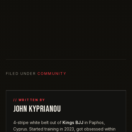
FILED UNDER
COMMUNITY
// WRITTEN BY
JOHN KYPRIANOU
4-stripe white belt out of
Kings BJJ
in Paphos,
Cyprus. Started training in 2023, got obsessed within