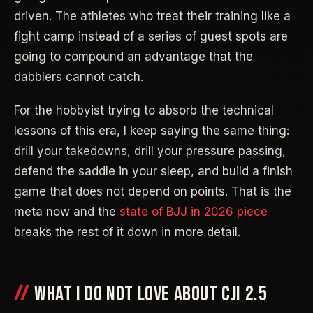
driven. The athletes who treat their training like a
fight camp instead of a series of guest spots are
going to compound an advantage that the
dabblers cannot catch.
For the hobbyist trying to absorb the technical
lessons of this era, I keep saying the same thing:
drill your takedowns, drill your pressure passing,
defend the saddle in your sleep, and build a finish
game that does not depend on points. That is the
meta now and the
state of BJJ in 2026 piece
breaks the rest of it down in more detail.
WHAT I DO NOT LOVE ABOUT CJI 2.5