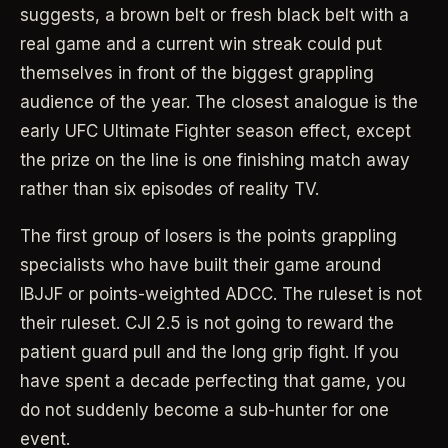
suggests, a brown belt or fresh black belt with a
real game and a current win streak could put
themselves in front of the biggest grappling
audience of the year. The closest analogue is the
early UFC Ultimate Fighter season effect, except
the prize on the line is one finishing match away
rather than six episodes of reality TV.
The first group of losers is the points grappling
specialists who have built their game around
IBJJF or points-weighted ADCC. The ruleset is not
their ruleset. CJI 2.5 is not going to reward the
patient guard pull and the long grip fight. If you
have spent a decade perfecting that game, you
do not suddenly become a sub-hunter for one
event.