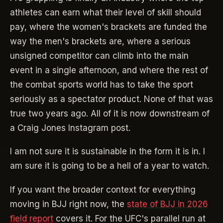
athletes can earn what their level of skill should
pay, where the women's brackets are funded the
way the men's brackets are, where a serious
unsigned competitor can climb into the main
event in a single afternoon, and where the rest of
the combat sports world has to take the sport
seriously as a spectator product. None of that was
true two years ago. All of it is now downstream of
a Craig Jones Instagram post.
I am not sure it is sustainable in the form it is in. I
am sure it is going to be a hell of a year to watch.
If you want the broader context for everything
moving in BJJ right now, the
state of BJJ in 2026
field report
covers it. For the UFC's parallel run at