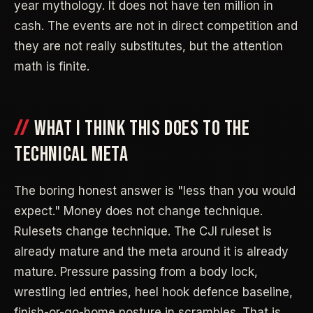
year mythology. It does not have ten million in
cash. The events are not in direct competition and
they are not really substitutes, but the attention
math is finite.
WHAT I THINK THIS DOES TO THE
TECHNICAL META
The boring honest answer is "less than you would
expect." Money does not change technique.
Rulesets change technique. The CJI ruleset is
already mature and the meta around it is already
mature. Pressure passing from a body lock,
wrestling led entries, heel hook defence baseline,
finish-or-go-home posture in scrambles. That is