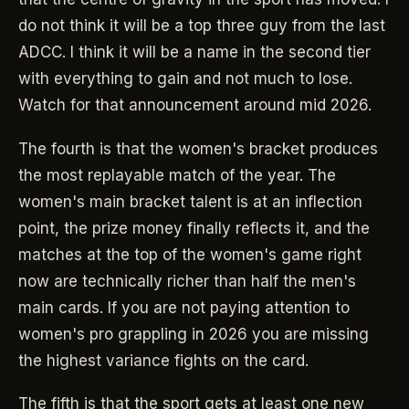
do not think it will be a top three guy from the last
ADCC. I think it will be a name in the second tier
with everything to gain and not much to lose.
Watch for that announcement around mid 2026.
The fourth is that the women's bracket produces
the most replayable match of the year. The
women's main bracket talent is at an inflection
point, the prize money finally reflects it, and the
matches at the top of the women's game right
now are technically richer than half the men's
main cards. If you are not paying attention to
women's pro grappling in 2026 you are missing
the highest variance fights on the card.
The fifth is that the sport gets at least one new