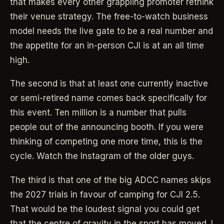
that makes every other grappling promoter rethink
their venue strategy. The free-to-watch business
model needs the live gate to be a real number and
the appetite for an in-person CJI is at an all time
high.
The second is that at least one currently inactive
or semi-retired name comes back specifically for
this event. Ten million is a number that pulls
people out of the announcing booth. If you were
thinking of competing one more time, this is the
cycle. Watch the Instagram of the older guys.
The third is that one of the big ADCC names skips
the 2027 trials in favour of camping for CJI 2.5.
That would be the loudest signal you could get
that the centre of gravity in the sport has moved. I