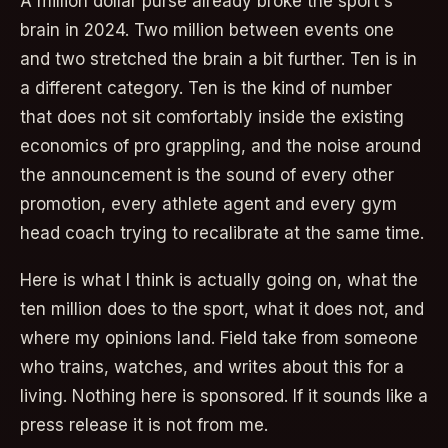
A million dollar purse already broke the sport's
brain in 2024. Two million between events one
and two stretched the brain a bit further. Ten is in
a different category. Ten is the kind of number
that does not sit comfortably inside the existing
economics of pro grappling, and the noise around
the announcement is the sound of every other
promotion, every athlete agent and every gym
head coach trying to recalibrate at the same time.
Here is what I think is actually going on, what the
ten million does to the sport, what it does not, and
where my opinions land. Field take from someone
who trains, watches, and writes about this for a
living. Nothing here is sponsored. If it sounds like a
press release it is not from me.