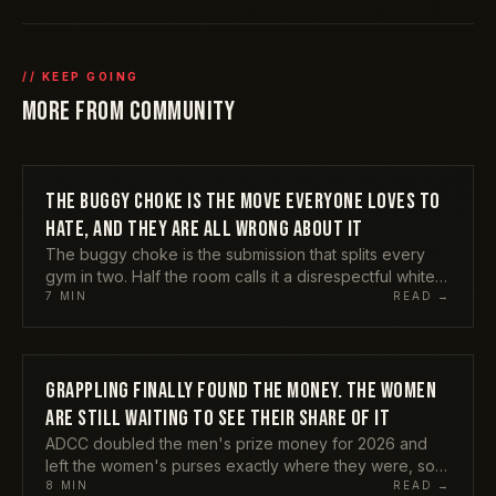
// KEEP GOING
MORE FROM
COMMUNITY
THE BUGGY CHOKE IS THE MOVE EVERYONE LOVES TO
COMMUNITY
HATE, AND THEY ARE ALL WRONG ABOUT IT
The buggy choke is the submission that splits every
gym in two. Half the room calls it a disrespectful white
belt gimmick, the other half is busy tapping people with
7
MIN
READ →
it from the bottom of side control. Kade Ruotolo
finished it on the biggest stages in grappling, the IBJJF
still has not banned it, and TikTok cannot stop showing
it to you. Here is my honest take on why both camps
GRAPPLING FINALLY FOUND THE MONEY. THE WOMEN
COMMUNITY
have it wrong, and the one warning nobody attaches
ARE STILL WAITING TO SEE THEIR SHARE OF IT
to it.
ADCC doubled the men's prize money for 2026 and
left the women's purses exactly where they were, so a
male champion now earns twice what a female
8
MIN
READ →