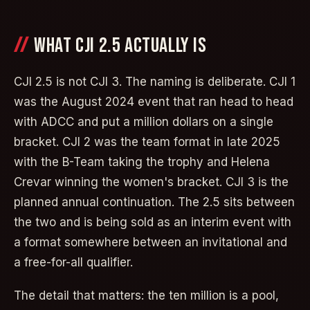
WHAT CJI 2.5 ACTUALLY IS
CJI 2.5 is not CJI 3. The naming is deliberate. CJI 1
was the August 2024 event that ran head to head
with ADCC and put a million dollars on a single
bracket. CJI 2 was the team format in late 2025
with the B-Team taking the trophy and Helena
Crevar winning the women's bracket. CJI 3 is the
planned annual continuation. The 2.5 sits between
the two and is being sold as an interim event with
a format somewhere between an invitational and
a free-for-all qualifier.
The detail that matters: the ten million is a pool,