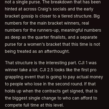
not a single purse. The breakdown that has been
hinted at across Craig's socials and the early
bracket gossip is closer to a tiered structure. Big
numbers for the main bracket winners, real
numbers for the runners-up, meaningful numbers
as deep as the quarter finalists, and a separate
purse for a women's bracket that this time is not
being treated as an afterthought.
That structure is the interesting part. CJI 1 was
winner take a lot. CJI 2.5 looks like the first pro
grappling event that is going to pay actual money
to people who lose in the second round. If that
holds up when the contracts get signed, that is
the biggest single change to who can afford to
compete full time at this level.