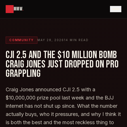
MMW
.
COMMUNITY
MAY 28, 2026
14
MIN READ
CJI 2.5 AND THE $10 MILLION BOMB
CRAIG JONES JUST DROPPED ON PRO
GRAPPLING
Craig Jones announced CJI 2.5 with a
$10,000,000 prize pool last week and the BJJ
internet has not shut up since. What the number
actually buys, who it pressures, and why I think it
is both the best and the most reckless thing to