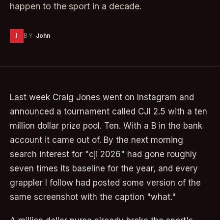
happen to the sport in a decade.
J
BY
John
Last week Craig Jones went on Instagram and
announced a tournament called CJI 2.5 with a ten
million dollar prize pool. Ten. With a B in the bank
account it came out of. By the next morning
search interest for "cji 2026" had gone roughly
seven times its baseline for the year, and every
grappler I follow had posted some version of the
same screenshot with the caption "what."