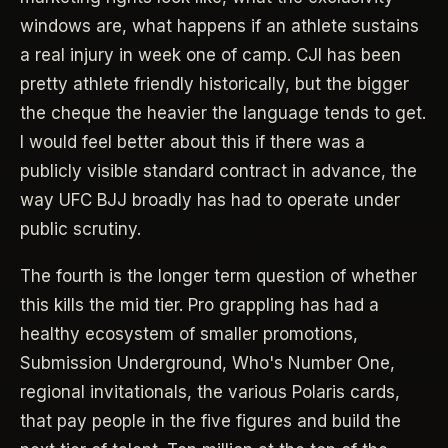
windows are, what happens if an athlete sustains
a real injury in week one of camp. CJI has been
pretty athlete friendly historically, but the bigger
the cheque the heavier the language tends to get.
I would feel better about this if there was a
publicly visible standard contract in advance, the
way UFC BJJ broadly has had to operate under
public scrutiny.
The fourth is the longer term question of whether
this kills the mid tier. Pro grappling has had a
healthy ecosystem of smaller promotions,
Submission Underground, Who's Number One,
regional invitationals, the various Polaris cards,
that pay people in the five figures and build the