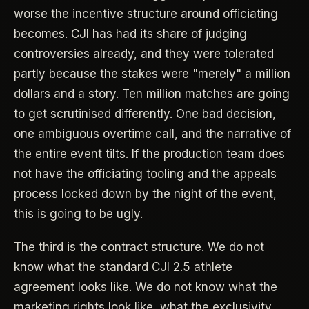
worse the incentive structure around officiating
becomes. CJI has had its share of judging
controversies already, and they were tolerated
partly because the stakes were "merely" a million
dollars and a story. Ten million matches are going
to get scrutinised differently. One bad decision,
one ambiguous overtime call, and the narrative of
the entire event tilts. If the production team does
not have the officiating tooling and the appeals
process locked down by the night of the event,
this is going to be ugly.
The third is the contract structure. We do not
know what the standard CJI 2.5 athlete
agreement looks like. We do not know what the
marketing rights look like, what the exclusivity