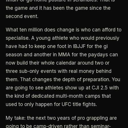
the game and it has been the game since the
second event.
What ten million does change is who can afford to
specialise. A young athlete who would previously
have had to keep one foot in IBJJF for the gi
season and another in MMA for the paydays can
now build their whole calendar around two or
three sub-only events with real money behind
them. That changes the depth of preparation. You
are going to see athletes show up at CJI 2.5 with
the kind of dedicated multi-month camps that
used to only happen for UFC title fights.
My take: the next two years of pro grappling are
going to be camp-driven rather than seminar-