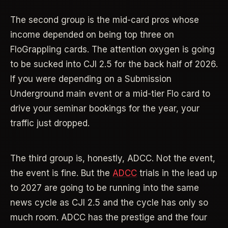
The second group is the mid-card pros whose
income depended on being top three on
FloGrappling cards. The attention oxygen is going
to be sucked into CJI 2.5 for the back half of 2026.
If you were depending on a Submission
Underground main event or a mid-tier Flo card to
drive your seminar bookings for the year, your
traffic just dropped.
The third group is, honestly, ADCC. Not the event,
the event is fine. But the
ADCC
trials in the lead up
to 2027 are going to be running into the same
news cycle as CJI 2.5 and the cycle has only so
much room. ADCC has the prestige and the four