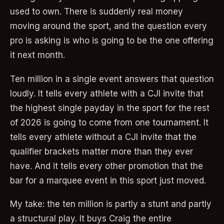
used to own. There is suddenly real money
moving around the sport, and the question every
pro is asking is who is going to be the one offering
it next month.
Ten million in a single event answers that question
loudly. It tells every athlete with a CJI invite that
the highest single payday in the sport for the rest
of 2026 is going to come from one tournament. It
tells every athlete without a CJI invite that the
qualifier brackets matter more than they ever
have. And it tells every other promotion that the
bar for a marquee event in this sport just moved.
My take: the ten million is partly a stunt and partly
a structural play. It buys Craig the entire