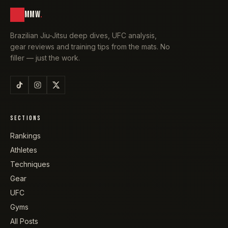
MMW
.
Brazilian Jiu-Jitsu deep dives, UFC analysis,
gear reviews and training tips from the mats. No
filler — just the work.
SECTIONS
Rankings
Athletes
Techniques
Gear
UFC
Gyms
All Posts