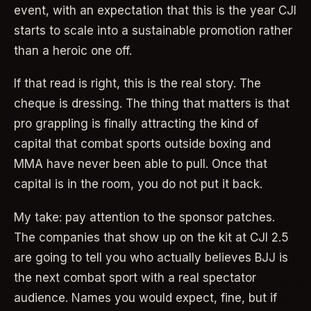
event, with an expectation that this is the year CJI
starts to scale into a sustainable promotion rather
than a heroic one off.
If that read is right, this is the real story. The
cheque is dressing. The thing that matters is that
pro grappling is finally attracting the kind of
capital that combat sports outside boxing and
MMA have never been able to pull. Once that
capital is in the room, you do not put it back.
My take: pay attention to the sponsor patches.
The companies that show up on the kit at CJI 2.5
are going to tell you who actually believes BJJ is
the next combat sport with a real spectator
audience. Names you would expect, fine, but if