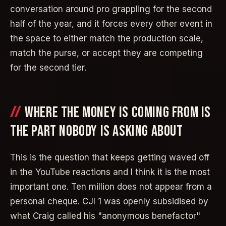
conversation around pro grappling for the second
half of the year, and it forces every other event in
the space to either match the production scale,
match the purse, or accept they are competing
for the second tier.
WHERE THE MONEY IS COMING FROM IS
THE PART NOBODY IS ASKING ABOUT
This is the question that keeps getting waved off
in the YouTube reactions and I think it is the most
important one. Ten million does not appear from a
personal cheque. CJI 1 was openly subsidised by
what Craig called his "anonymous benefactor"