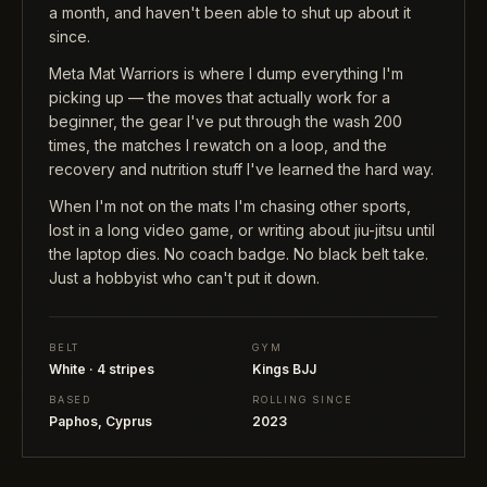
a month, and haven't been able to shut up about it
since.
Meta Mat Warriors is where I dump everything I'm
picking up — the moves that actually work for a
beginner, the gear I've put through the wash 200
times, the matches I rewatch on a loop, and the
recovery and nutrition stuff I've learned the hard way.
When I'm not on the mats I'm chasing other sports,
lost in a long video game, or writing about jiu-jitsu until
the laptop dies. No coach badge. No black belt take.
Just a hobbyist who can't put it down.
BELT
GYM
White · 4 stripes
Kings BJJ
BASED
ROLLING SINCE
Paphos, Cyprus
2023