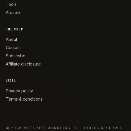
Tools
Arcade
THE SHOP
About
Contact
Subscribe
Affiliate disclosure
LEGAL
Privacy policy
Terms & conditions
©
2026
META MAT WARRIORS
. ALL RIGHTS RESERVED.