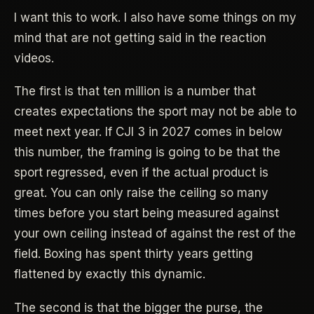
I want this to work. I also have some things on my
mind that are not getting said in the reaction
videos.
The first is that ten million is a number that
creates expectations the sport may not be able to
meet next year. If CJI 3 in 2027 comes in below
this number, the framing is going to be that the
sport regressed, even if the actual product is
great. You can only raise the ceiling so many
times before you start being measured against
your own ceiling instead of against the rest of the
field. Boxing has spent thirty years getting
flattened by exactly this dynamic.
The second is that the bigger the purse, the