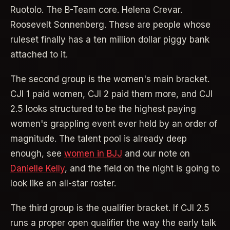
Ruotolo. The B-Team core. Helena Crevar.
Roosevelt Sonnenberg. These are people whose
ruleset finally has a ten million dollar piggy bank
attached to it.
The second group is the women's main bracket.
CJI 1 paid women, CJI 2 paid them more, and CJI
2.5 looks structured to be the highest paying
women's grappling event ever held by an order of
magnitude. The talent pool is already deep
enough, see
women in BJJ
and our note on
Danielle Kelly
, and the field on the night is going to
look like an all-star roster.
The third group is the qualifier bracket. If CJI 2.5
runs a proper open qualifier the way the early talk