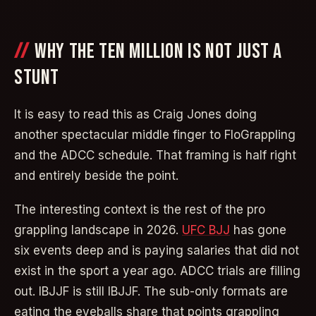
WHY THE TEN MILLION IS NOT JUST A
STUNT
It is easy to read this as Craig Jones doing
another spectacular middle finger to FloGrappling
and the ADCC schedule. That framing is half right
and entirely beside the point.
The interesting context is the rest of the pro
grappling landscape in 2026.
UFC BJJ
has gone
six events deep and is paying salaries that did not
exist in the sport a year ago. ADCC trials are filling
out. IBJJF is still IBJJF. The sub-only formats are
eating the eyeballs share that points grappling