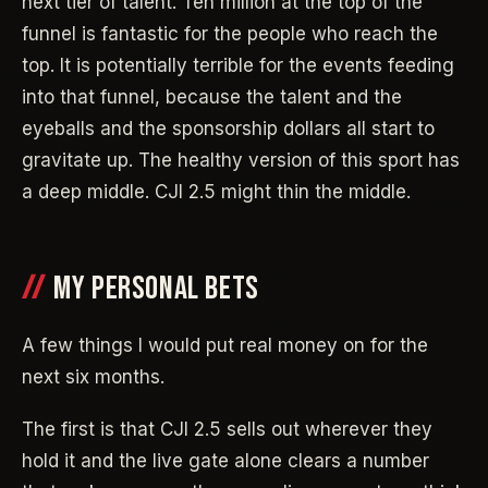
next tier of talent. Ten million at the top of the
funnel is fantastic for the people who reach the
top. It is potentially terrible for the events feeding
into that funnel, because the talent and the
eyeballs and the sponsorship dollars all start to
gravitate up. The healthy version of this sport has
a deep middle. CJI 2.5 might thin the middle.
MY PERSONAL BETS
A few things I would put real money on for the
next six months.
The first is that CJI 2.5 sells out wherever they
hold it and the live gate alone clears a number