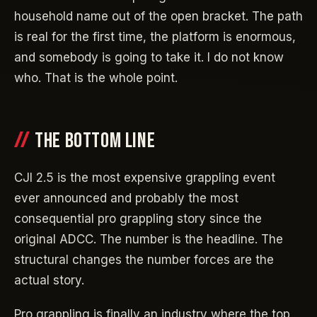
household name out of the open bracket. The path
is real for the first time, the platform is enormous,
and somebody is going to take it. I do not know
who. That is the whole point.
THE BOTTOM LINE
CJI 2.5 is the most expensive grappling event
ever announced and probably the most
consequential pro grappling story since the
original ADCC. The number is the headline. The
structural changes the number forces are the
actual story.
Pro grappling is finally an industry where the top