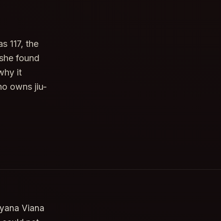
s 117, the
 she found
why it
o owns jiu-
lyana Viana