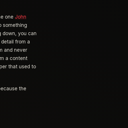
the one
John
nto something
g down, you can
 detail from a
em and never
rom a content
per that used to
 because the