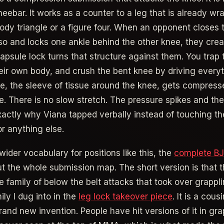
kneebar. It works as a counter to a leg that is already w
ody triangle or a figure four. When an opponent closes t
so and locks one ankle behind the other knee, they crea
apsule lock turns that structure against them. You trap 
heir own body, and crush the bent knee by driving everyt
le, the sleeve of tissue around the knee, gets compres
e. There is no slow stretch. The pressure spikes and the
exactly why Viana tapped verbally instead of touching th
r anything else.
wider vocabulary for positions like this, the
complete B
t the whole submission map. The short version is that 
e family of below the belt attacks that took over grappli
ly I dug into in the
leg lock takeover piece
. It is a cous
rand new invention. People have hit versions of it in gra