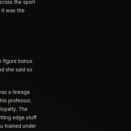
ross the sport
 It was the
x figure bonus
nd she said so
was a lineage
is professor,
loyalty. The
tting edge stuff
u trained under