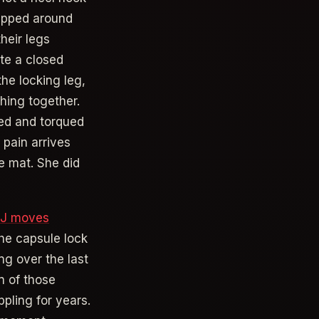
rapped around
heir legs
te a closed
the locking leg,
hing together.
sed and torqued
 pain arrives
e mat. She did
JJ moves
the capsule lock
ng over the last
in of those
ppling for years.