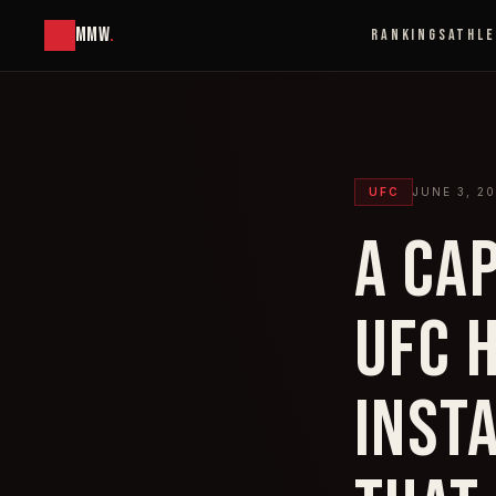
MMW
.
RANKINGS
ATHL
UFC
JUNE 3, 2
A CA
UFC 
INST