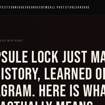
ETES
TECHNIQUES
GEAR
UFC
GYMS
ALL POSTS
TOOLS
ARCADE
026
9
MIN READ
PSULE LOCK JUST M
HISTORY, LEARNED O
AGRAM. HERE IS WH