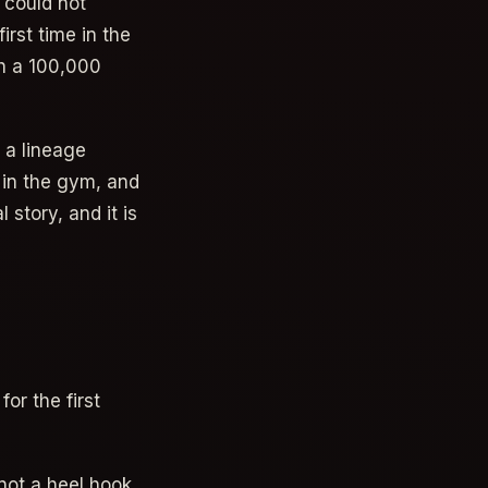
 could not
irst time in the
th a 100,000
 a lineage
t in the gym, and
 story, and it is
or the first
 not a heel hook