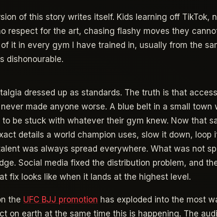
on of this story writes itself. Kids learning off TikTok, 
o respect for the art, chasing flashy moves they cannot
 of it in every gym I have trained in, usually from the 
cks dishonourable.
stalgia dressed up as standards. The truth is that acces
 never made anyone worse. A blue belt in a small town 
 to be stuck with whatever their gym knew. Now that s
act details a world champion uses, slow it down, loop it, 
 talent was always spread everywhere. What was not s
ge. Social media fixed the distribution problem, and th
at fix looks like when it lands at the highest level.
on the
UFC BJJ promotion
has exploded into the most w
ct on earth at the same time this is happening. The aud