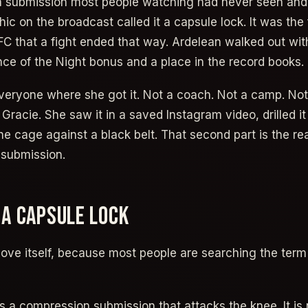
 a submission most people watching had never seen and
c on the broadcast called it a capsule lock. It was the f
UFC that a fight ended that way. Ardelean walked out wi
nce of the Night bonus and a place in the record books.
veryone where she got it. Not a coach. Not a camp. Not
Gracie. She saw it in a saved Instagram video, drilled i
 the cage against a black belt. That second part is the real
 submission.
 A CAPSULE LOCK
ove itself, because most people are searching the term f
is a compression submission that attacks the knee. It is