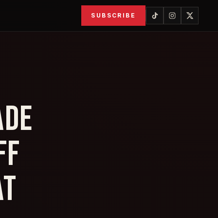
SUBSCRIBE
ADE
FF
AT