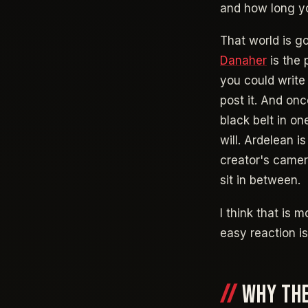
and how long y
That world is go
Danaher
is the 
you could writ
post it. And onc
black belt in o
will. Ardelean i
creator's camera
sit in between.
I think that is
easy reaction is 
WHY THE