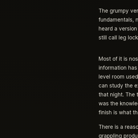
The grumpy versi
fundamentals, n
heard a version
still call leg lo
Most of it is no
information has
level room used
can study the ex
that night. The
was the knowled
finish is what th
There is a reas
grappling produ