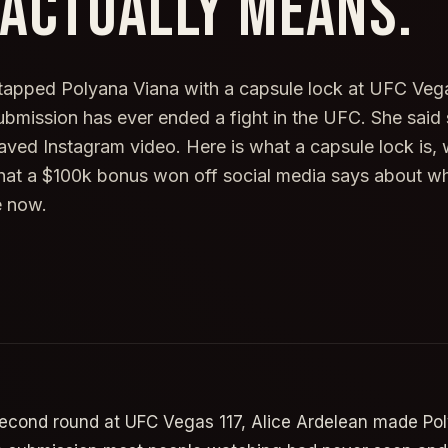
 ACTUALLY MEANS.
tapped Polyana Viana with a capsule lock at UFC Vega
 submission has ever ended a fight in the UFC. She said
aved Instagram video. Here is what a capsule lock is, 
at a $100k bonus won off social media says about wh
e now.
second round at UFC Vegas 117, Alice Ardelean made Po