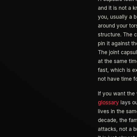
and it is not a 
you, usually a b
around your tor
structure. The c
pin it against t
The joint capsu
at the same tim
fast, which is 
not have time fo
If you want the 
glossary
lays ou
lives in the sam
decade, the fami
attacks, not a b