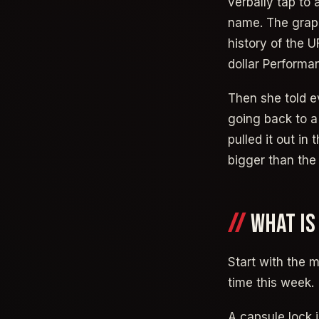
verbally tap to
name. The graphi
history of the 
dollar Performa
Then she told e
going back to a 
pulled it out in
bigger than the
WHAT IS
Start with the m
time this week.
A capsule lock 