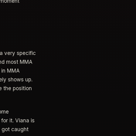
e moment
a very specific
 and most MMA
e in MMA
rely shows up.
e the position
some
or it. Viana is
e got caught