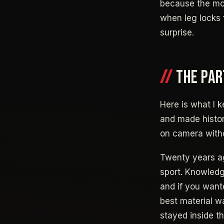
because the mo
when leg locks 
surprise.
THE PAR
Here is what I k
and made histor
on camera witho
Twenty years ag
sport. Knowledg
and if you want
best material w
stayed inside t