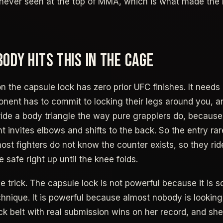
st never seen at the top of MMA, which is what made th
ODY HITS THIS IN THE CAGE
n the capsule lock has zero prior UFC finishes. It needs 
onent has to commit to locking their legs around you,
 ride a body triangle the way pure grapplers do, becaus
ht invites elbows and shifts to the back. So the entry ra
ost fighters do not know the counter exists, so they rid
e safe right up until the knee folds.
e trick. The capsule lock is not powerful because it is 
nique. It is powerful because almost nobody is looking f
ack belt with real submission wins on her record, and sh