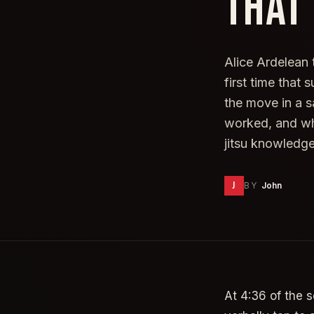
THAT
Alice Ardelean 
first time that
the move in a s
worked, and wh
jitsu knowledg
J
BY
John
At 4:36 of the 