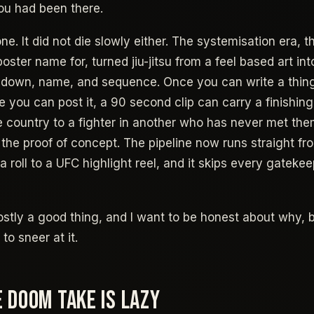
ou had been there.
ne. It did not die slowly either. The systemisation era, 
poster name for, turned jiu-jitsu from a feel based art i
e down, name, and sequence. Once you can write a thin
e you can post it, a 90 second clip can carry a finishing
ne country to a fighter in another who has never met th
s the proof of concept. The pipeline now runs straight f
 roll to a UFC highlight reel, and it skips every gatekee
 mostly a good thing, and I want to be honest about why,
to sneer at it.
 DOOM TAKE IS LAZY