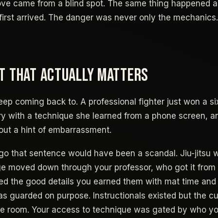
ve came from a blind spot. The same thing happened ac
first arrived. The danger was never only the mechanics.
T THAT ACTUALLY MATTERS
eep coming back to. A professional fighter just won a si
y with a technique she learned from a phone screen, a
ut a hint of embarrassment.
o that sentence would have been a scandal. Jiu-jitsu 
e moved down through your professor, who got it from h
ed the good details you earned them with mat time and 
as guarded on purpose. Instructionals existed but the cu
he room. Your access to technique was gated by who yo