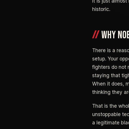
It is just almo
historic.
WHY NOB
There is a reaso
setup. Your opp
fighters do not
staying that tig
When it does, m
thinking they ar
That is the whol
unstoppable tech
a legitimate bl