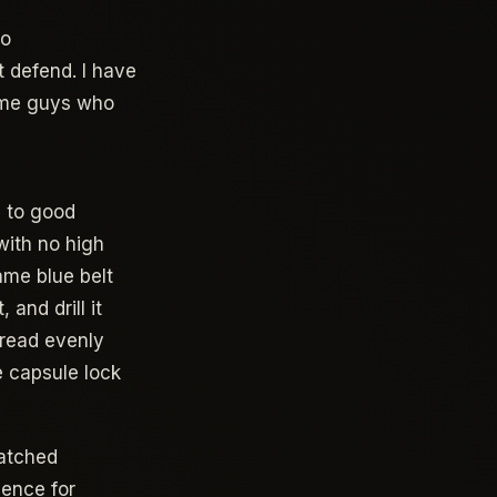
no
 defend. I have
same guys who
s to good
with no high
ame blue belt
and drill it
pread evenly
e capsule lock
atched
ience for