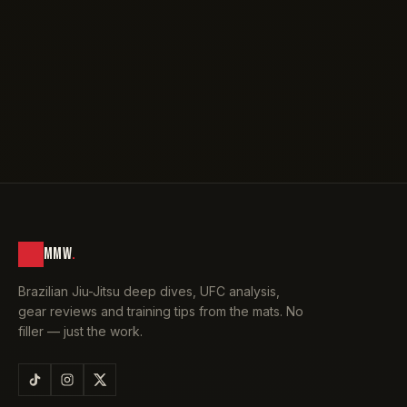
MMW
.
Brazilian Jiu-Jitsu deep dives, UFC analysis,
gear reviews and training tips from the mats. No
filler — just the work.