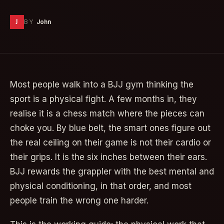
J
BY
John
Most people walk into a BJJ gym thinking the
sport is a physical fight. A few months in, they
realise it is a chess match where the pieces can
choke you. By blue belt, the smart ones figure out
the real ceiling on their game is not their cardio or
their grips. It is the six inches between their ears.
BJJ rewards the grappler with the best mental and
physical conditioning, in that order, and most
people train the wrong one harder.