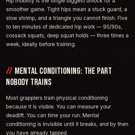
Hip mobility is the single biggest unlock for a
smoother game. Tight hips mean a stuck guard, a
slow shrimp, and a triangle you cannot finish. Five
to ten minutes of dedicated hip work — 90/90s,
cossack squats, deep squat holds — three times a
week, ideally before training.
MENTAL CONDITIONING: THE PART
NOBODY TRAINS
Most grapplers train physical conditioning
because it is visible. You can measure your
deadlift. You can time your run. Mental
conditioning is invisible until it breaks, and by then
you have already tapped.