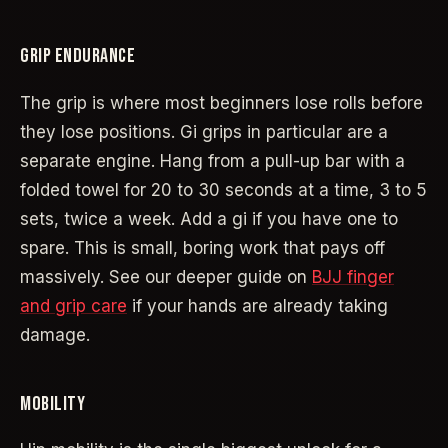
GRIP ENDURANCE
The grip is where most beginners lose rolls before
they lose positions. Gi grips in particular are a
separate engine. Hang from a pull-up bar with a
folded towel for 20 to 30 seconds at a time, 3 to 5
sets, twice a week. Add a gi if you have one to
spare. This is small, boring work that pays off
massively. See our deeper guide on
BJJ finger
and grip care
if your hands are already taking
damage.
MOBILITY