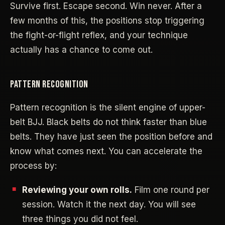
Survive first. Escape second. Win never. After a
few months of this, the positions stop triggering
the fight-or-flight reflex, and your technique
actually has a chance to come out.
PATTERN RECOGNITION
Pattern recognition is the silent engine of upper-
belt BJJ. Black belts do not think faster than blue
belts. They have just seen the position before and
know what comes next. You can accelerate the
process by:
Reviewing your own rolls.
Film one round per
session. Watch it the next day. You will see
three things you did not feel.