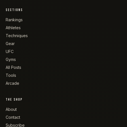
SECTIONS
Rankings
Athletes
Techniques
Gear
UFC
Gyms
All Posts
Tools
Arcade
THE SHOP
About
Contact
Subscribe