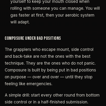
yourself to keep your mouth closed when
rolling with someone you can manage. You will
gas faster at first, then your aerobic system
will adapt.
COMPOSURE UNDER BAD POSITIONS
The grapplers who escape mount, side control
and back-take are not the ones with the best
technique. They are the ones who do not panic.
Composure is built by being put in bad positions
on purpose — over and over — until they stop
feeling like emergencies.
A simple drill: start every other round from bottom
side control or in a half-finished submission.