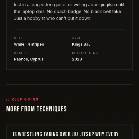
lost in a long video game, or writing about jiu-jitsu until
the laptop dies. No coach badge. No black belt take.
Just a hobbyist who can't put it down.
BELT
GYM
White · 4 stripes
Kings BJJ
BASED
ROLLING SINCE
Paphos, Cyprus
2023
// KEEP GOING
MORE FROM
TECHNIQUES
IS WRESTLING TAKING OVER JIU-JITSU? WHY EVERY
TECHNIQUES