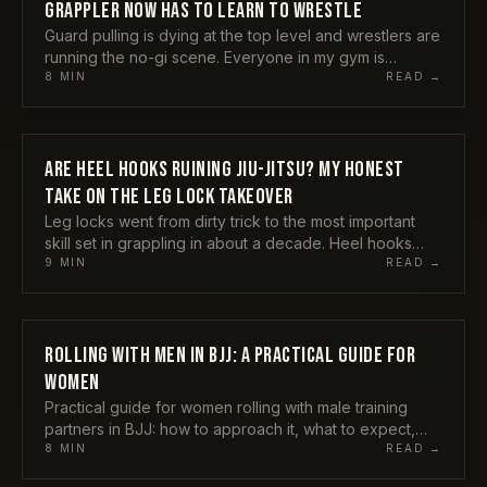
GRAPPLER NOW HAS TO LEARN TO WRESTLE
Guard pulling is dying at the top level and wrestlers are
running the no-gi scene. Everyone in my gym is
suddenly drilling double legs. Here is my honest take
8
MIN
READ →
on whether wrestling is taking over jiu-jitsu, and what it
actually means for the rest of us who started on our
backs.
ARE HEEL HOOKS RUINING JIU-JITSU? MY HONEST
TECHNIQUES
TAKE ON THE LEG LOCK TAKEOVER
Leg locks went from dirty trick to the most important
skill set in grappling in about a decade. Heel hooks
now decide title matches and blow out knees in equal
9
MIN
READ →
measure. Here is what the leg lock takeover actually
did to the sport, and where I land on whether it ruined
anything.
ROLLING WITH MEN IN BJJ: A PRACTICAL GUIDE FOR
TECHNIQUES
WOMEN
Practical guide for women rolling with male training
partners in BJJ: how to approach it, what to expect,
when to speak up, and how to use the size difference
8
MIN
READ →
to your advantage.