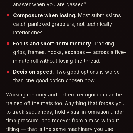
answer when you are gassed?
Composure when losing.
Most submissions
catch panicked grapplers, not technically
inferior ones.
Focus and short-term memory.
Tracking
grips, frames, hooks, escapes — across a five-
minute roll without losing the thread.
Decision speed.
Two good options is worse
than one good option chosen now.
Working memory and pattern recognition can be
trained off the mats too. Anything that forces you
to track sequences, hold visual information under
time pressure, and recover from a miss without
tilting — that is the same machinery you use