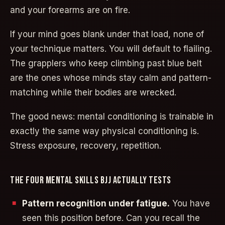
and your forearms are on fire.
If your mind goes blank under that load, none of
your technique matters. You will default to flailing.
The grapplers who keep climbing past blue belt
are the ones whose minds stay calm and pattern-
matching while their bodies are wrecked.
The good news: mental conditioning is trainable in
exactly the same way physical conditioning is.
Stress exposure, recovery, repetition.
THE FOUR MENTAL SKILLS BJJ ACTUALLY TESTS
Pattern recognition under fatigue.
You have
seen this position before. Can you recall the