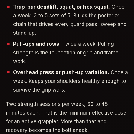
Trap-bar deadlift, squat, or hex squat.
Once
a week, 3 to 5 sets of 5. Builds the posterior
chain that drives every guard pass, sweep and
stand-up.
Pull-ups and rows.
Twice a week. Pulling
strength is the foundation of grip and frame
work.
Overhead press or push-up variation.
Once a
week. Keeps your shoulders healthy enough to
survive the grip wars.
Two strength sessions per week, 30 to 45
minutes each. That is the minimum effective dose
for an active grappler. More than that and
recovery becomes the bottleneck.