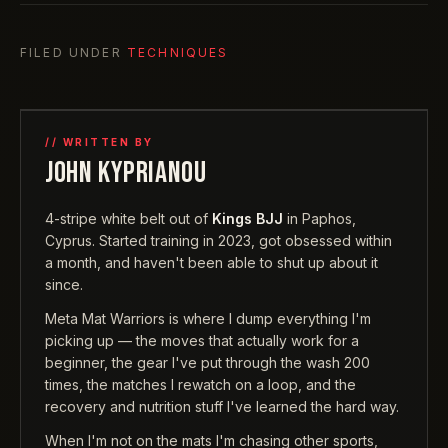
FILED UNDER
TECHNIQUES
// WRITTEN BY
JOHN KYPRIANOU
4-stripe white belt out of
Kings BJJ
in Paphos,
Cyprus. Started training in 2023, got obsessed within
a month, and haven't been able to shut up about it
since.
Meta Mat Warriors is where I dump everything I'm
picking up — the moves that actually work for a
beginner, the gear I've put through the wash 200
times, the matches I rewatch on a loop, and the
recovery and nutrition stuff I've learned the hard way.
When I'm not on the mats I'm chasing other sports,