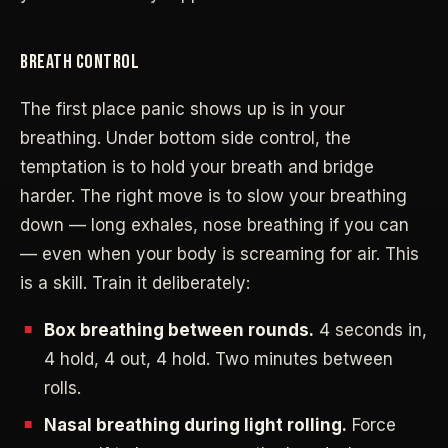
BREATH CONTROL
The first place panic shows up is in your
breathing. Under bottom side control, the
temptation is to hold your breath and bridge
harder. The right move is to slow your breathing
down — long exhales, nose breathing if you can
— even when your body is screaming for air. This
is a skill. Train it deliberately:
Box breathing between rounds.
4 seconds in,
4 hold, 4 out, 4 hold. Two minutes between
rolls.
Nasal breathing during light rolling.
Force