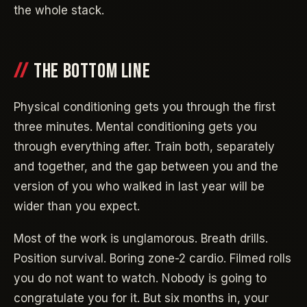
the whole stack.
THE BOTTOM LINE
Physical conditioning gets you through the first
three minutes. Mental conditioning gets you
through everything after. Train both, separately
and together, and the gap between you and the
version of you who walked in last year will be
wider than you expect.
Most of the work is unglamorous. Breath drills.
Position survival. Boring zone-2 cardio. Filmed rolls
you do not want to watch. Nobody is going to
congratulate you for it. But six months in, your