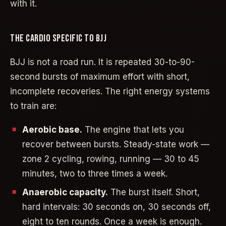
with it.
THE CARDIO SPECIFIC TO BJJ
BJJ is not a road run. It is repeated 30-to-90-
second bursts of maximum effort with short,
incomplete recoveries. The right energy systems
to train are:
Aerobic base.
The engine that lets you
recover between bursts. Steady-state work —
zone 2 cycling, rowing, running — 30 to 45
minutes, two to three times a week.
Anaerobic capacity.
The burst itself. Short,
hard intervals: 30 seconds on, 30 seconds off,
eight to ten rounds. Once a week is enough.