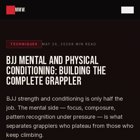
MMW
.
TECHNIQUES
MAY 26, 2026
8
MIN READ
BJJ MENTAL AND PHYSICAL
CONDITIONING: BUILDING THE
COMPLETE GRAPPLER
BJJ strength and conditioning is only half the
job. The mental side — focus, composure,
pattern recognition under pressure — is what
separates grapplers who plateau from those who
keep climbing.