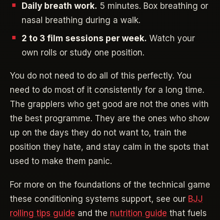
Daily breath work.
5 minutes. Box breathing or
nasal breathing during a walk.
2 to 3 film sessions per week.
Watch your
own rolls or study one position.
You do not need to do all of this perfectly. You
need to do most of it consistently for a long time.
The grapplers who get good are not the ones with
the best programme. They are the ones who show
up on the days they do not want to, train the
position they hate, and stay calm in the spots that
used to make them panic.
For more on the foundations of the technical game
these conditioning systems support, see our
BJJ
rolling tips guide
and the
nutrition guide
that fuels