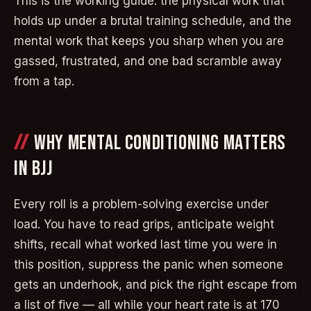
This is the working guide: the physical work that
holds up under a brutal training schedule, and the
mental work that keeps you sharp when you are
gassed, frustrated, and one bad scramble away
from a tap.
WHY MENTAL CONDITIONING MATTERS
IN BJJ
Every roll is a problem-solving exercise under
load. You have to read grips, anticipate weight
shifts, recall what worked last time you were in
this position, suppress the panic when someone
gets an underhook, and pick the right escape from
a list of five — all while your heart rate is at 170