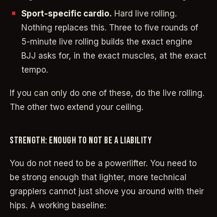
Sport-specific cardio.
Hard live rolling.
Nothing replaces this. Three to five rounds of
5-minute live rolling builds the exact engine
BJJ asks for, in the exact muscles, at the exact
tempo.
If you can only do one of these, do the live rolling.
The other two extend your ceiling.
STRENGTH: ENOUGH TO NOT BE A LIABILITY
You do not need to be a powerlifter. You need to
be strong enough that lighter, more technical
grapplers cannot just shove you around with their
hips. A working baseline: