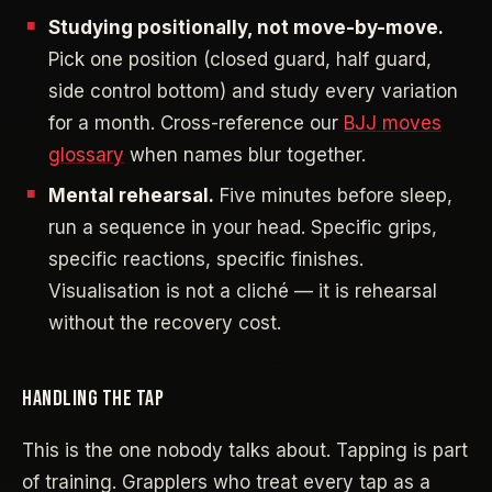
Studying positionally, not move-by-move.
Pick one position (closed guard, half guard,
side control bottom) and study every variation
for a month. Cross-reference our
BJJ moves
glossary
when names blur together.
Mental rehearsal.
Five minutes before sleep,
run a sequence in your head. Specific grips,
specific reactions, specific finishes.
Visualisation is not a cliché — it is rehearsal
without the recovery cost.
HANDLING THE TAP
This is the one nobody talks about. Tapping is part
of training. Grapplers who treat every tap as a