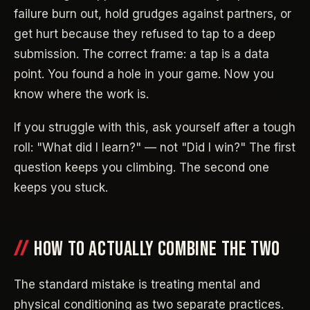
failure burn out, hold grudges against partners, or
get hurt because they refused to tap to a deep
submission. The correct frame: a tap is a data
point. You found a hole in your game. Now you
know where the work is.
If you struggle with this, ask yourself after a tough
roll: "What did I learn?" — not "Did I win?" The first
question keeps you climbing. The second one
keeps you stuck.
HOW TO ACTUALLY COMBINE THE TWO
The standard mistake is treating mental and
physical conditioning as two separate practices.