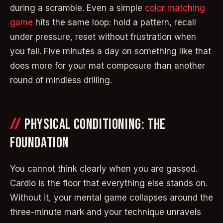
during a scramble. Even a simple
color matching
game
hits the same loop: hold a pattern, recall
under pressure, reset without frustration when
you fail. Five minutes a day on something like that
does more for your mat composure than another
round of mindless drilling.
PHYSICAL CONDITIONING: THE
FOUNDATION
You cannot think clearly when you are gassed.
Cardio is the floor that everything else stands on.
Without it, your mental game collapses around the
three-minute mark and your technique unravels