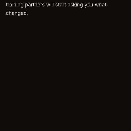
training partners will start asking you what
changed.