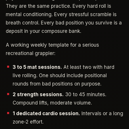
They are the same practice. Every hard roll is
mental conditioning. Every stressful scramble is
breath control. Every bad position you survive is a
deposit in your composure bank.
A working weekly template for a serious
recreational grappler:
3 to 5 mat sessions.
At least two with hard
live rolling. One should include positional
rounds from bad positions on purpose.
2 strength sessions.
30 to 45 minutes.
Compound lifts, moderate volume.
1 dedicated cardio session.
Intervals or a long
zone-2 effort.